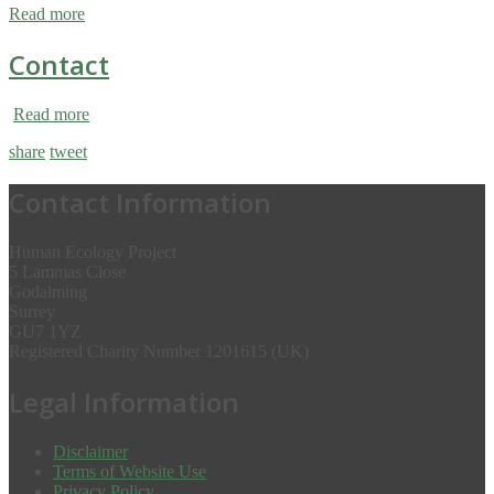
Read more
Contact
Read more
share
tweet
Contact Information
Human Ecology Project
5 Lammas Close
Godalming
Surrey
GU7 1YZ
Registered Charity Number 1201615 (UK)
Legal Information
Disclaimer
Terms of Website Use
Privacy Policy