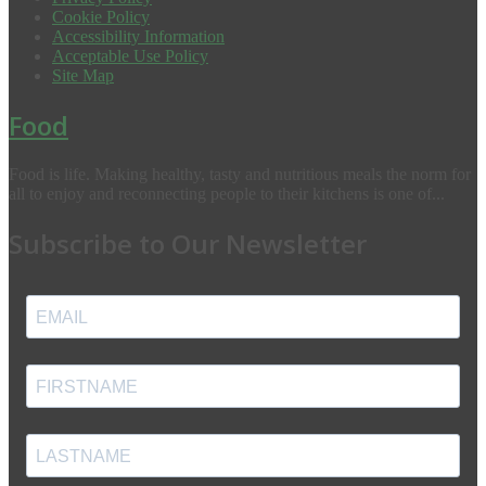
Cookie Policy
Accessibility Information
Acceptable Use Policy
Site Map
Food
Food is life. Making healthy, tasty and nutritious meals the norm for
all to enjoy and reconnecting people to their kitchens is one of...
Subscribe to Our Newsletter