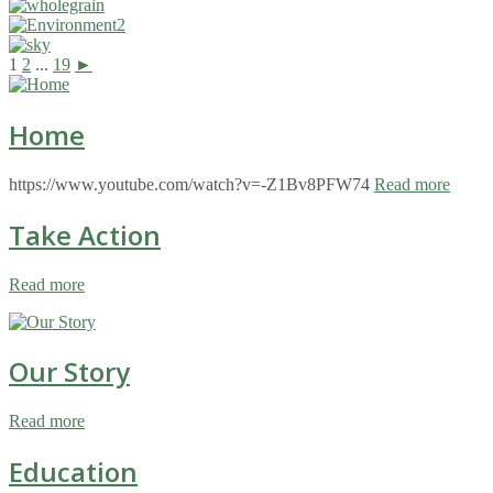
1
2
...
19
►
Home
https://www.youtube.com/watch?v=-Z1Bv8PFW74
Read more
Take Action
Read more
Our Story
Read more
Education