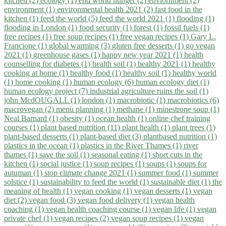
kitchen (2)
ecology (1)
end world hunger (2)
enviornment (2)
environment (1)
environmental health 2021 (2)
fast food in the
kitchen (1)
feed the world (5)
feed the world 2021 (1)
flooding (1)
flooding in London (1)
food security (1)
forest (1)
fossil fuels (1)
free recipes (1)
free soup recipes (1)
free vegan recipes (1)
Gary L.
Francione (1)
global warming (3)
gluten free desserts (1)
go vegan
2021 (1)
greenhouse gases (1)
happy new year 2021 (1)
health
counselling for diabetes (1)
health soil (1)
healthy 2021 (1)
healthy
cooking at home (1)
healthy food (1)
healthy soil (1)
healthy world
(1)
home cooking (1)
human ecology (6)
human ecology diet (1)
human ecology project (7)
industrial agriculture ruins the soil (1)
john McdOUGALL (1)
london (1)
macrobiotic (1)
macrobiotics (6)
macrovegan (2)
menu planning (1)
methane (1)
minestrone soup (1)
Neal Barnard (1)
obesity (1)
ocean health (1)
online chef training
courses (1)
plant based nutrition (11)
plant health (1)
plant trees (1)
plant-based desserts (1)
plant-based diet (3)
plantbased nutrition (1)
plastics in the ocean (1)
plastics in the River Thames (1)
river
thames (1)
save the soil (1)
seasonal eating (1)
short cuts in the
kitchen (1)
social justice (1)
soup recipes (1)
soups (1)
soups for
autuman (1)
stop climate change 2021 (1)
summer food (1)
summer
solstice (1)
sustainability to feed the world (1)
sustainable diet (1)
the
meaning of health (1)
vegan cooking (1)
vegan desserts (1)
vegan
diet (2)
vegan food (3)
vegan food delivery (1)
vegan health
coaching (1)
vegan health coaching course (1)
vegan life (1)
vegan
private chef (1)
vegan recipes (2)
vegan soup recipes (1)
vegan