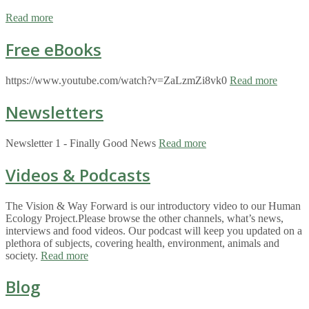
Read more
Free eBooks
https://www.youtube.com/watch?v=ZaLzmZi8vk0
Read more
Newsletters
Newsletter 1 - Finally Good News
Read more
Videos & Podcasts
The Vision & Way Forward is our introductory video to our Human
Ecology Project.Please browse the other channels, what’s news,
interviews and food videos. Our podcast will keep you updated on a
plethora of subjects, covering health, environment, animals and
society.
Read more
Blog