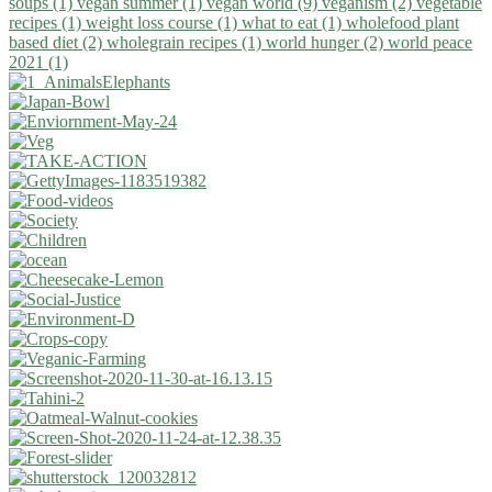
soups (1)
vegan summer (1)
vegan world (9)
veganism (2)
vegetable
recipes (1)
weight loss course (1)
what to eat (1)
wholefood plant
based diet (2)
wholegrain recipes (1)
world hunger (2)
world peace
2021 (1)