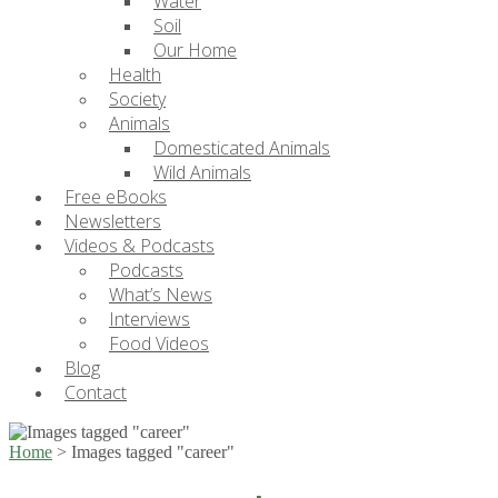
Water
Soil
Our Home
Health
Society
Animals
Domesticated Animals
Wild Animals
Free eBooks
Newsletters
Videos & Podcasts
Podcasts
What’s News
Interviews
Food Videos
Blog
Contact
Home
>
Images tagged "career"