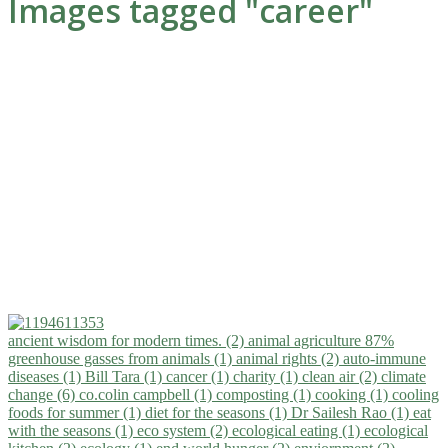
Images tagged "career"
ancient wisdom for modern times. (2)
animal agriculture 87%
greenhouse gasses from animals (1)
animal rights (2)
auto-immune
diseases (1)
Bill Tara (1)
cancer (1)
charity (1)
clean air (2)
climate
change (6)
co.colin campbell (1)
composting (1)
cooking (1)
cooling
foods for summer (1)
diet for the seasons (1)
Dr Sailesh Rao (1)
eat
with the seasons (1)
eco system (2)
ecological eating (1)
ecological