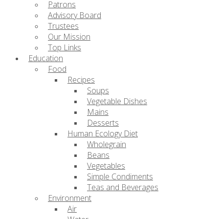
Patrons
Advisory Board
Trustees
Our Mission
Top Links
Education
Food
Recipes
Soups
Vegetable Dishes
Mains
Desserts
Human Ecology Diet
Wholegrain
Beans
Vegetables
Simple Condiments
Teas and Beverages
Environment
Air