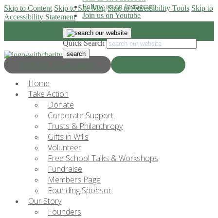
Follow us on Instagram
Skip to Content
Skip to Site Map
Skip to Accessibility Tools
Skip to
Join us on Youtube
Accessibility Statement
Quick Search
Progress & Education
Donate Now
Home
Take Action
Donate
Corporate Support
Trusts & Philanthropy
Gifts in Wills
Volunteer
Free School Talks & Workshops
Fundraise
Members Page
Founding Sponsor
Our Story
Founders