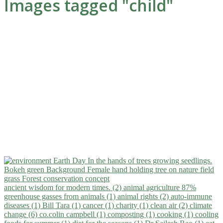
Images tagged "child"
ancient wisdom for modern times. (2)
animal agriculture 87%
greenhouse gasses from animals (1)
animal rights (2)
auto-immune
diseases (1)
Bill Tara (1)
cancer (1)
charity (1)
clean air (2)
climate
change (6)
co.colin campbell (1)
composting (1)
cooking (1)
cooling