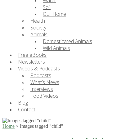
Water
Soil
Our Home
Health
Society
Animals
Domesticated Animals
Wild Animals
Free eBooks
Newsletters
Videos & Podcasts
Podcasts
What’s News
Interviews
Food Videos
Blog
Contact
Home
>
Images tagged "child"