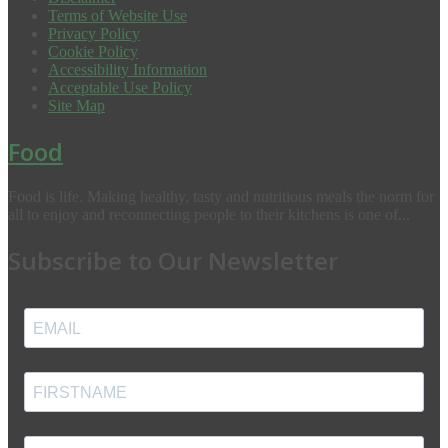
Terms of Website Use
Privacy Policy
Cookie Policy
Accessibility Information
Acceptable Use Policy
Site Map
Food
Food is life. Making healthy, tasty and nutritious meals the norm for
all to enjoy and reconnecting people to their kitchens is one of...
Subscribe to Our Newsletter