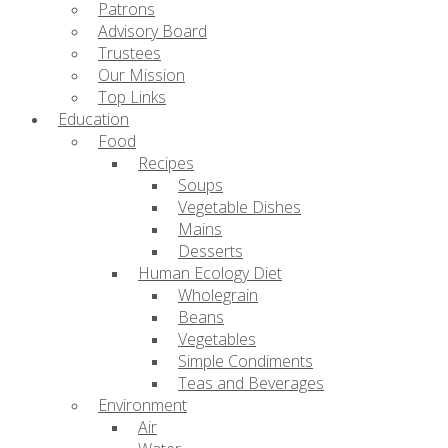
Patrons
Advisory Board
Trustees
Our Mission
Top Links
Education
Food
Recipes
Soups
Vegetable Dishes
Mains
Desserts
Human Ecology Diet
Wholegrain
Beans
Vegetables
Simple Condiments
Teas and Beverages
Environment
Air