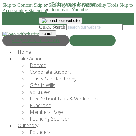
Follow us on Instagram
Skip to Content
Skip to Site Map
Skip to Accessibility Tools
Skip to
Join us on Youtube
Accessibility Statement
Quick Search
Progress & Education
Donate Now
Home
Take Action
Donate
Corporate Support
Trusts & Philanthropy
Gifts in Wills
Volunteer
Free School Talks & Workshops
Fundraise
Members Page
Founding Sponsor
Our Story
Founders