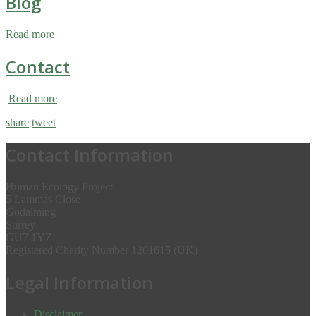
Blog
Read more
Contact
Read more
share
tweet
Contact Information
Human Ecology Project
5 Lammas Close
Godalming
Surrey
GU7 1YZ
Registered Charity Number 1201615 (UK)
Legal Information
Disclaimer