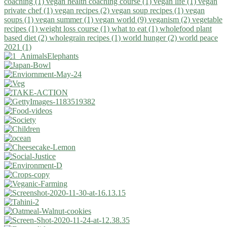
coaching (1)
vegan health coaching course (1)
vegan life (1)
vegan
private chef (1)
vegan recipes (2)
vegan soup recipes (1)
vegan
soups (1)
vegan summer (1)
vegan world (9)
veganism (2)
vegetable
recipes (1)
weight loss course (1)
what to eat (1)
wholefood plant
based diet (2)
wholegrain recipes (1)
world hunger (2)
world peace
2021 (1)