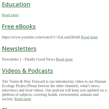
Education
Read more
Free eBooks
https://www.youtube.com/watch?v=ZaLzmZi8vk0
Read more
Newsletters
Newsletter 1 - Finally Good News
Read more
Videos & Podcasts
The Vision & Way Forward is our introductory video to our Human
Ecology Project.Please browse the other channels, what’s news,
interviews and food videos. Our podcast will keep you updated on a
plethora of subjects, covering health, environment, animals and
society.
Read more