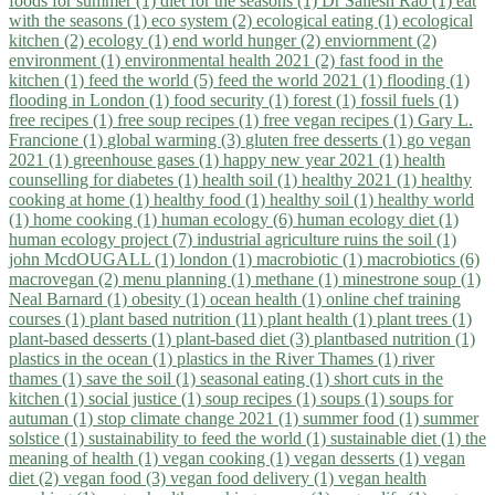
foods for summer (1)
diet for the seasons (1)
Dr Sailesh Rao (1)
eat
with the seasons (1)
eco system (2)
ecological eating (1)
ecological
kitchen (2)
ecology (1)
end world hunger (2)
enviornment (2)
environment (1)
environmental health 2021 (2)
fast food in the
kitchen (1)
feed the world (5)
feed the world 2021 (1)
flooding (1)
flooding in London (1)
food security (1)
forest (1)
fossil fuels (1)
free recipes (1)
free soup recipes (1)
free vegan recipes (1)
Gary L.
Francione (1)
global warming (3)
gluten free desserts (1)
go vegan
2021 (1)
greenhouse gases (1)
happy new year 2021 (1)
health
counselling for diabetes (1)
health soil (1)
healthy 2021 (1)
healthy
cooking at home (1)
healthy food (1)
healthy soil (1)
healthy world
(1)
home cooking (1)
human ecology (6)
human ecology diet (1)
human ecology project (7)
industrial agriculture ruins the soil (1)
john McdOUGALL (1)
london (1)
macrobiotic (1)
macrobiotics (6)
macrovegan (2)
menu planning (1)
methane (1)
minestrone soup (1)
Neal Barnard (1)
obesity (1)
ocean health (1)
online chef training
courses (1)
plant based nutrition (11)
plant health (1)
plant trees (1)
plant-based desserts (1)
plant-based diet (3)
plantbased nutrition (1)
plastics in the ocean (1)
plastics in the River Thames (1)
river
thames (1)
save the soil (1)
seasonal eating (1)
short cuts in the
kitchen (1)
social justice (1)
soup recipes (1)
soups (1)
soups for
autuman (1)
stop climate change 2021 (1)
summer food (1)
summer
solstice (1)
sustainability to feed the world (1)
sustainable diet (1)
the
meaning of health (1)
vegan cooking (1)
vegan desserts (1)
vegan
diet (2)
vegan food (3)
vegan food delivery (1)
vegan health