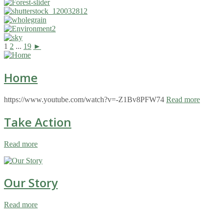
1
2
...
19
►
Home
https://www.youtube.com/watch?v=-Z1Bv8PFW74
Read more
Take Action
Read more
Our Story
Read more