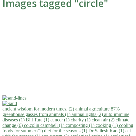
Images tagged "circle"
ancient wisdom for modern times. (2)
animal agriculture 87%
greenhouse gasses from animals (1)
animal rights (2)
auto-immune
diseases (1)
Bill Tara (1)
cancer (1)
charity (1)
clean air (2)
climate
change (6)
co.colin campbell (1)
composting (1)
cooking (1)
cooling
foods for summer (1)
diet for the seasons (1)
Dr Sailesh Rao (1)
eat