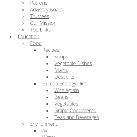
Patrons
Advisory Board
Trustees
Our Mission
Top Links
Education
Food
Recipes
Soups
Vegetable Dishes
Mains
Desserts
Human Ecology Diet
Wholegrain
Beans
Vegetables
Simple Condiments
Teas and Beverages
Environment
Air