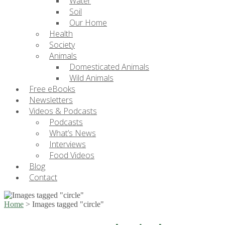
Water
Soil
Our Home
Health
Society
Animals
Domesticated Animals
Wild Animals
Free eBooks
Newsletters
Videos & Podcasts
Podcasts
What’s News
Interviews
Food Videos
Blog
Contact
Home
>
Images tagged "circle"