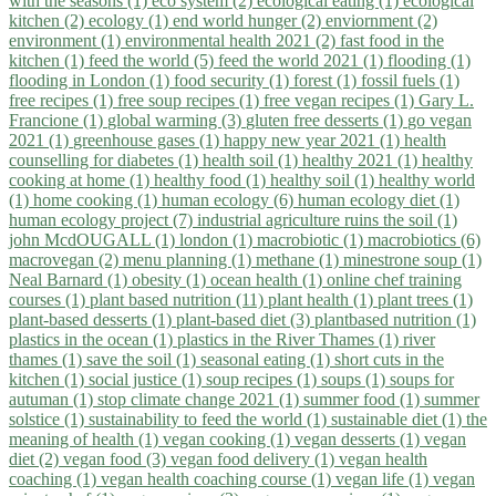
with the seasons (1)
eco system (2)
ecological eating (1)
ecological
kitchen (2)
ecology (1)
end world hunger (2)
enviornment (2)
environment (1)
environmental health 2021 (2)
fast food in the
kitchen (1)
feed the world (5)
feed the world 2021 (1)
flooding (1)
flooding in London (1)
food security (1)
forest (1)
fossil fuels (1)
free recipes (1)
free soup recipes (1)
free vegan recipes (1)
Gary L.
Francione (1)
global warming (3)
gluten free desserts (1)
go vegan
2021 (1)
greenhouse gases (1)
happy new year 2021 (1)
health
counselling for diabetes (1)
health soil (1)
healthy 2021 (1)
healthy
cooking at home (1)
healthy food (1)
healthy soil (1)
healthy world
(1)
home cooking (1)
human ecology (6)
human ecology diet (1)
human ecology project (7)
industrial agriculture ruins the soil (1)
john McdOUGALL (1)
london (1)
macrobiotic (1)
macrobiotics (6)
macrovegan (2)
menu planning (1)
methane (1)
minestrone soup (1)
Neal Barnard (1)
obesity (1)
ocean health (1)
online chef training
courses (1)
plant based nutrition (11)
plant health (1)
plant trees (1)
plant-based desserts (1)
plant-based diet (3)
plantbased nutrition (1)
plastics in the ocean (1)
plastics in the River Thames (1)
river
thames (1)
save the soil (1)
seasonal eating (1)
short cuts in the
kitchen (1)
social justice (1)
soup recipes (1)
soups (1)
soups for
autuman (1)
stop climate change 2021 (1)
summer food (1)
summer
solstice (1)
sustainability to feed the world (1)
sustainable diet (1)
the
meaning of health (1)
vegan cooking (1)
vegan desserts (1)
vegan
diet (2)
vegan food (3)
vegan food delivery (1)
vegan health
coaching (1)
vegan health coaching course (1)
vegan life (1)
vegan