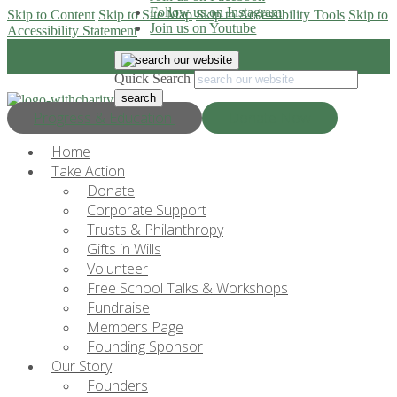
Follow us on Instagram
Skip to Content
Skip to Site Map
Skip to Accessibility Tools
Skip to
Join us on Youtube
Accessibility Statement
Quick Search
Progress & Education
Donate Now
Home
Take Action
Donate
Corporate Support
Trusts & Philanthropy
Gifts in Wills
Volunteer
Free School Talks & Workshops
Fundraise
Members Page
Founding Sponsor
Our Story
Founders