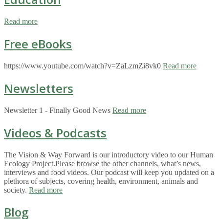
Read more
Free eBooks
https://www.youtube.com/watch?v=ZaLzmZi8vk0
Read more
Newsletters
Newsletter 1 - Finally Good News
Read more
Videos & Podcasts
The Vision & Way Forward is our introductory video to our Human
Ecology Project.Please browse the other channels, what’s news,
interviews and food videos. Our podcast will keep you updated on a
plethora of subjects, covering health, environment, animals and
society.
Read more
Blog