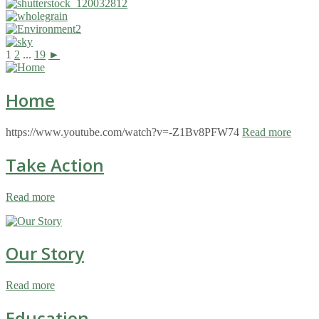
1
2
...
19
►
Home
https://www.youtube.com/watch?v=-Z1Bv8PFW74
Read more
Take Action
Read more
Our Story
Read more
Education