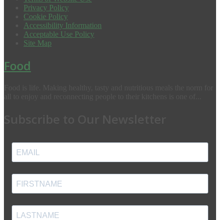
Privacy Policy
Cookie Policy
Accessibility Information
Acceptable Use Policy
Site Map
Food
Food is life. Making healthy, tasty and nutritious meals the norm for
all to enjoy and reconnecting people to their kitchens is one of...
Subscribe to Our Newsletter