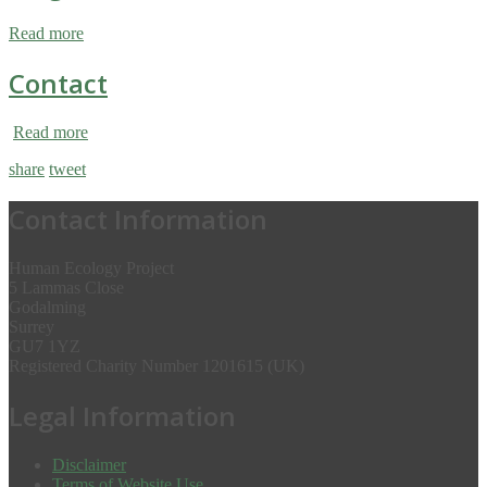
Read more
Contact
Read more
share
tweet
Contact Information
Human Ecology Project
5 Lammas Close
Godalming
Surrey
GU7 1YZ
Registered Charity Number 1201615 (UK)
Legal Information
Disclaimer
Terms of Website Use