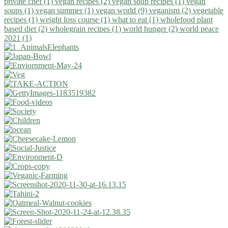
private chef (1)
vegan recipes (2)
vegan soup recipes (1)
vegan
soups (1)
vegan summer (1)
vegan world (9)
veganism (2)
vegetable
recipes (1)
weight loss course (1)
what to eat (1)
wholefood plant
based diet (2)
wholegrain recipes (1)
world hunger (2)
world peace
2021 (1)