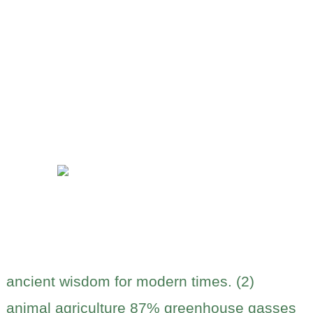
ancient wisdom for modern times. (2)
animal agriculture 87% greenhouse gasses