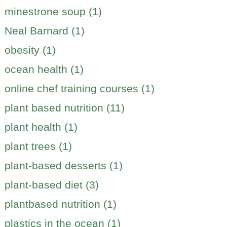
minestrone soup (1)
Neal Barnard (1)
obesity (1)
ocean health (1)
online chef training courses (1)
plant based nutrition (11)
plant health (1)
plant trees (1)
plant-based desserts (1)
plant-based diet (3)
plantbased nutrition (1)
plastics in the ocean (1)