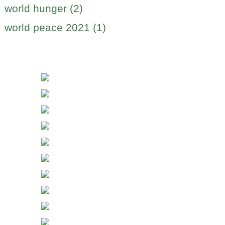
world hunger (2)
world peace 2021 (1)