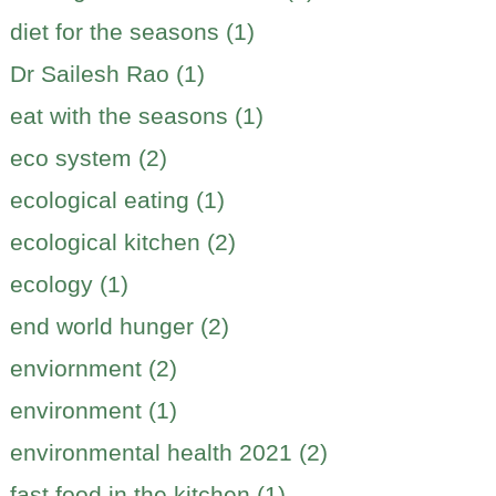
diet for the seasons (1)
Dr Sailesh Rao (1)
eat with the seasons (1)
eco system (2)
ecological eating (1)
ecological kitchen (2)
ecology (1)
end world hunger (2)
enviornment (2)
environment (1)
environmental health 2021 (2)
fast food in the kitchen (1)