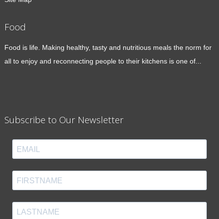
Food
Food is life. Making healthy, tasty and nutritious meals the norm for
all to enjoy and reconnecting people to their kitchens is one of...
Subscribe to Our Newsletter