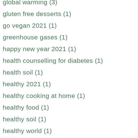
global warming (3)
gluten free desserts (1)
go vegan 2021 (1)
greenhouse gases (1)
happy new year 2021 (1)
health counselling for diabetes (1)
health soil (1)
healthy 2021 (1)
healthy cooking at home (1)
healthy food (1)
healthy soil (1)
healthy world (1)