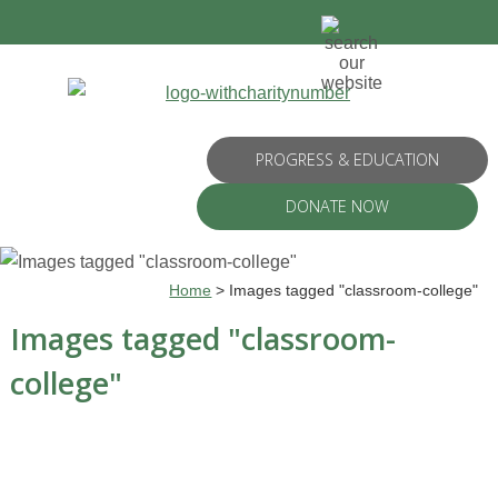
PROGRESS & EDUCATION
DONATE NOW
Home
>
Images tagged "classroom-college"
Images tagged "classroom-
college"