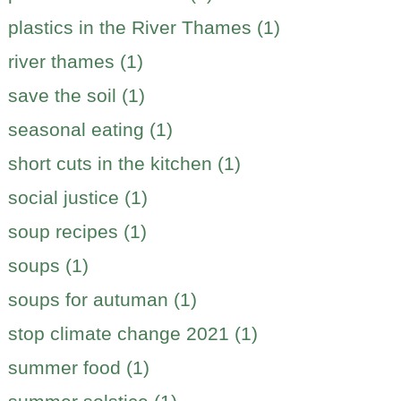
plastics in the River Thames (1)
river thames (1)
save the soil (1)
seasonal eating (1)
short cuts in the kitchen (1)
social justice (1)
soup recipes (1)
soups (1)
soups for autuman (1)
stop climate change 2021 (1)
summer food (1)