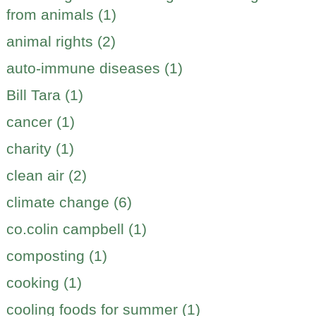
from animals (1)
animal rights (2)
auto-immune diseases (1)
Bill Tara (1)
cancer (1)
charity (1)
clean air (2)
climate change (6)
co.colin campbell (1)
composting (1)
cooking (1)
cooling foods for summer (1)