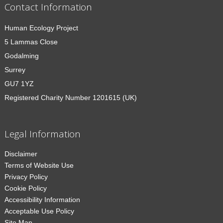
Contact Information
Human Ecology Project
5 Lammas Close
Godalming
Surrey
GU7 1YZ
Registered Charity Number 1201615 (UK)
Legal Information
Disclaimer
Terms of Website Use
Privacy Policy
Cookie Policy
Accessibility Information
Acceptable Use Policy
Site Map