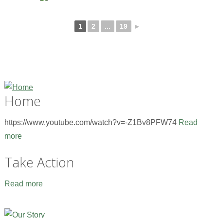
1
2
...
19
►
Home
https://www.youtube.com/watch?v=-Z1Bv8PFW74
Read
more
Take Action
Read more