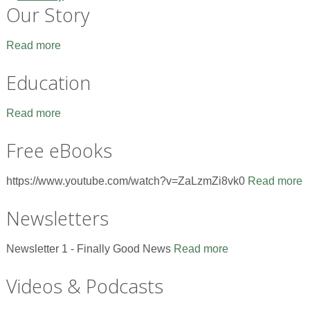
Our Story
Read more
Education
Read more
Free eBooks
https://www.youtube.com/watch?v=ZaLzmZi8vk0
Read more
Newsletters
Newsletter 1 - Finally Good News
Read more
Videos & Podcasts