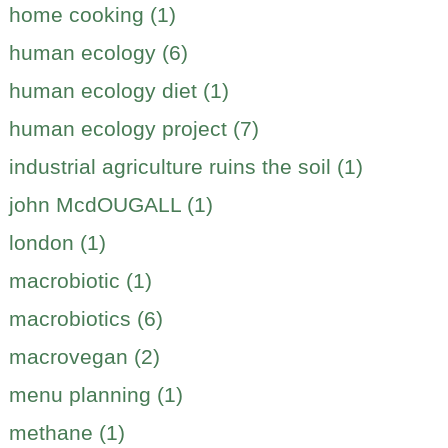
home cooking (1)
human ecology (6)
human ecology diet (1)
human ecology project (7)
industrial agriculture ruins the soil (1)
john McdOUGALL (1)
london (1)
macrobiotic (1)
macrobiotics (6)
macrovegan (2)
menu planning (1)
methane (1)