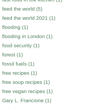
feed the world (5)
feed the world 2021 (1)
flooding (1)
flooding in London (1)
food security (1)
forest (1)
fossil fuels (1)
free recipes (1)
free soup recipes (1)
free vegan recipes (1)
Gary L. Francione (1)