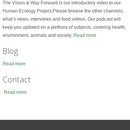
The Vision & Way Forward is our introductory video to our
Human Ecology Project.Please browse the other channels,
what’s news, interviews and food videos. Our podcast will
keep you updated on a plethora of subjects, covering health,
environment, animals and society.
Read more
Blog
Read more
Contact
Read more