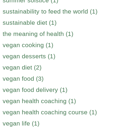
summer solstice (1)
sustainability to feed the world (1)
sustainable diet (1)
the meaning of health (1)
vegan cooking (1)
vegan desserts (1)
vegan diet (2)
vegan food (3)
vegan food delivery (1)
vegan health coaching (1)
vegan health coaching course (1)
vegan life (1)