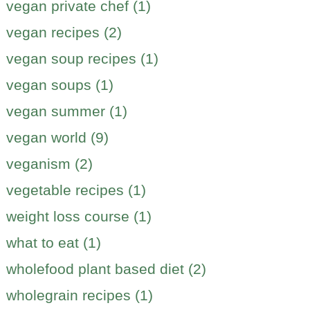
vegan private chef (1)
vegan recipes (2)
vegan soup recipes (1)
vegan soups (1)
vegan summer (1)
vegan world (9)
veganism (2)
vegetable recipes (1)
weight loss course (1)
what to eat (1)
wholefood plant based diet (2)
wholegrain recipes (1)