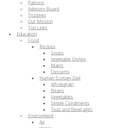
Patrons
Advisory Board
Trustees
Our Mission
Top Links
Education
Food
Recipes
Soups
Vegetable Dishes
Mains
Desserts
Human Ecology Diet
Wholegrain
Beans
Vegetables
Simple Condiments
Teas and Beverages
Environment
Air