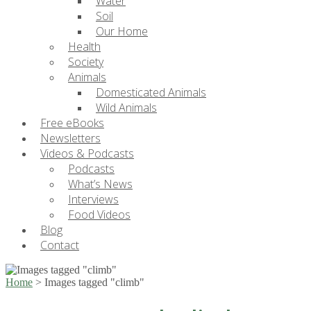
Water
Soil
Our Home
Health
Society
Animals
Domesticated Animals
Wild Animals
Free eBooks
Newsletters
Videos & Podcasts
Podcasts
What’s News
Interviews
Food Videos
Blog
Contact
Home
>
Images tagged "climb"