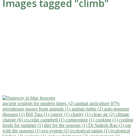
Images tagged "climb"
ancient wisdom for modern times. (2)
animal agriculture 87%
greenhouse gasses from animals (1)
animal rights (2)
auto-immune
diseases (1)
Bill Tara (1)
cancer (1)
charity (1)
clean air (2)
climate
change (6)
co.colin campbell (1)
composting (1)
cooking (1)
cooling
foods for summer (1)
diet for the seasons (1)
Dr Sailesh Rao (1)
eat
with the seasons (1)
eco system (2)
ecological eating (1)
ecological