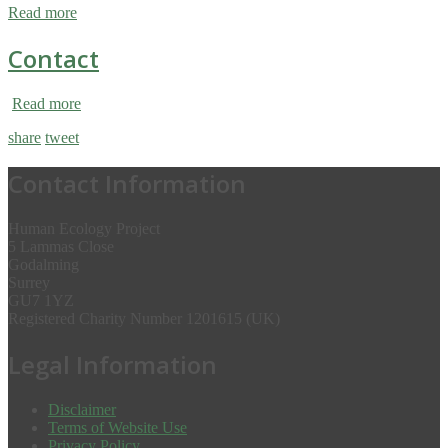
Read more
Contact
Read more
share
tweet
Contact Information
Human Ecology Project
5 Lammas Close
Godalming
Surrey
GU7 1YZ
Registered Charity Number 1201615 (UK)
Legal Information
Disclaimer
Terms of Website Use
Privacy Policy