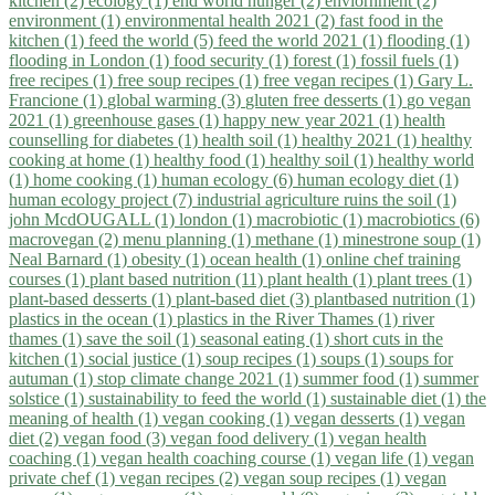
kitchen (2)
ecology (1)
end world hunger (2)
enviornment (2)
environment (1)
environmental health 2021 (2)
fast food in the
kitchen (1)
feed the world (5)
feed the world 2021 (1)
flooding (1)
flooding in London (1)
food security (1)
forest (1)
fossil fuels (1)
free recipes (1)
free soup recipes (1)
free vegan recipes (1)
Gary L.
Francione (1)
global warming (3)
gluten free desserts (1)
go vegan
2021 (1)
greenhouse gases (1)
happy new year 2021 (1)
health
counselling for diabetes (1)
health soil (1)
healthy 2021 (1)
healthy
cooking at home (1)
healthy food (1)
healthy soil (1)
healthy world
(1)
home cooking (1)
human ecology (6)
human ecology diet (1)
human ecology project (7)
industrial agriculture ruins the soil (1)
john McdOUGALL (1)
london (1)
macrobiotic (1)
macrobiotics (6)
macrovegan (2)
menu planning (1)
methane (1)
minestrone soup (1)
Neal Barnard (1)
obesity (1)
ocean health (1)
online chef training
courses (1)
plant based nutrition (11)
plant health (1)
plant trees (1)
plant-based desserts (1)
plant-based diet (3)
plantbased nutrition (1)
plastics in the ocean (1)
plastics in the River Thames (1)
river
thames (1)
save the soil (1)
seasonal eating (1)
short cuts in the
kitchen (1)
social justice (1)
soup recipes (1)
soups (1)
soups for
autuman (1)
stop climate change 2021 (1)
summer food (1)
summer
solstice (1)
sustainability to feed the world (1)
sustainable diet (1)
the
meaning of health (1)
vegan cooking (1)
vegan desserts (1)
vegan
diet (2)
vegan food (3)
vegan food delivery (1)
vegan health
coaching (1)
vegan health coaching course (1)
vegan life (1)
vegan
private chef (1)
vegan recipes (2)
vegan soup recipes (1)
vegan