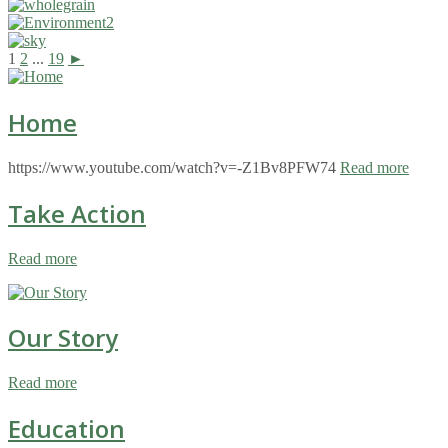
1
2
...
19
►
Home
https://www.youtube.com/watch?v=-Z1Bv8PFW74
Read more
Take Action
Read more
Our Story
Read more
Education