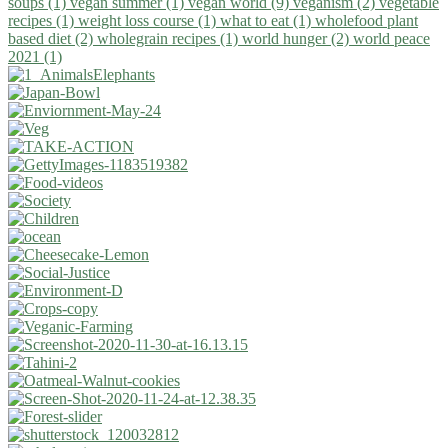
soups (1)
vegan summer (1)
vegan world (9)
veganism (2)
vegetable
recipes (1)
weight loss course (1)
what to eat (1)
wholefood plant
based diet (2)
wholegrain recipes (1)
world hunger (2)
world peace
2021 (1)