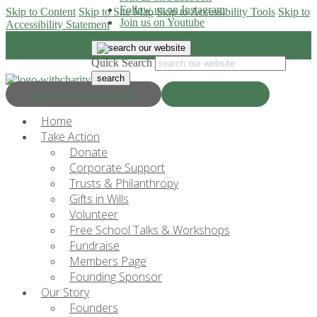
Follow us on Instagram
Skip to Content
Skip to Site Map
Skip to Accessibility Tools
Skip to
Join us on Youtube
Accessibility Statement
Quick Search
Progress & Education
Donate Now
Home
Take Action
Donate
Corporate Support
Trusts & Philanthropy
Gifts in Wills
Volunteer
Free School Talks & Workshops
Fundraise
Members Page
Founding Sponsor
Our Story
Founders