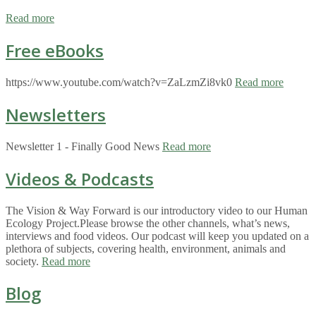
Read more
Free eBooks
https://www.youtube.com/watch?v=ZaLzmZi8vk0
Read more
Newsletters
Newsletter 1 - Finally Good News
Read more
Videos & Podcasts
The Vision & Way Forward is our introductory video to our Human
Ecology Project.Please browse the other channels, what’s news,
interviews and food videos. Our podcast will keep you updated on a
plethora of subjects, covering health, environment, animals and
society.
Read more
Blog