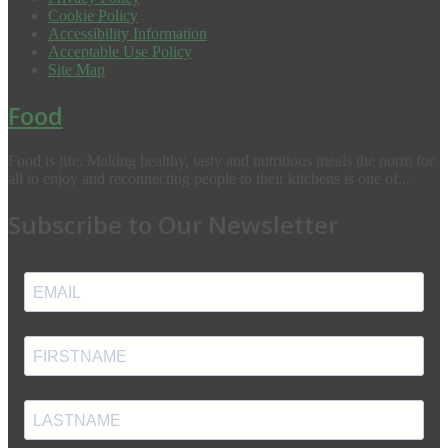
Cookie Policy
Accessibility Information
Acceptable Use Policy
Site Map
Food
Food is life. Making healthy, tasty and nutritious meals the norm for
all to enjoy and reconnecting people to their kitchens is one of...
Subscribe to Our Newsletter