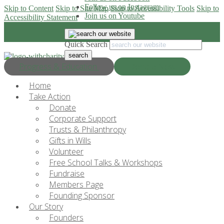
Follow us on Instagram
Skip to Content
Skip to Site Map
Skip to Accessibility Tools
Skip to
Join us on Youtube
Accessibility Statement
Quick Search
Progress & Education
Donate Now
Home
Take Action
Donate
Corporate Support
Trusts & Philanthropy
Gifts in Wills
Volunteer
Free School Talks & Workshops
Fundraise
Members Page
Founding Sponsor
Our Story
Founders