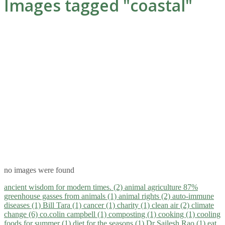
Images tagged "coastal"
no images were found
ancient wisdom for modern times. (2)
animal agriculture 87%
greenhouse gasses from animals (1)
animal rights (2)
auto-immune
diseases (1)
Bill Tara (1)
cancer (1)
charity (1)
clean air (2)
climate
change (6)
co.colin campbell (1)
composting (1)
cooking (1)
cooling
foods for summer (1)
diet for the seasons (1)
Dr Sailesh Rao (1)
eat