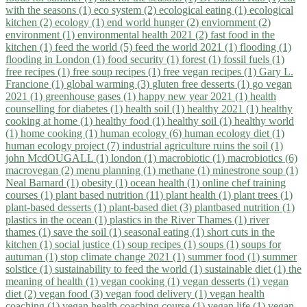
with the seasons (1)
eco system (2)
ecological eating (1)
ecological
kitchen (2)
ecology (1)
end world hunger (2)
enviornment (2)
environment (1)
environmental health 2021 (2)
fast food in the
kitchen (1)
feed the world (5)
feed the world 2021 (1)
flooding (1)
flooding in London (1)
food security (1)
forest (1)
fossil fuels (1)
free recipes (1)
free soup recipes (1)
free vegan recipes (1)
Gary L.
Francione (1)
global warming (3)
gluten free desserts (1)
go vegan
2021 (1)
greenhouse gases (1)
happy new year 2021 (1)
health
counselling for diabetes (1)
health soil (1)
healthy 2021 (1)
healthy
cooking at home (1)
healthy food (1)
healthy soil (1)
healthy world
(1)
home cooking (1)
human ecology (6)
human ecology diet (1)
human ecology project (7)
industrial agriculture ruins the soil (1)
john McdOUGALL (1)
london (1)
macrobiotic (1)
macrobiotics (6)
macrovegan (2)
menu planning (1)
methane (1)
minestrone soup (1)
Neal Barnard (1)
obesity (1)
ocean health (1)
online chef training
courses (1)
plant based nutrition (11)
plant health (1)
plant trees (1)
plant-based desserts (1)
plant-based diet (3)
plantbased nutrition (1)
plastics in the ocean (1)
plastics in the River Thames (1)
river
thames (1)
save the soil (1)
seasonal eating (1)
short cuts in the
kitchen (1)
social justice (1)
soup recipes (1)
soups (1)
soups for
autuman (1)
stop climate change 2021 (1)
summer food (1)
summer
solstice (1)
sustainability to feed the world (1)
sustainable diet (1)
the
meaning of health (1)
vegan cooking (1)
vegan desserts (1)
vegan
diet (2)
vegan food (3)
vegan food delivery (1)
vegan health
coaching (1)
vegan health coaching course (1)
vegan life (1)
vegan