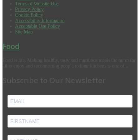
Terms of Website Use
Privacy Policy
Cookie Policy
Accessibility Information
Acceptable Use Policy
Site Map
Food
Food is life. Making healthy, tasty and nutritious meals the norm for
all to enjoy and reconnecting people to their kitchens is one of...
Subscribe to Our Newsletter