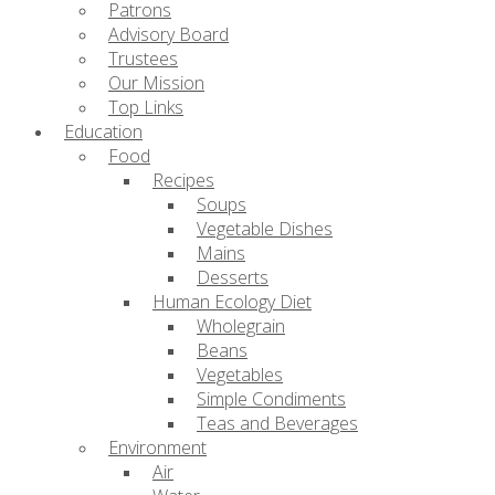
Patrons
Advisory Board
Trustees
Our Mission
Top Links
Education
Food
Recipes
Soups
Vegetable Dishes
Mains
Desserts
Human Ecology Diet
Wholegrain
Beans
Vegetables
Simple Condiments
Teas and Beverages
Environment
Air