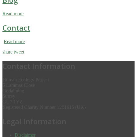
Read more
Contact
Read more
share
tweet
Contact Information
Human Ecology Project
5 Lammas Close
Godalming
Surrey
GU7 1YZ
Registered Charity Number 1201615 (UK)
Legal Information
Disclaimer