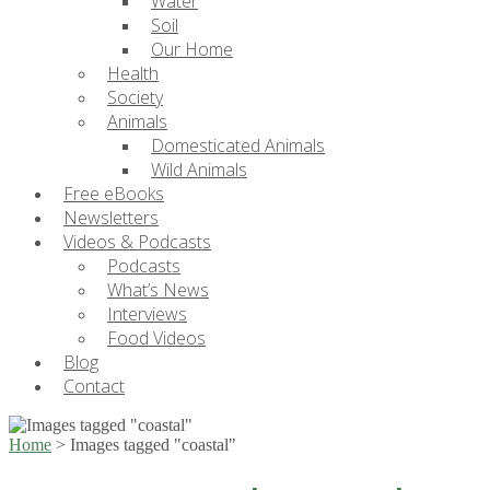
Water
Soil
Our Home
Health
Society
Animals
Domesticated Animals
Wild Animals
Free eBooks
Newsletters
Videos & Podcasts
Podcasts
What’s News
Interviews
Food Videos
Blog
Contact
Home
>
Images tagged "coastal"