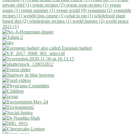
private chef (1)
vegan recipes (2)
vegan soup recipes (1)
vegan
soups (1)
vegan summer (1)
vegan world (9)
veganism (2)
vegetable
recipes (1)
weight loss course (1)
what to eat (1)
wholefood plant
based diet (2)
wholegrain recipes (1)
world hunger (2)
world peace
2021 (1)