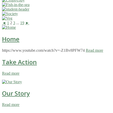
◄
1
2
3
...
19
►
Home
https://www.youtube.com/watch?v=-Z1Bv8PFW74
Read more
Take Action
Read more
Our Story
Read more