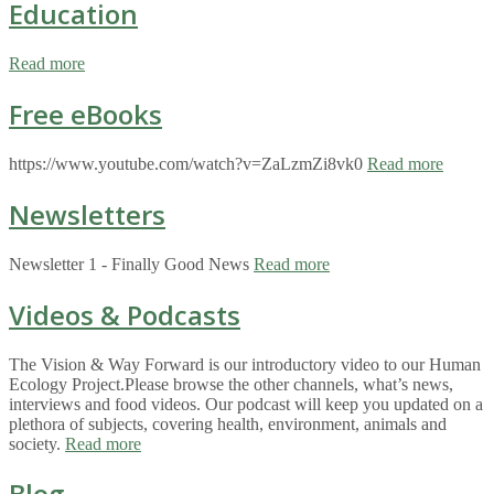
Education
Read more
Free eBooks
https://www.youtube.com/watch?v=ZaLzmZi8vk0
Read more
Newsletters
Newsletter 1 - Finally Good News
Read more
Videos & Podcasts
The Vision & Way Forward is our introductory video to our Human
Ecology Project.Please browse the other channels, what’s news,
interviews and food videos. Our podcast will keep you updated on a
plethora of subjects, covering health, environment, animals and
society.
Read more
Blog