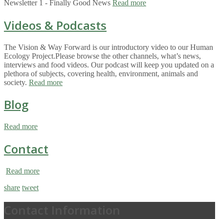
Newsletter 1 - Finally Good News
Read more
Videos & Podcasts
The Vision & Way Forward is our introductory video to our Human
Ecology Project.Please browse the other channels, what’s news,
interviews and food videos. Our podcast will keep you updated on a
plethora of subjects, covering health, environment, animals and
society.
Read more
Blog
Read more
Contact
Read more
share
tweet
Contact Information