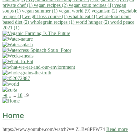
private chef (1)
vegan recipes (2)
vegan soup recipes (1)
vegan
soups (1)
vegan summer (1)
vegan world (9)
veganism (2)
vegetable
recipes (1)
weight loss course (1)
what to eat (1)
wholefood plant
based diet (2)
wholegrain recipes (1)
world hunger (2)
world peace
2021 (1)
◄
1
...
18
19
Home
https://www.youtube.com/watch?v=-Z1Bv8PFW74
Read more