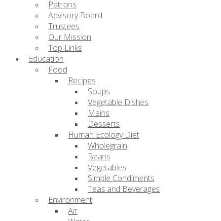
Patrons
Advisory Board
Trustees
Our Mission
Top Links
Education
Food
Recipes
Soups
Vegetable Dishes
Mains
Desserts
Human Ecology Diet
Wholegrain
Beans
Vegetables
Simple Condiments
Teas and Beverages
Environment
Air