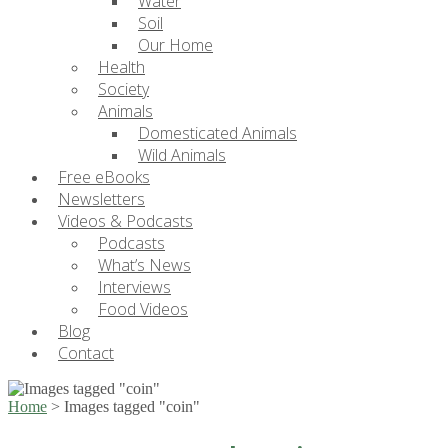
Water
Soil
Our Home
Health
Society
Animals
Domesticated Animals
Wild Animals
Free eBooks
Newsletters
Videos & Podcasts
Podcasts
What’s News
Interviews
Food Videos
Blog
Contact
Home
>
Images tagged "coin"