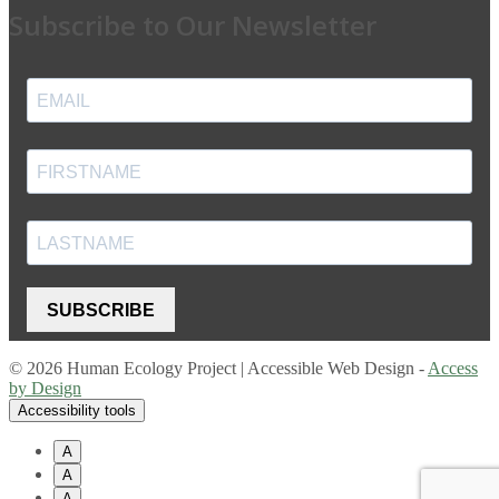
Subscribe to Our Newsletter
SUBSCRIBE
© 2026 Human Ecology Project | Accessible Web Design -
Access
by Design
Accessibility tools
A
A
A