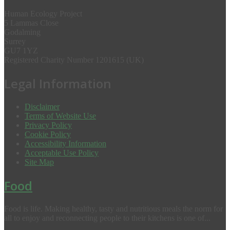
Human Ecology Project
5 Lammas Close
Godalming
Surrey
GU7 1YZ
Registered Charity Number 1201615 (UK)
Legal Information
Disclaimer
Terms of Website Use
Privacy Policy
Cookie Policy
Accessibility Information
Acceptable Use Policy
Site Map
Food
Food is life. Making healthy, tasty and nutritious meals the norm for
all to enjoy and reconnecting people to their kitchens is one of...