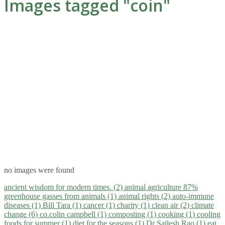
Images tagged "coin"
no images were found
ancient wisdom for modern times. (2)
animal agriculture 87%
greenhouse gasses from animals (1)
animal rights (2)
auto-immune
diseases (1)
Bill Tara (1)
cancer (1)
charity (1)
clean air (2)
climate
change (6)
co.colin campbell (1)
composting (1)
cooking (1)
cooling
foods for summer (1)
diet for the seasons (1)
Dr Sailesh Rao (1)
eat