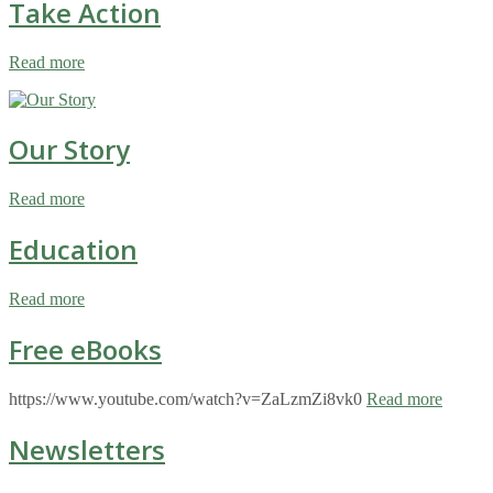
Take Action
Read more
Our Story
Read more
Education
Read more
Free eBooks
https://www.youtube.com/watch?v=ZaLzmZi8vk0
Read more
Newsletters