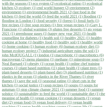
with the seasons (1)
eco system (2)
ecological eating (1)
ecological
kitchen (2)
ecology (1)
end world hunger (2)
enviornment (2)
environment (1)
environmental health 2021 (2)
fast food in the
kitchen (1)
feed the world (5)
feed the world 2021 (1)
flooding (1)
flooding in London (1)
food security (1)
forest (1)
fossil fuels (1)
free recipes (1)
free soup recipes (1)
free vegan recipes (1)
Gary L.
Francione (1)
global warming (3)
gluten free desserts (1)
go vegan
2021 (1)
greenhouse gases (1)
happy new year 2021 (1)
health
counselling for diabetes (1)
health soil (1)
healthy 2021 (1)
healthy
cooking at home (1)
healthy food (1)
healthy soil (1)
healthy world
(1)
home cooking (1)
human ecology (6)
human ecology diet (1)
human ecology project (7)
industrial agriculture ruins the soil (1)
john McdOUGALL (1)
london (1)
macrobiotic (1)
macrobiotics (6)
macrovegan (2)
menu planning (1)
methane (1)
minestrone soup (1)
Neal Barnard (1)
obesity (1)
ocean health (1)
online chef training
courses (1)
plant based nutrition (11)
plant health (1)
plant trees (1)
plant-based desserts (1)
plant-based diet (3)
plantbased nutrition (1)
plastics in the ocean (1)
plastics in the River Thames (1)
river
thames (1)
save the soil (1)
seasonal eating (1)
short cuts in the
kitchen (1)
social justice (1)
soup recipes (1)
soups (1)
soups for
autuman (1)
stop climate change 2021 (1)
summer food (1)
summer
solstice (1)
sustainability to feed the world (1)
sustainable diet (1)
the
meaning of health (1)
vegan cooking (1)
vegan desserts (1)
vegan
diet (2)
vegan food (3)
vegan food delivery (1)
vegan health
coaching (1)
vegan health coaching course (1)
vegan life (1)
vegan