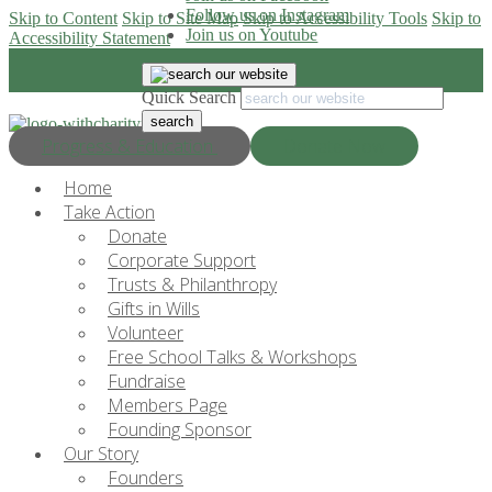
Follow us on Instagram
Skip to Content
Skip to Site Map
Skip to Accessibility Tools
Skip to
Join us on Youtube
Accessibility Statement
Quick Search
Progress & Education
Donate Now
Home
Take Action
Donate
Corporate Support
Trusts & Philanthropy
Gifts in Wills
Volunteer
Free School Talks & Workshops
Fundraise
Members Page
Founding Sponsor
Our Story
Founders