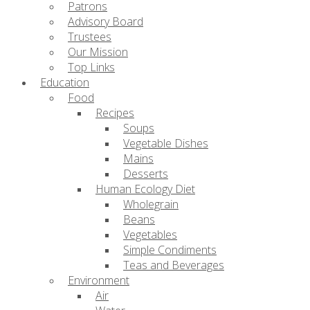
Patrons
Advisory Board
Trustees
Our Mission
Top Links
Education
Food
Recipes
Soups
Vegetable Dishes
Mains
Desserts
Human Ecology Diet
Wholegrain
Beans
Vegetables
Simple Condiments
Teas and Beverages
Environment
Air