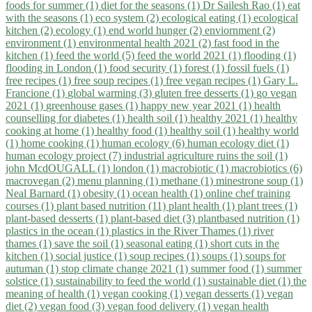
foods for summer (1)
diet for the seasons (1)
Dr Sailesh Rao (1)
eat
with the seasons (1)
eco system (2)
ecological eating (1)
ecological
kitchen (2)
ecology (1)
end world hunger (2)
enviornment (2)
environment (1)
environmental health 2021 (2)
fast food in the
kitchen (1)
feed the world (5)
feed the world 2021 (1)
flooding (1)
flooding in London (1)
food security (1)
forest (1)
fossil fuels (1)
free recipes (1)
free soup recipes (1)
free vegan recipes (1)
Gary L.
Francione (1)
global warming (3)
gluten free desserts (1)
go vegan
2021 (1)
greenhouse gases (1)
happy new year 2021 (1)
health
counselling for diabetes (1)
health soil (1)
healthy 2021 (1)
healthy
cooking at home (1)
healthy food (1)
healthy soil (1)
healthy world
(1)
home cooking (1)
human ecology (6)
human ecology diet (1)
human ecology project (7)
industrial agriculture ruins the soil (1)
john McdOUGALL (1)
london (1)
macrobiotic (1)
macrobiotics (6)
macrovegan (2)
menu planning (1)
methane (1)
minestrone soup (1)
Neal Barnard (1)
obesity (1)
ocean health (1)
online chef training
courses (1)
plant based nutrition (11)
plant health (1)
plant trees (1)
plant-based desserts (1)
plant-based diet (3)
plantbased nutrition (1)
plastics in the ocean (1)
plastics in the River Thames (1)
river
thames (1)
save the soil (1)
seasonal eating (1)
short cuts in the
kitchen (1)
social justice (1)
soup recipes (1)
soups (1)
soups for
autuman (1)
stop climate change 2021 (1)
summer food (1)
summer
solstice (1)
sustainability to feed the world (1)
sustainable diet (1)
the
meaning of health (1)
vegan cooking (1)
vegan desserts (1)
vegan
diet (2)
vegan food (3)
vegan food delivery (1)
vegan health