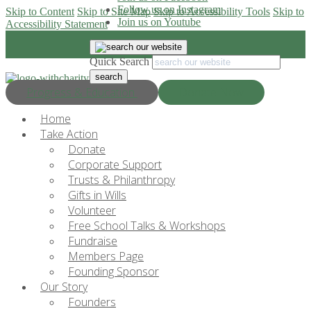
Follow us on Instagram
Skip to Content
Skip to Site Map
Skip to Accessibility Tools
Skip to
Join us on Youtube
Accessibility Statement
Quick Search
Progress & Education
Donate Now
Home
Take Action
Donate
Corporate Support
Trusts & Philanthropy
Gifts in Wills
Volunteer
Free School Talks & Workshops
Fundraise
Members Page
Founding Sponsor
Our Story
Founders