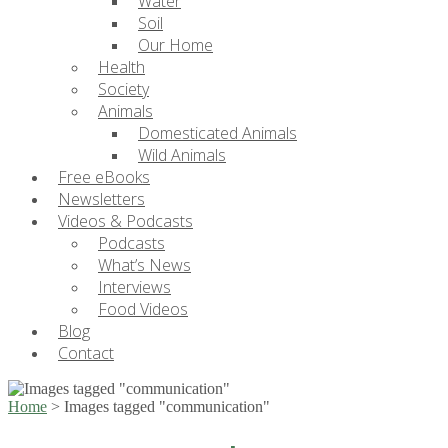
Water
Soil
Our Home
Health
Society
Animals
Domesticated Animals
Wild Animals
Free eBooks
Newsletters
Videos & Podcasts
Podcasts
What’s News
Interviews
Food Videos
Blog
Contact
Home
>
Images tagged "communication"