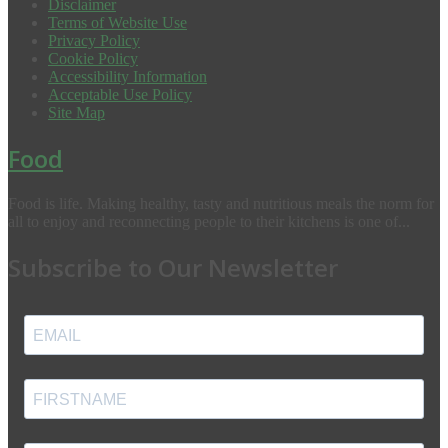
Disclaimer
Terms of Website Use
Privacy Policy
Cookie Policy
Accessibility Information
Acceptable Use Policy
Site Map
Food
Food is life. Making healthy, tasty and nutritious meals the norm for
all to enjoy and reconnecting people to their kitchens is one of...
Subscribe to Our Newsletter