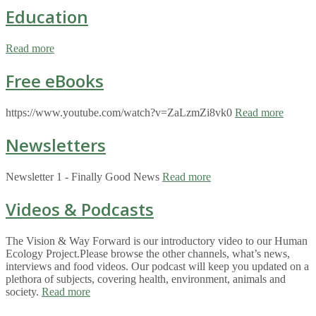
Education
Read more
Free eBooks
https://www.youtube.com/watch?v=ZaLzmZi8vk0
Read more
Newsletters
Newsletter 1 - Finally Good News
Read more
Videos & Podcasts
The Vision & Way Forward is our introductory video to our Human
Ecology Project.Please browse the other channels, what’s news,
interviews and food videos. Our podcast will keep you updated on a
plethora of subjects, covering health, environment, animals and
society.
Read more