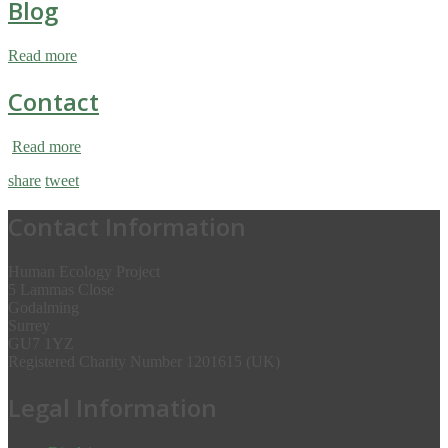
Blog
Read more
Contact
Read more
share
tweet
Contact Information
Human Ecology Project
5 Lammas Close
Godalming
Surrey
GU7 1YZ
Registered Charity Number 1201615 (UK)
Legal Information