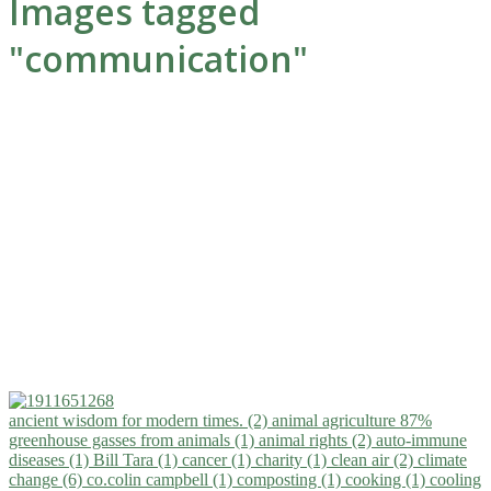
Images tagged
"communication"
ancient wisdom for modern times. (2)
animal agriculture 87%
greenhouse gasses from animals (1)
animal rights (2)
auto-immune
diseases (1)
Bill Tara (1)
cancer (1)
charity (1)
clean air (2)
climate
change (6)
co.colin campbell (1)
composting (1)
cooking (1)
cooling