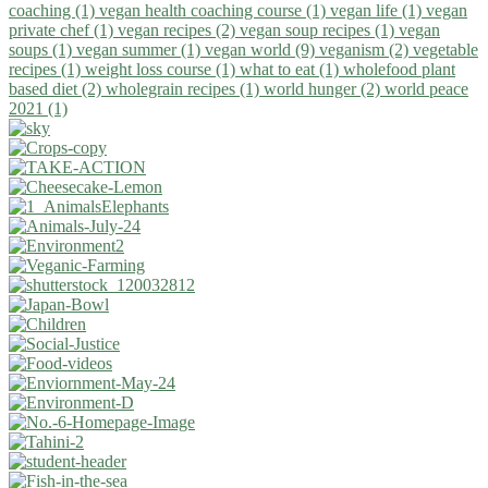
coaching (1)
vegan health coaching course (1)
vegan life (1)
vegan
private chef (1)
vegan recipes (2)
vegan soup recipes (1)
vegan
soups (1)
vegan summer (1)
vegan world (9)
veganism (2)
vegetable
recipes (1)
weight loss course (1)
what to eat (1)
wholefood plant
based diet (2)
wholegrain recipes (1)
world hunger (2)
world peace
2021 (1)