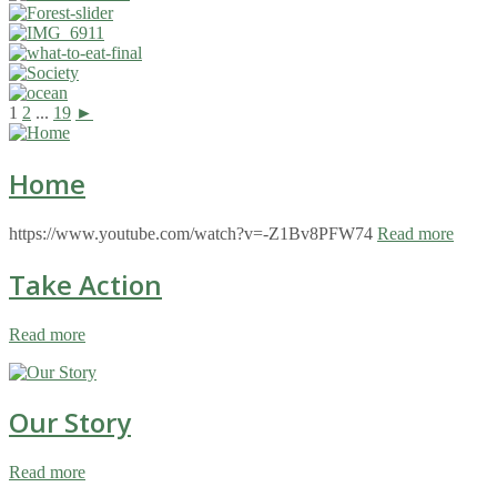
1
2
...
19
►
Home
https://www.youtube.com/watch?v=-Z1Bv8PFW74
Read more
Take Action
Read more
Our Story
Read more