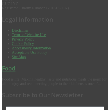
GU7 1YZ
Registered Charity Number 1201615 (UK)
Legal Information
Disclaimer
Terms of Website Use
Privacy Policy
Cookie Policy
Accessibility Information
Acceptable Use Policy
Site Map
Food
Food is life. Making healthy, tasty and nutritious meals the norm for
all to enjoy and reconnecting people to their kitchens is one of...
Subscribe to Our Newsletter