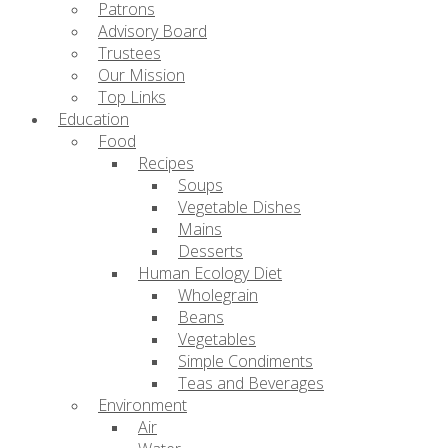
Patrons
Advisory Board
Trustees
Our Mission
Top Links
Education
Food
Recipes
Soups
Vegetable Dishes
Mains
Desserts
Human Ecology Diet
Wholegrain
Beans
Vegetables
Simple Condiments
Teas and Beverages
Environment
Air