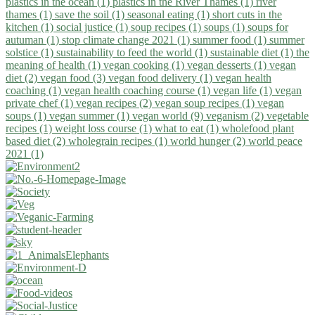
plastics in the ocean (1)
plastics in the River Thames (1)
river
thames (1)
save the soil (1)
seasonal eating (1)
short cuts in the
kitchen (1)
social justice (1)
soup recipes (1)
soups (1)
soups for
autuman (1)
stop climate change 2021 (1)
summer food (1)
summer
solstice (1)
sustainability to feed the world (1)
sustainable diet (1)
the
meaning of health (1)
vegan cooking (1)
vegan desserts (1)
vegan
diet (2)
vegan food (3)
vegan food delivery (1)
vegan health
coaching (1)
vegan health coaching course (1)
vegan life (1)
vegan
private chef (1)
vegan recipes (2)
vegan soup recipes (1)
vegan
soups (1)
vegan summer (1)
vegan world (9)
veganism (2)
vegetable
recipes (1)
weight loss course (1)
what to eat (1)
wholefood plant
based diet (2)
wholegrain recipes (1)
world hunger (2)
world peace
2021 (1)