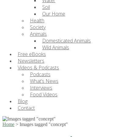
Water
Soil
Our Home
Health
Society
Animals
Domesticated Animals
Wild Animals
Free eBooks
Newsletters
Videos & Podcasts
Podcasts
What’s News
Interviews
Food Videos
Blog
Contact
Home
>
Images tagged "concept"