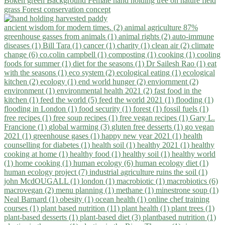
ancient wisdom for modern times. (2)
animal agriculture 87%
greenhouse gasses from animals (1)
animal rights (2)
auto-immune
diseases (1)
Bill Tara (1)
cancer (1)
charity (1)
clean air (2)
climate
change (6)
co.colin campbell (1)
composting (1)
cooking (1)
cooling
foods for summer (1)
diet for the seasons (1)
Dr Sailesh Rao (1)
eat
with the seasons (1)
eco system (2)
ecological eating (1)
ecological
kitchen (2)
ecology (1)
end world hunger (2)
enviornment (2)
environment (1)
environmental health 2021 (2)
fast food in the
kitchen (1)
feed the world (5)
feed the world 2021 (1)
flooding (1)
flooding in London (1)
food security (1)
forest (1)
fossil fuels (1)
free recipes (1)
free soup recipes (1)
free vegan recipes (1)
Gary L.
Francione (1)
global warming (3)
gluten free desserts (1)
go vegan
2021 (1)
greenhouse gases (1)
happy new year 2021 (1)
health
counselling for diabetes (1)
health soil (1)
healthy 2021 (1)
healthy
cooking at home (1)
healthy food (1)
healthy soil (1)
healthy world
(1)
home cooking (1)
human ecology (6)
human ecology diet (1)
human ecology project (7)
industrial agriculture ruins the soil (1)
john McdOUGALL (1)
london (1)
macrobiotic (1)
macrobiotics (6)
macrovegan (2)
menu planning (1)
methane (1)
minestrone soup (1)
Neal Barnard (1)
obesity (1)
ocean health (1)
online chef training
courses (1)
plant based nutrition (11)
plant health (1)
plant trees (1)
plant-based desserts (1)
plant-based diet (3)
plantbased nutrition (1)