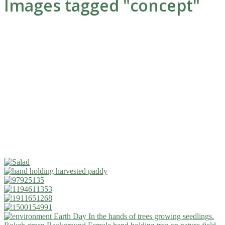
Images tagged "concept"