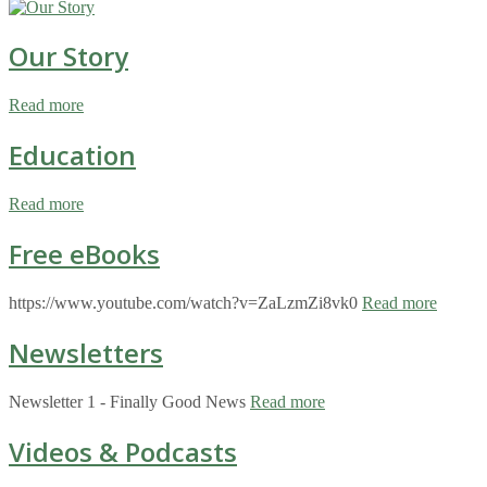
Our Story
Read more
Education
Read more
Free eBooks
https://www.youtube.com/watch?v=ZaLzmZi8vk0
Read more
Newsletters
Newsletter 1 - Finally Good News
Read more
Videos & Podcasts