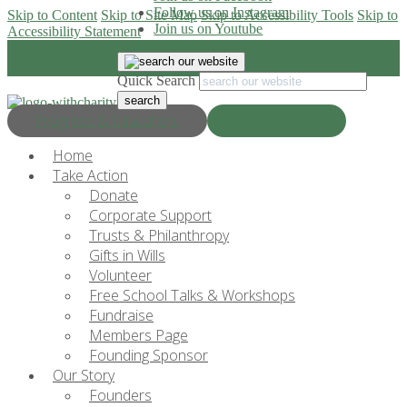
Follow us on Instagram
Skip to Content
Skip to Site Map
Skip to Accessibility Tools
Skip to
Join us on Youtube
Accessibility Statement
Quick Search
Progress & Education
Donate Now
Home
Take Action
Donate
Corporate Support
Trusts & Philanthropy
Gifts in Wills
Volunteer
Free School Talks & Workshops
Fundraise
Members Page
Founding Sponsor
Our Story
Founders