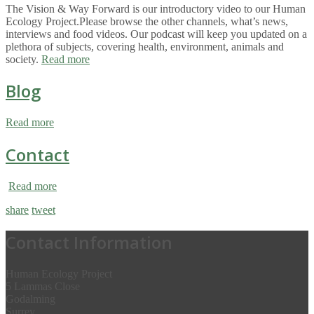
The Vision & Way Forward is our introductory video to our Human
Ecology Project.Please browse the other channels, what’s news,
interviews and food videos. Our podcast will keep you updated on a
plethora of subjects, covering health, environment, animals and
society.
Read more
Blog
Read more
Contact
Read more
share
tweet
Contact Information
Human Ecology Project
5 Lammas Close
Godalming
Surrey