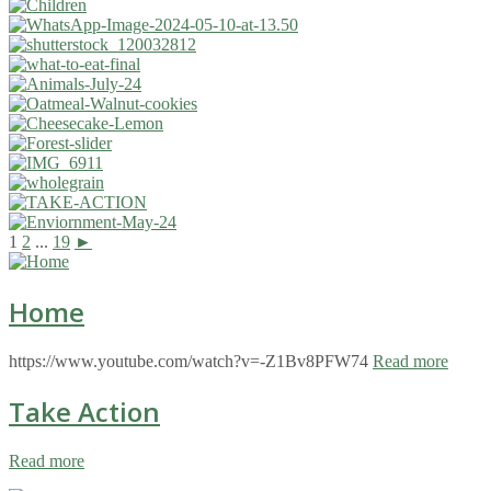
1
2
...
19
►
Home
https://www.youtube.com/watch?v=-Z1Bv8PFW74
Read more
Take Action
Read more