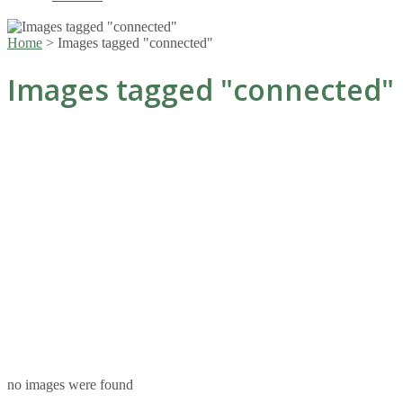
Home
>
Images tagged "connected"
Images tagged "connected"
no images were found