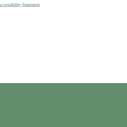
Accessibility Statement