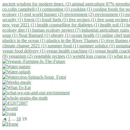
ancient wisdom for modern times. (2)
animal agriculture 87% greenho
co.colin campbell (1)
composting (1)
cooking (1)
cooling foods for 
ecology (1)
end world hunger (2)
enviornment (2)
environment (1)
en
security (1)
forest (1)
fossil fuels (1)
free recipes (1)
free soup recipes
new year 2021 (1)
health counselling for diabetes (1)
health soil (1)
h
ecology diet (1)
human ecology project (7)
industrial agriculture ruins
soup (1)
Neal Barnard (1)
obesity (1)
ocean health (1)
online chef tra
plastics in the ocean (1)
plastics in the River Thames (1)
river thames 
climate change 2021 (1)
summer food (1)
summer solstice (1)
sustaina
vegan food delivery (1)
vegan health coaching (1)
vegan health coach
(9)
veganism (2)
vegetable recipes (1)
weight loss course (1)
what to 
◄
1
...
18
19