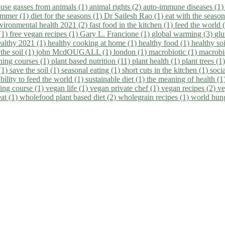
use gasses from animals (1)
animal rights (2)
auto-immune diseases (1
summer (1)
diet for the seasons (1)
Dr Sailesh Rao (1)
eat with the seaso
vironmental health 2021 (2)
fast food in the kitchen (1)
feed the world 
 (1)
free vegan recipes (1)
Gary L. Francione (1)
global warming (3)
glu
ealthy 2021 (1)
healthy cooking at home (1)
healthy food (1)
healthy so
 the soil (1)
john McdOUGALL (1)
london (1)
macrobiotic (1)
macrobi
ining courses (1)
plant based nutrition (11)
plant health (1)
plant trees (1
(1)
save the soil (1)
seasonal eating (1)
short cuts in the kitchen (1)
socia
bility to feed the world (1)
sustainable diet (1)
the meaning of health (1
ing course (1)
vegan life (1)
vegan private chef (1)
vegan recipes (2)
ve
eat (1)
wholefood plant based diet (2)
wholegrain recipes (1)
world hun