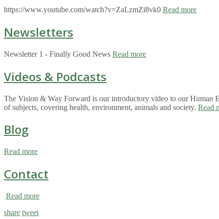
https://www.youtube.com/watch?v=ZaLzmZi8vk0
Read more
Newsletters
Newsletter 1 - Finally Good News
Read more
Videos & Podcasts
The Vision & Way Forward is our introductory video to our Human Eco
of subjects, covering health, environment, animals and society.
Read 
Blog
Read more
Contact
Read more
share
tweet