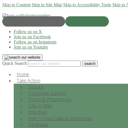
Skip to Content
Skip to Site Map
Skip to Accessibility Tools
Skip to 
Progress & Education
Donate Now
Follow us on X
Join us on Facebook
Follow us on Instagram
Join us on Youtube
Quick Search
Home
Take Action
Donate
Corporate Support
Trusts & Philanthropy
Gifts in Wills
Volunteer
Free School Talks & Workshops
Fundraise