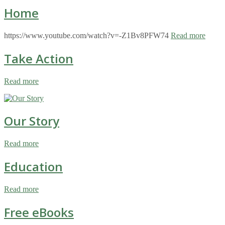
Home
https://www.youtube.com/watch?v=-Z1Bv8PFW74
Read more
Take Action
Read more
Our Story
Read more
Education
Read more
Free eBooks