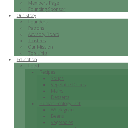
Members Page
Founding Sponsor
Our Story
Founders
Patrons
Advisory Board
Trustees
Our Mission
Top Links
Education
Food
Recipes
Soups
Vegetable Dishes
Mains
Desserts
Human Ecology Diet
Wholegrain
Beans
Vegetables