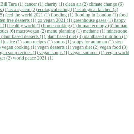
)
Bill Tara (1)
cancer (1)
charity (1)
clean air (2)
climate change (6)
ns (1)
eco system (2)
ecological eating (1)
ecological kitchen (2)
(5)
feed the world 2021 (1)
flooding (1)
flooding in London (1)
food
ten free desserts (1)
go vegan 2021 (1)
greenhouse gases (1)
happy
il (1)
healthy world (1)
home cooking (1)
human ecology (6)
human
otics (6)
macrovegan (2)
menu planning (1)
methane (1)
minestrone
)
plant-based desserts (1)
plant-based diet (3)
plantbased nutrition (1)
l justice (1)
soup recipes (1)
soups (1)
soups for autuman (1)
stop
)
vegan cooking (1)
vegan desserts (1)
vegan diet (2)
vegan food (3)
gan soup recipes (1)
vegan soups (1)
vegan summer (1)
vegan world
ger (2)
world peace 2021 (1)