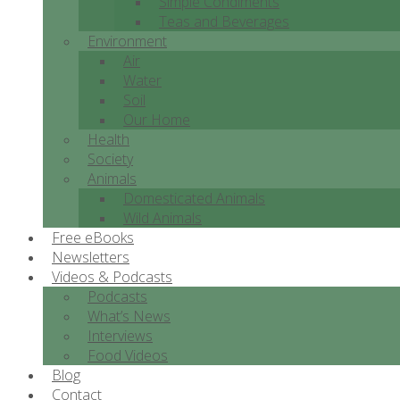
Simple Condiments
Teas and Beverages
Environment
Air
Water
Soil
Our Home
Health
Society
Animals
Domesticated Animals
Wild Animals
Free eBooks
Newsletters
Videos & Podcasts
Podcasts
What’s News
Interviews
Food Videos
Blog
Contact