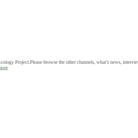
logy Project.Please browse the other channels, what’s news, intervie
more