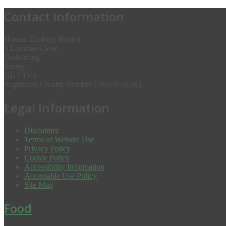
Contact Information
Human Ecology Project
5 Lammas Close
Godalming
Surrey
GU7 1YZ
Registered Charity Number 1201615 (UK)
Legal Information
Disclaimer
Terms of Website Use
Privacy Policy
Cookie Policy
Accessibility Information
Acceptable Use Policy
Site Map
Food