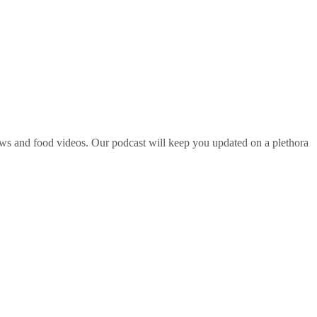
ws and food videos. Our podcast will keep you updated on a plethora