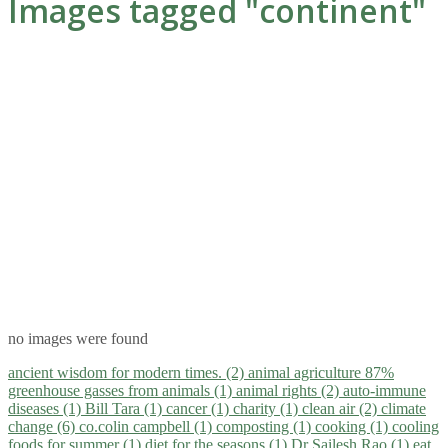
Images tagged "continent"
no images were found
ancient wisdom for modern times. (2)
animal agriculture 87%
greenhouse gasses from animals (1)
animal rights (2)
auto-immune
diseases (1)
Bill Tara (1)
cancer (1)
charity (1)
clean air (2)
climate
change (6)
co.colin campbell (1)
composting (1)
cooking (1)
cooling
foods for summer (1)
diet for the seasons (1)
Dr Sailesh Rao (1)
eat