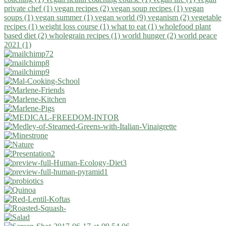
private chef (1)
vegan recipes (2)
vegan soup recipes (1)
vegan
soups (1)
vegan summer (1)
vegan world (9)
veganism (2)
vegetable
recipes (1)
weight loss course (1)
what to eat (1)
wholefood plant
based diet (2)
wholegrain recipes (1)
world hunger (2)
world peace
2021 (1)