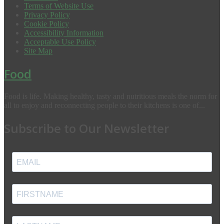
Terms of Website Use
Privacy Policy
Cookie Policy
Accessibility Information
Acceptable Use Policy
Site Map
Food
Food is life. Making healthy, tasty and nutritious meals the norm for
all to enjoy and reconnecting people to their kitchens is one of...
Subscribe to Our Newsletter