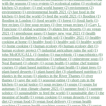
with the seasons (1)
eco system (2)
ecological eating (1)
ecological
kitchen (2)
ecology (1)
end world hunger (2)
enviornment (2)
environment (1)
environmental health 2021 (2)
fast food in the
kitchen (1)
feed the world (5)
feed the world 2021 (1)
flooding (1)
flooding in London (1)
food security (1)
forest (1)
fossil fuels (1)
free recipes (1)
free soup recipes (1)
free vegan recipes (1)
Gary L.
Francione (1)
global warming (3)
gluten free desserts (1)
go vegan
2021 (1)
greenhouse gases (1)
happy new year 2021 (1)
health
counselling for diabetes (1)
health soil (1)
healthy 2021 (1)
healthy
cooking at home (1)
healthy food (1)
healthy soil (1)
healthy world
(1)
home cooking (1)
human ecology (6)
human ecology diet (1)
human ecology project (7)
industrial agriculture ruins the soil (1)
john McdOUGALL (1)
london (1)
macrobiotic (1)
macrobiotics (6)
macrovegan (2)
menu planning (1)
methane (1)
minestrone soup (1)
Neal Barnard (1)
obesity (1)
ocean health (1)
online chef training
courses (1)
plant based nutrition (11)
plant health (1)
plant trees (1)
plant-based desserts (1)
plant-based diet (3)
plantbased nutrition (1)
plastics in the ocean (1)
plastics in the River Thames (1)
river
thames (1)
save the soil (1)
seasonal eating (1)
short cuts in the
kitchen (1)
social justice (1)
soup recipes (1)
soups (1)
soups for
autuman (1)
stop climate change 2021 (1)
summer food (1)
summer
solstice (1)
sustainability to feed the world (1)
sustainable diet (1)
the
meaning of health (1)
vegan cooking (1)
vegan desserts (1)
vegan
diet (2)
vegan food (3)
vegan food delivery (1)
vegan health
coaching (1)
vegan health coaching course (1)
vegan life (1)
vegan