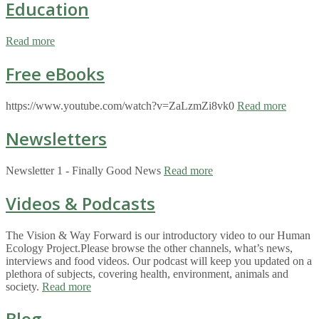
Education
Read more
Free eBooks
https://www.youtube.com/watch?v=ZaLzmZi8vk0
Read more
Newsletters
Newsletter 1 - Finally Good News
Read more
Videos & Podcasts
The Vision & Way Forward is our introductory video to our Human
Ecology Project.Please browse the other channels, what’s news,
interviews and food videos. Our podcast will keep you updated on a
plethora of subjects, covering health, environment, animals and
society.
Read more
Blog