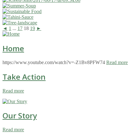
◄
1
...
17
18
19
►
Home
https://www.youtube.com/watch?v=-Z1Bv8PFW74
Read more
Take Action
Read more
Our Story
Read more