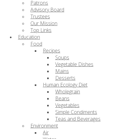
Patrons
Advisory Board
Trustees
Our Mission
Top Links
Education
Food
Recipes
Soups
Vegetable Dishes
Mains
Desserts
Human Ecology Diet
Wholegrain
Beans
Vegetables
Simple Condiments
Teas and Beverages
Environment
Air