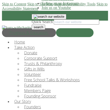
Follow us on Instagram
Skip to Content
Skip to Site Map
Skip to Accessibility Tools
Skip to
Join us on Youtube
Accessibility Statement
Quick Search
Progress & Education
Donate Now
Home
Take Action
Donate
Corporate Support
Trusts & Philanthropy
Gifts in Wills
Volunteer
Free School Talks & Workshops
Fundraise
Members Page
Founding Sponsor
Our Story
Founders