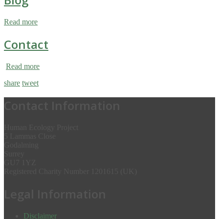
Read more
Contact
Read more
share
tweet
Contact Information
Human Ecology Project
5 Lammas Close
Godalming
Surrey
GU7 1YZ
Registered Charity Number 1201615 (UK)
Legal Information
Disclaimer