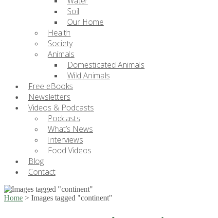
Water
Soil
Our Home
Health
Society
Animals
Domesticated Animals
Wild Animals
Free eBooks
Newsletters
Videos & Podcasts
Podcasts
What’s News
Interviews
Food Videos
Blog
Contact
Home
>
Images tagged "continent"