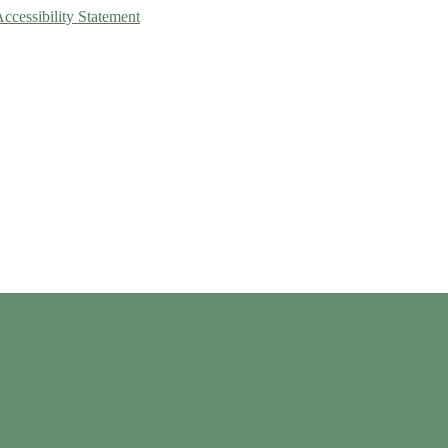
Accessibility Statement