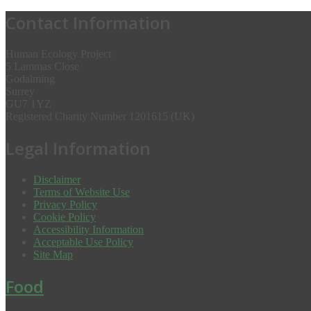
Contact Information
Human Ecology Project
5 Lammas Close
Godalming
Surrey
GU7 1YZ
Registered Charity Number 1201615 (UK)
Legal Information
Disclaimer
Terms of Website Use
Privacy Policy
Cookie Policy
Accessibility Information
Acceptable Use Policy
Site Map
Food