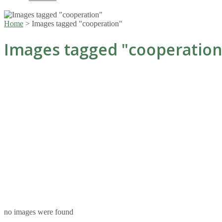
Home
>
Images tagged "cooperation"
Images tagged "cooperation
no images were found