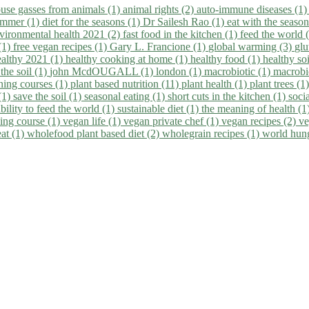
use gasses from animals (1)
animal rights (2)
auto-immune diseases (1
summer (1)
diet for the seasons (1)
Dr Sailesh Rao (1)
eat with the seaso
vironmental health 2021 (2)
fast food in the kitchen (1)
feed the world 
 (1)
free vegan recipes (1)
Gary L. Francione (1)
global warming (3)
glu
ealthy 2021 (1)
healthy cooking at home (1)
healthy food (1)
healthy so
 the soil (1)
john McdOUGALL (1)
london (1)
macrobiotic (1)
macrobi
ining courses (1)
plant based nutrition (11)
plant health (1)
plant trees (1
(1)
save the soil (1)
seasonal eating (1)
short cuts in the kitchen (1)
socia
bility to feed the world (1)
sustainable diet (1)
the meaning of health (1
ing course (1)
vegan life (1)
vegan private chef (1)
vegan recipes (2)
ve
eat (1)
wholefood plant based diet (2)
wholegrain recipes (1)
world hun