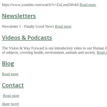
https://www.youtube.com/watch?v=ZaLzmZi8vk0
Read more
Newsletters
Newsletter 1 - Finally Good News
Read more
Videos & Podcasts
The Vision & Way Forward is our introductory video to our Human Eco
of subjects, covering health, environment, animals and society.
Read 
Blog
Read more
Contact
Read more
share
tweet