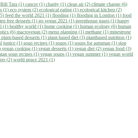
)
Bill Tara (1)
cancer (1)
charity (1)
clean air (2)
climate change (6)
ns (1)
eco system (2)
ecological eating (1)
ecological kitchen (2)
(5)
feed the world 2021 (1)
flooding (1)
flooding in London (1)
food
ten free desserts (1)
go vegan 2021 (1)
greenhouse gases (1)
happy
il (1)
healthy world (1)
home cooking (1)
human ecology (6)
human
otics (6)
macrovegan (2)
menu planning (1)
methane (1)
minestrone
)
plant-based desserts (1)
plant-based diet (3)
plantbased nutrition (1)
l justice (1)
soup recipes (1)
soups (1)
soups for autuman (1)
stop
)
vegan cooking (1)
vegan desserts (1)
vegan diet (2)
vegan food (3)
gan soup recipes (1)
vegan soups (1)
vegan summer (1)
vegan world
ger (2)
world peace 2021 (1)