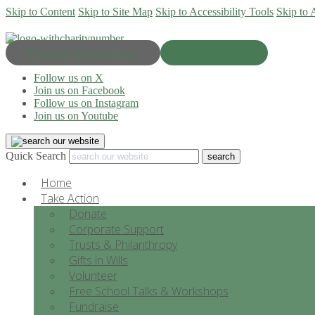
Skip to Content
Skip to Site Map
Skip to Accessibility Tools
Skip to 
Progress & Education
Donate Now
Follow us on X
Join us on Facebook
Follow us on Instagram
Join us on Youtube
Quick Search
Home
Take Action
Donate
Corporate Support
Trusts & Philanthropy
Gifts in Wills
Volunteer
Free School Talks & Workshops
Fundraise