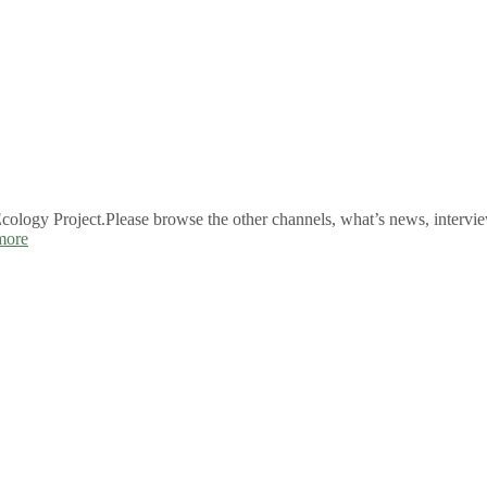
logy Project.Please browse the other channels, what’s news, intervie
more