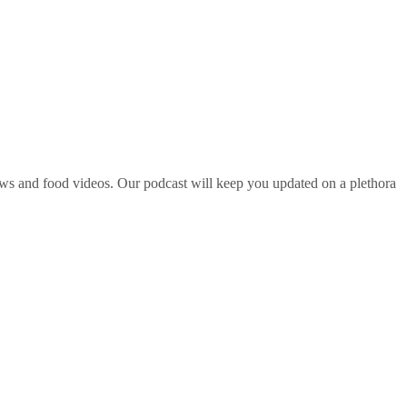
ws and food videos. Our podcast will keep you updated on a plethora