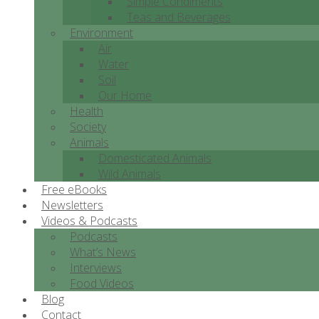
Simple Condiments
Teas and Beverages
Environment
Air
Water
Soil
Our Home
Health
Society
Animals
Domesticated Animals
Wild Animals
Free eBooks
Newsletters
Videos & Podcasts
Podcasts
What’s News
Interviews
Food Videos
Blog
Contact