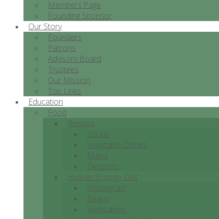
Members Page
Founding Sponsor
Our Story
Founders
Patrons
Advisory Board
Trustees
Our Mission
Top Links
Education
Food
Recipes
Soups
Vegetable Dishes
Mains
Desserts
Human Ecology Diet
Wholegrain
Beans
Vegetables