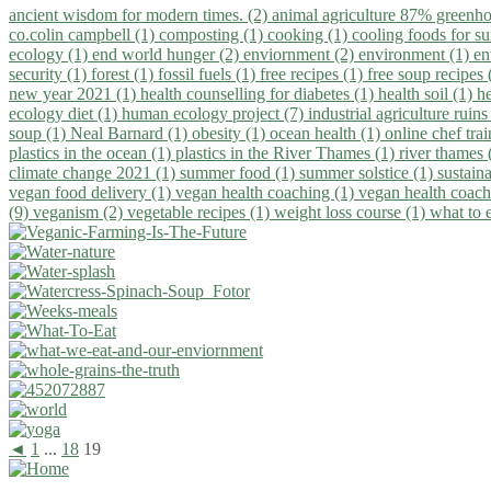
ancient wisdom for modern times. (2)
animal agriculture 87% greenho
co.colin campbell (1)
composting (1)
cooking (1)
cooling foods for 
ecology (1)
end world hunger (2)
enviornment (2)
environment (1)
en
security (1)
forest (1)
fossil fuels (1)
free recipes (1)
free soup recipes
new year 2021 (1)
health counselling for diabetes (1)
health soil (1)
h
ecology diet (1)
human ecology project (7)
industrial agriculture ruins
soup (1)
Neal Barnard (1)
obesity (1)
ocean health (1)
online chef tra
plastics in the ocean (1)
plastics in the River Thames (1)
river thames 
climate change 2021 (1)
summer food (1)
summer solstice (1)
sustaina
vegan food delivery (1)
vegan health coaching (1)
vegan health coach
(9)
veganism (2)
vegetable recipes (1)
weight loss course (1)
what to 
◄
1
...
18
19