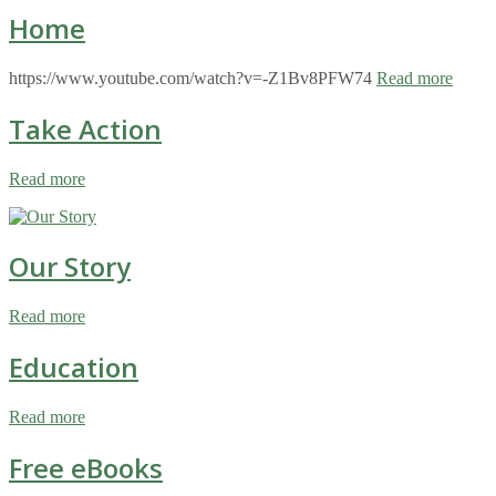
Home
https://www.youtube.com/watch?v=-Z1Bv8PFW74
Read more
Take Action
Read more
Our Story
Read more
Education
Read more
Free eBooks