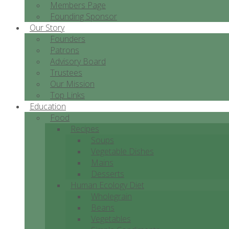
Members Page
Founding Sponsor
Our Story
Founders
Patrons
Advisory Board
Trustees
Our Mission
Top Links
Education
Food
Recipes
Soups
Vegetable Dishes
Mains
Desserts
Human Ecology Diet
Wholegrain
Beans
Vegetables