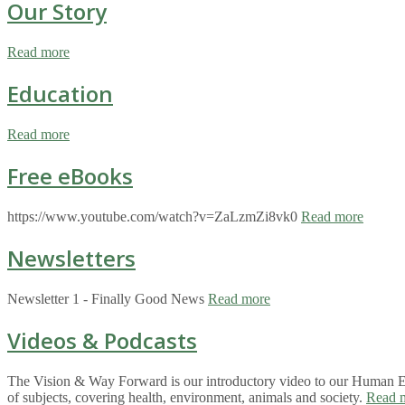
Our Story
Read more
Education
Read more
Free eBooks
https://www.youtube.com/watch?v=ZaLzmZi8vk0
Read more
Newsletters
Newsletter 1 - Finally Good News
Read more
Videos & Podcasts
The Vision & Way Forward is our introductory video to our Human Eco
of subjects, covering health, environment, animals and society.
Read 