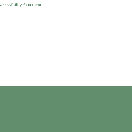
Accessibility Statement