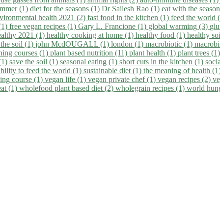
summer (1)
diet for the seasons (1)
Dr Sailesh Rao (1)
eat with the seaso
vironmental health 2021 (2)
fast food in the kitchen (1)
feed the world 
 (1)
free vegan recipes (1)
Gary L. Francione (1)
global warming (3)
glu
ealthy 2021 (1)
healthy cooking at home (1)
healthy food (1)
healthy so
 the soil (1)
john McdOUGALL (1)
london (1)
macrobiotic (1)
macrobi
ining courses (1)
plant based nutrition (11)
plant health (1)
plant trees (1
(1)
save the soil (1)
seasonal eating (1)
short cuts in the kitchen (1)
socia
bility to feed the world (1)
sustainable diet (1)
the meaning of health (1
ing course (1)
vegan life (1)
vegan private chef (1)
vegan recipes (2)
ve
eat (1)
wholefood plant based diet (2)
wholegrain recipes (1)
world hun