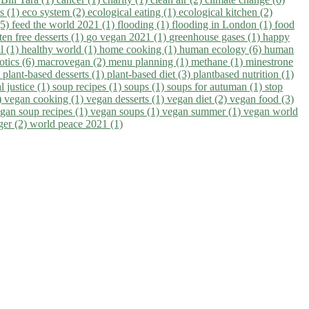
ns (1)
eco system (2)
ecological eating (1)
ecological kitchen (2)
(5)
feed the world 2021 (1)
flooding (1)
flooding in London (1)
food
ten free desserts (1)
go vegan 2021 (1)
greenhouse gases (1)
happy
il (1)
healthy world (1)
home cooking (1)
human ecology (6)
human
otics (6)
macrovegan (2)
menu planning (1)
methane (1)
minestrone
)
plant-based desserts (1)
plant-based diet (3)
plantbased nutrition (1)
l justice (1)
soup recipes (1)
soups (1)
soups for autuman (1)
stop
)
vegan cooking (1)
vegan desserts (1)
vegan diet (2)
vegan food (3)
gan soup recipes (1)
vegan soups (1)
vegan summer (1)
vegan world
ger (2)
world peace 2021 (1)