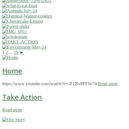
1
2
...
19
►
Home
https://www.youtube.com/watch?v=-Z1Bv8PFW74
Read more
Take Action
Read more