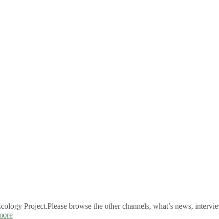
logy Project.Please browse the other channels, what’s news, intervie
more