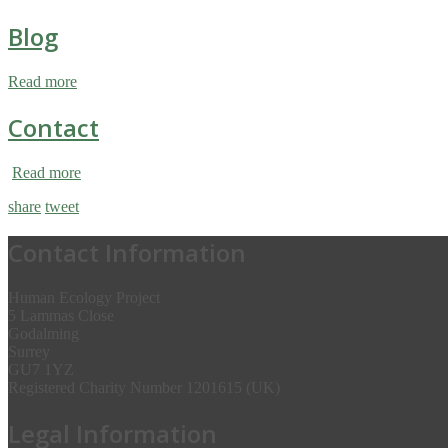
Blog
Read more
Contact
Read more
share
tweet
Contact Information
Human Ecology Project
5 Lammas Close
Godalming
Surrey
GU7 1YZ
Registered Charity Number 1201615 (UK)
Legal Information