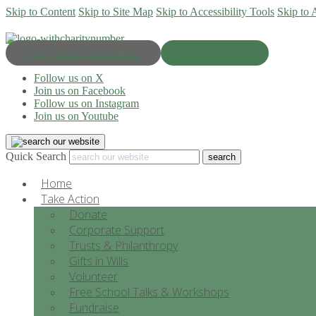
Skip to Content
Skip to Site Map
Skip to Accessibility Tools
Skip to 
Progress & Education
Donate Now
Follow us on X
Join us on Facebook
Follow us on Instagram
Join us on Youtube
Quick Search
Home
Take Action
Donate
Corporate Support
Trusts & Philanthropy
Gifts in Wills
Volunteer
Free School Talks & Workshops
Fundraise