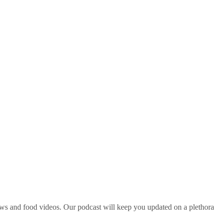
ws and food videos. Our podcast will keep you updated on a plethora