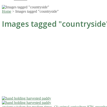
Home
>
Images tagged "countryside"
Images tagged "countryside
ancient wisdom for modern times. (2)
animal agriculture 87% greenho