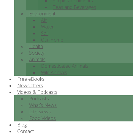
Simple Condiments
Teas and Beverages
Environment
Air
Water
Soil
Our Home
Health
Society
Animals
Domesticated Animals
Wild Animals
Free eBooks
Newsletters
Videos & Podcasts
Podcasts
What’s News
Interviews
Food Videos
Blog
Contact