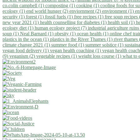
co.colin campbell (1)
composting (1)
cooking (1)
cooling foods for 
ecology (1)
end world hunger (2)
enviornment (2)
environment (1)
en
security (1)
forest (1)
fossil fuels (1)
free recipes (1)
free soup recipes
new year 2021 (1)
health counselling for diabetes (1)
health soil (1)
h
ecology diet (1)
human ecology project (7)
industrial agriculture ruins
soup (1)
Neal Barnard (1)
obesity (1)
ocean health (1)
online chef tra
plastics in the ocean (1)
plastics in the River Thames (1)
river thames 
climate change 2021 (1)
summer food (1)
summer solstice (1)
sustaina
vegan food delivery (1)
vegan health coaching (1)
vegan health coach
(9)
veganism (2)
vegetable recipes (1)
weight loss course (1)
what to 