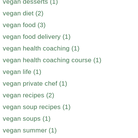
vegan desserts (1)
vegan diet (2)
vegan food (3)
vegan food delivery (1)
vegan health coaching (1)
vegan health coaching course (1)
vegan life (1)
vegan private chef (1)
vegan recipes (2)
vegan soup recipes (1)
vegan soups (1)
vegan summer (1)