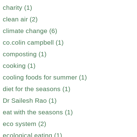
charity (1)
clean air (2)
climate change (6)
co.colin campbell (1)
composting (1)
cooking (1)
cooling foods for summer (1)
diet for the seasons (1)
Dr Sailesh Rao (1)
eat with the seasons (1)
eco system (2)
ecological eating (1)