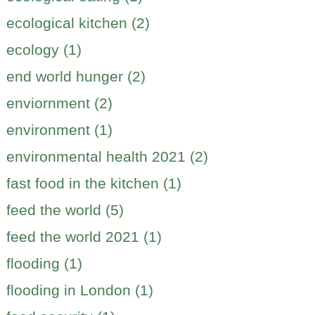
ecological kitchen (2)
ecology (1)
end world hunger (2)
enviornment (2)
environment (1)
environmental health 2021 (2)
fast food in the kitchen (1)
feed the world (5)
feed the world 2021 (1)
flooding (1)
flooding in London (1)