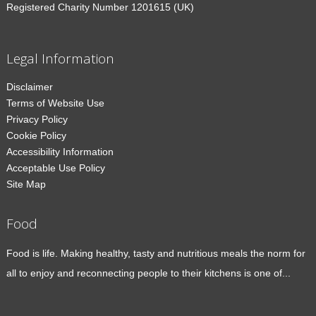
Registered Charity Number 1201615 (UK)
Legal Information
Disclaimer
Terms of Website Use
Privacy Policy
Cookie Policy
Accessibility Information
Acceptable Use Policy
Site Map
Food
Food is life. Making healthy, tasty and nutritious meals the norm for
all to enjoy and reconnecting people to their kitchens is one of...