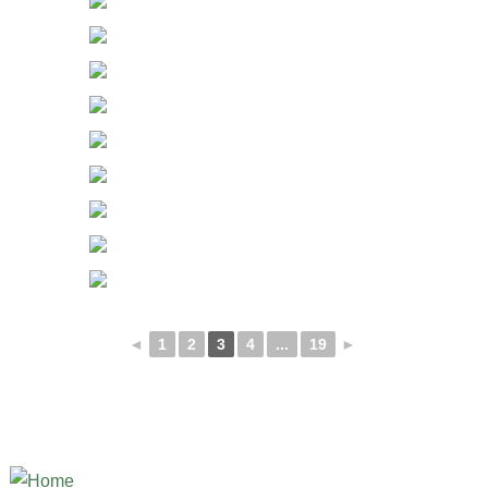
◄
1
2
3
4
...
19
►