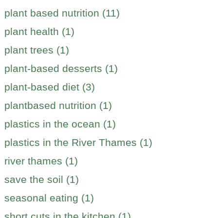
plant based nutrition (11)
plant health (1)
plant trees (1)
plant-based desserts (1)
plant-based diet (3)
plantbased nutrition (1)
plastics in the ocean (1)
plastics in the River Thames (1)
river thames (1)
save the soil (1)
seasonal eating (1)
short cuts in the kitchen (1)