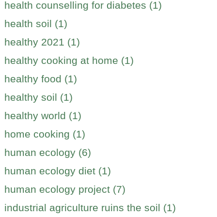
health counselling for diabetes (1)
health soil (1)
healthy 2021 (1)
healthy cooking at home (1)
healthy food (1)
healthy soil (1)
healthy world (1)
home cooking (1)
human ecology (6)
human ecology diet (1)
human ecology project (7)
industrial agriculture ruins the soil (1)