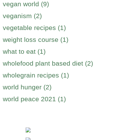
vegan world (9)
veganism (2)
vegetable recipes (1)
weight loss course (1)
what to eat (1)
wholefood plant based diet (2)
wholegrain recipes (1)
world hunger (2)
world peace 2021 (1)