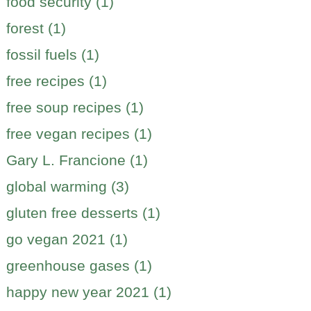
food security (1)
forest (1)
fossil fuels (1)
free recipes (1)
free soup recipes (1)
free vegan recipes (1)
Gary L. Francione (1)
global warming (3)
gluten free desserts (1)
go vegan 2021 (1)
greenhouse gases (1)
happy new year 2021 (1)