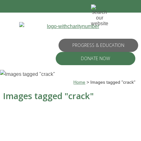
PROGRESS & EDUCATION
DONATE NOW
Home
>
Images tagged "crack"
Images tagged "crack"