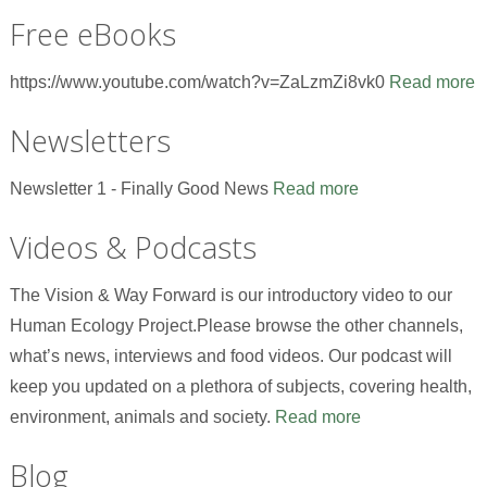
Free eBooks
https://www.youtube.com/watch?v=ZaLzmZi8vk0
Read more
Newsletters
Newsletter 1 - Finally Good News
Read more
Videos & Podcasts
The Vision & Way Forward is our introductory video to our
Human Ecology Project.Please browse the other channels,
what’s news, interviews and food videos. Our podcast will
keep you updated on a plethora of subjects, covering health,
environment, animals and society.
Read more
Blog