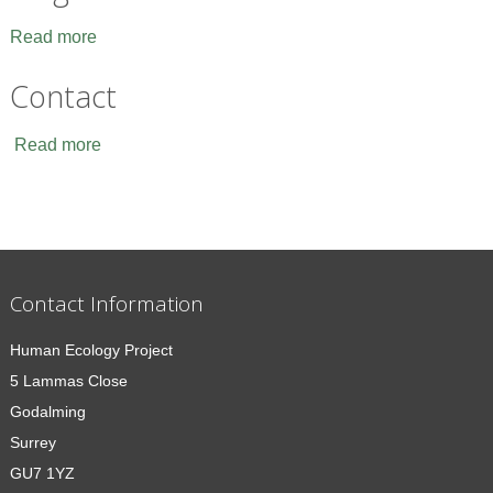
Read more
Contact
Read more
Contact Information
Human Ecology Project
5 Lammas Close
Godalming
Surrey
GU7 1YZ