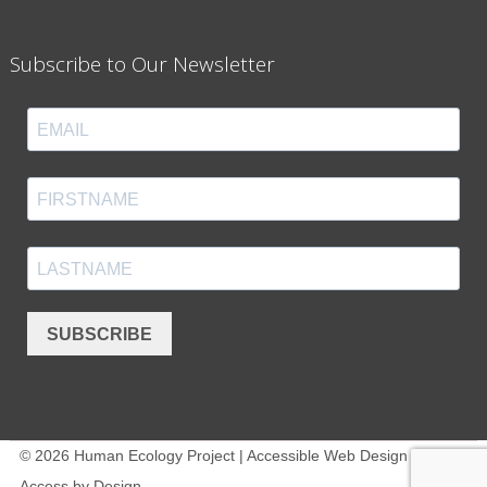
Subscribe to Our Newsletter
SUBSCRIBE
© 2026 Human Ecology Project | Accessible Web Design -
Access by Design