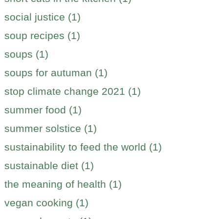
social justice (1)
soup recipes (1)
soups (1)
soups for autuman (1)
stop climate change 2021 (1)
summer food (1)
summer solstice (1)
sustainability to feed the world (1)
sustainable diet (1)
the meaning of health (1)
vegan cooking (1)