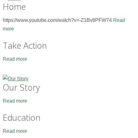
Home
https://www.youtube.com/watch?v=-Z1Bv8PFW74
Read
more
Take Action
Read more
Our Story
Read more
Education
Read more