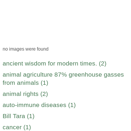
no images were found
ancient wisdom for modern times. (2)
animal agriculture 87% greenhouse gasses
from animals (1)
animal rights (2)
auto-immune diseases (1)
Bill Tara (1)
cancer (1)