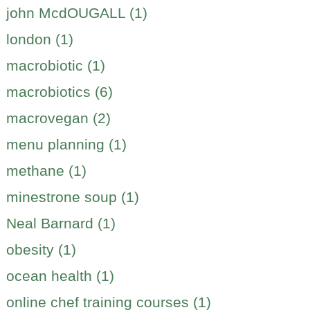
john McdOUGALL (1)
london (1)
macrobiotic (1)
macrobiotics (6)
macrovegan (2)
menu planning (1)
methane (1)
minestrone soup (1)
Neal Barnard (1)
obesity (1)
ocean health (1)
online chef training courses (1)