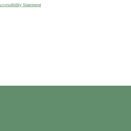
Accessibility Statement