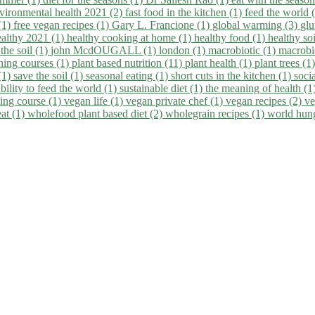
vironmental health 2021 (2)
fast food in the kitchen (1)
feed the world 
 (1)
free vegan recipes (1)
Gary L. Francione (1)
global warming (3)
glu
ealthy 2021 (1)
healthy cooking at home (1)
healthy food (1)
healthy so
 the soil (1)
john McdOUGALL (1)
london (1)
macrobiotic (1)
macrobi
ining courses (1)
plant based nutrition (11)
plant health (1)
plant trees (1
(1)
save the soil (1)
seasonal eating (1)
short cuts in the kitchen (1)
socia
bility to feed the world (1)
sustainable diet (1)
the meaning of health (1
ing course (1)
vegan life (1)
vegan private chef (1)
vegan recipes (2)
ve
eat (1)
wholefood plant based diet (2)
wholegrain recipes (1)
world hun