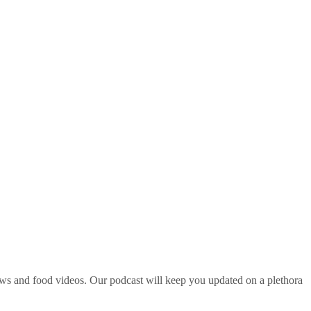
ws and food videos. Our podcast will keep you updated on a plethora