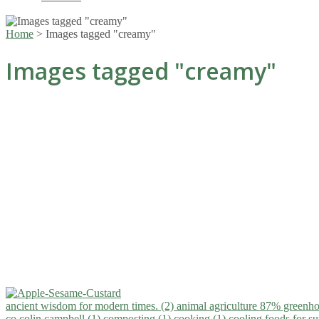
Home
>
Images tagged "creamy"
Images tagged "creamy"
ancient wisdom for modern times. (2)
animal agriculture 87% greenho
co.colin campbell (1)
composting (1)
cooking (1)
cooling foods for 