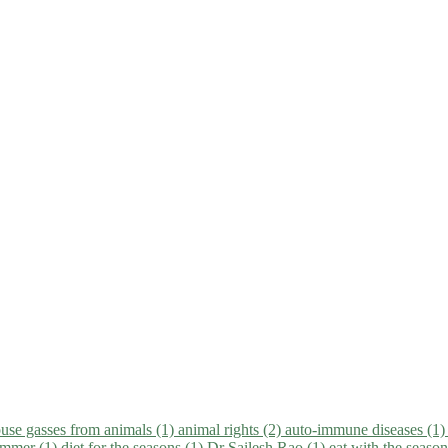
use gasses from animals (1)
animal rights (2)
auto-immune diseases (1
summer (1)
diet for the seasons (1)
Dr Sailesh Rao (1)
eat with the seaso