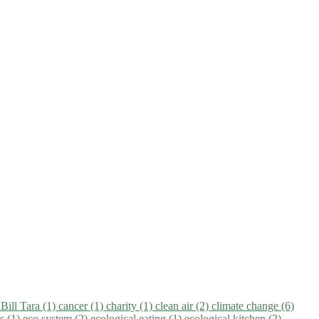
)
Bill Tara (1)
cancer (1)
charity (1)
clean air (2)
climate change (6)
ns (1)
eco system (2)
ecological eating (1)
ecological kitchen (2)