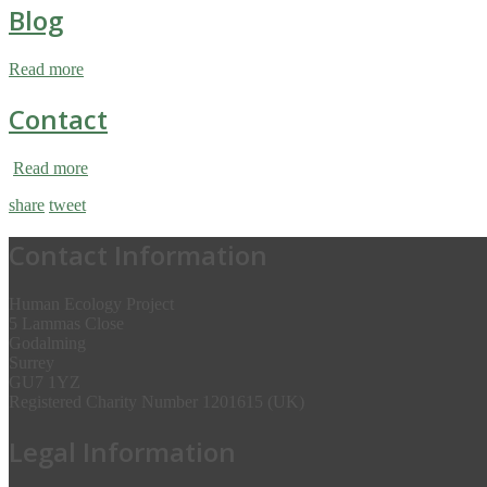
Blog
Read more
Contact
Read more
share
tweet
Contact Information
Human Ecology Project
5 Lammas Close
Godalming
Surrey
GU7 1YZ
Registered Charity Number 1201615 (UK)
Legal Information