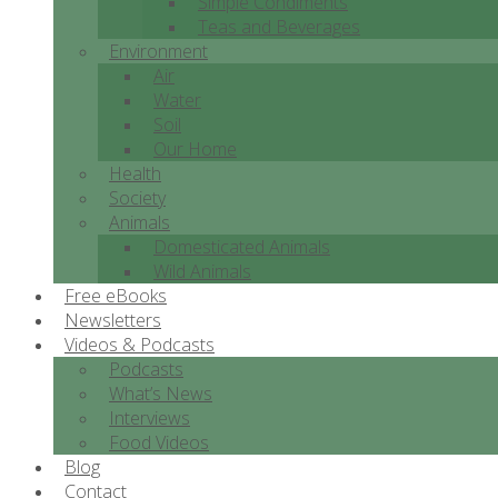
Simple Condiments
Teas and Beverages
Environment
Air
Water
Soil
Our Home
Health
Society
Animals
Domesticated Animals
Wild Animals
Free eBooks
Newsletters
Videos & Podcasts
Podcasts
What’s News
Interviews
Food Videos
Blog
Contact