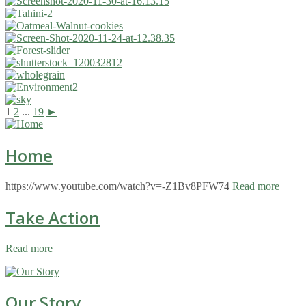
1
2
...
19
►
Home
https://www.youtube.com/watch?v=-Z1Bv8PFW74
Read more
Take Action
Read more
Our Story