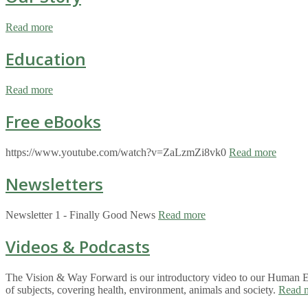
Read more
Education
Read more
Free eBooks
https://www.youtube.com/watch?v=ZaLzmZi8vk0
Read more
Newsletters
Newsletter 1 - Finally Good News
Read more
Videos & Podcasts
The Vision & Way Forward is our introductory video to our Human Eco
of subjects, covering health, environment, animals and society.
Read 