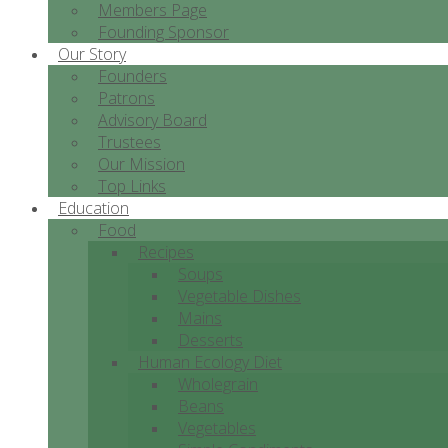
Members Page
Founding Sponsor
Our Story
Founders
Patrons
Advisory Board
Trustees
Our Mission
Top Links
Education
Food
Recipes
Soups
Vegetable Dishes
Mains
Desserts
Human Ecology Diet
Wholegrain
Beans
Vegetables