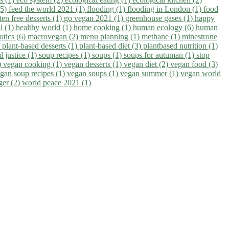
(5)
feed the world 2021 (1)
flooding (1)
flooding in London (1)
food
ten free desserts (1)
go vegan 2021 (1)
greenhouse gases (1)
happy
il (1)
healthy world (1)
home cooking (1)
human ecology (6)
human
otics (6)
macrovegan (2)
menu planning (1)
methane (1)
minestrone
)
plant-based desserts (1)
plant-based diet (3)
plantbased nutrition (1)
l justice (1)
soup recipes (1)
soups (1)
soups for autuman (1)
stop
)
vegan cooking (1)
vegan desserts (1)
vegan diet (2)
vegan food (3)
gan soup recipes (1)
vegan soups (1)
vegan summer (1)
vegan world
ger (2)
world peace 2021 (1)