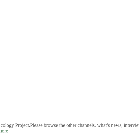
logy Project.Please browse the other channels, what’s news, intervie
more