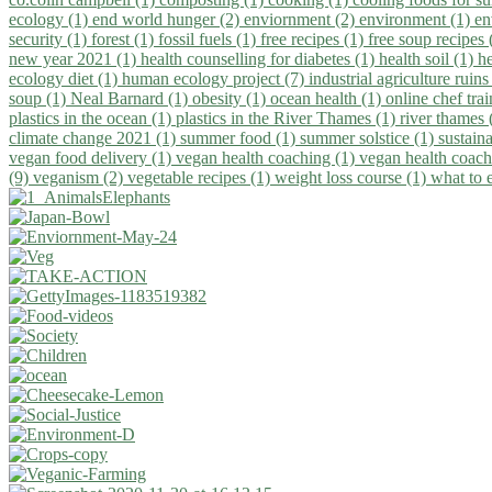
ecology (1)
end world hunger (2)
enviornment (2)
environment (1)
en
security (1)
forest (1)
fossil fuels (1)
free recipes (1)
free soup recipes
new year 2021 (1)
health counselling for diabetes (1)
health soil (1)
h
ecology diet (1)
human ecology project (7)
industrial agriculture ruins
soup (1)
Neal Barnard (1)
obesity (1)
ocean health (1)
online chef tra
plastics in the ocean (1)
plastics in the River Thames (1)
river thames 
climate change 2021 (1)
summer food (1)
summer solstice (1)
sustaina
vegan food delivery (1)
vegan health coaching (1)
vegan health coach
(9)
veganism (2)
vegetable recipes (1)
weight loss course (1)
what to 