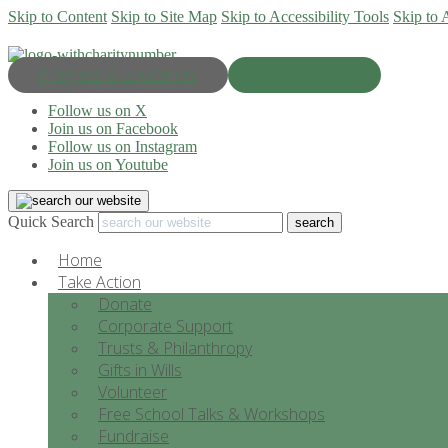
Skip to Content
Skip to Site Map
Skip to Accessibility Tools
Skip to 
Progress & Education
Donate Now
Follow us on X
Join us on Facebook
Follow us on Instagram
Join us on Youtube
Quick Search
Home
Take Action
Donate
Corporate Support
Trusts & Philanthropy
Gifts in Wills
Volunteer
Free School Talks & Workshops
Fundraise