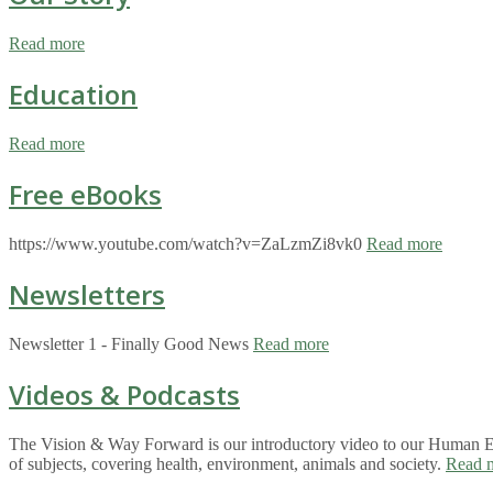
Read more
Education
Read more
Free eBooks
https://www.youtube.com/watch?v=ZaLzmZi8vk0
Read more
Newsletters
Newsletter 1 - Finally Good News
Read more
Videos & Podcasts
The Vision & Way Forward is our introductory video to our Human Eco
of subjects, covering health, environment, animals and society.
Read 