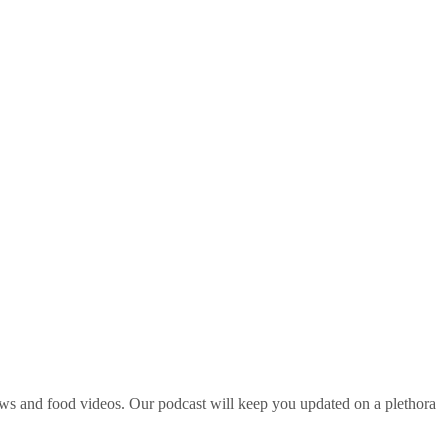
ws and food videos. Our podcast will keep you updated on a plethora