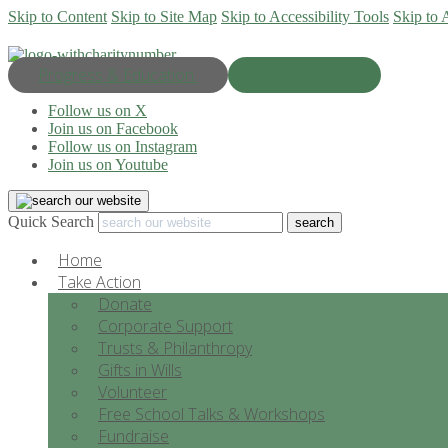
Skip to Content
Skip to Site Map
Skip to Accessibility Tools
Skip to 
Progress & Education
Donate Now
Follow us on X
Join us on Facebook
Follow us on Instagram
Join us on Youtube
Quick Search
Home
Take Action
Donate
Corporate Support
Trusts & Philanthropy
Gifts in Wills
Volunteer
Free School Talks & Workshops
Fundraise