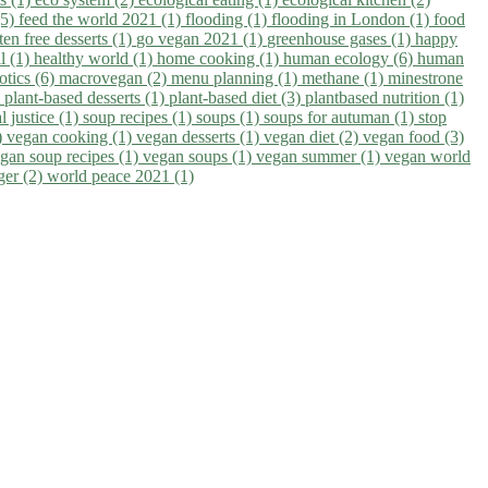
(5)
feed the world 2021 (1)
flooding (1)
flooding in London (1)
food
ten free desserts (1)
go vegan 2021 (1)
greenhouse gases (1)
happy
il (1)
healthy world (1)
home cooking (1)
human ecology (6)
human
otics (6)
macrovegan (2)
menu planning (1)
methane (1)
minestrone
)
plant-based desserts (1)
plant-based diet (3)
plantbased nutrition (1)
l justice (1)
soup recipes (1)
soups (1)
soups for autuman (1)
stop
)
vegan cooking (1)
vegan desserts (1)
vegan diet (2)
vegan food (3)
gan soup recipes (1)
vegan soups (1)
vegan summer (1)
vegan world
ger (2)
world peace 2021 (1)