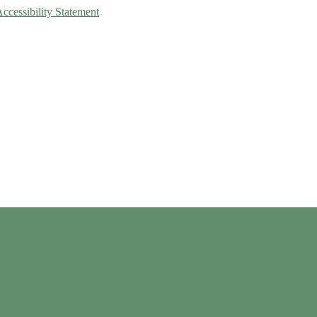
Accessibility Statement