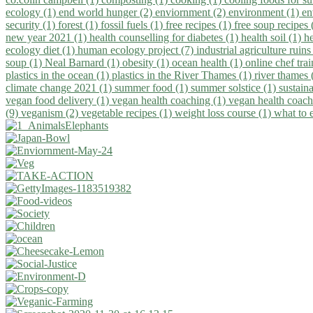
ecology (1)
end world hunger (2)
enviornment (2)
environment (1)
en
security (1)
forest (1)
fossil fuels (1)
free recipes (1)
free soup recipes
new year 2021 (1)
health counselling for diabetes (1)
health soil (1)
h
ecology diet (1)
human ecology project (7)
industrial agriculture ruins
soup (1)
Neal Barnard (1)
obesity (1)
ocean health (1)
online chef tra
plastics in the ocean (1)
plastics in the River Thames (1)
river thames 
climate change 2021 (1)
summer food (1)
summer solstice (1)
sustaina
vegan food delivery (1)
vegan health coaching (1)
vegan health coach
(9)
veganism (2)
vegetable recipes (1)
weight loss course (1)
what to 