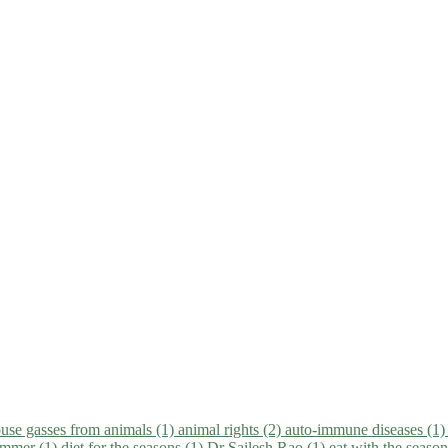
use gasses from animals (1)
animal rights (2)
auto-immune diseases (1
summer (1)
diet for the seasons (1)
Dr Sailesh Rao (1)
eat with the seaso