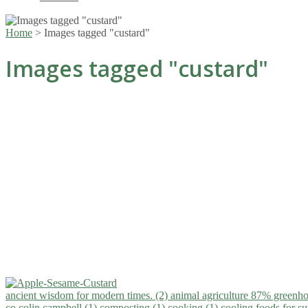
Home
>
Images tagged "custard"
Images tagged "custard"
ancient wisdom for modern times. (2)
animal agriculture 87% greenho
co.colin campbell (1)
composting (1)
cooking (1)
cooling foods for 