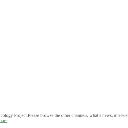
logy Project.Please browse the other channels, what’s news, intervie
more