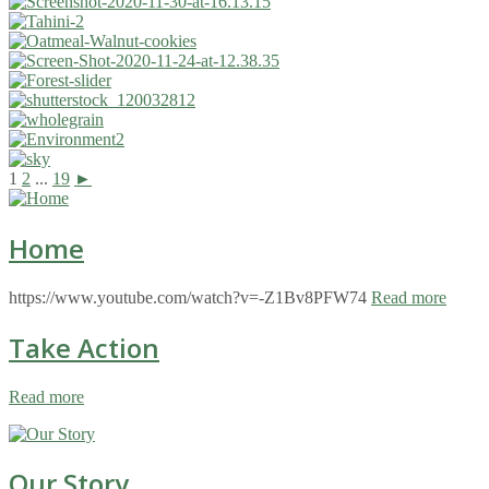
1
2
...
19
►
Home
https://www.youtube.com/watch?v=-Z1Bv8PFW74
Read more
Take Action
Read more
Our Story