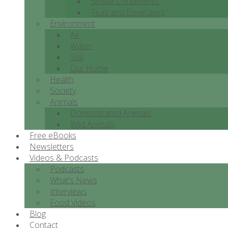
Simple Condiments
Teas and Beverages
Environment
Air
Water
Soil
Our Home
Health
Society
Animals
Domesticated Animals
Wild Animals
Free eBooks
Newsletters
Videos & Podcasts
Podcasts
What’s News
Interviews
Food Videos
Blog
Contact