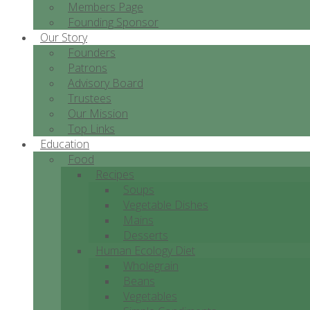
Members Page
Founding Sponsor
Our Story
Founders
Patrons
Advisory Board
Trustees
Our Mission
Top Links
Education
Food
Recipes
Soups
Vegetable Dishes
Mains
Desserts
Human Ecology Diet
Wholegrain
Beans
Vegetables