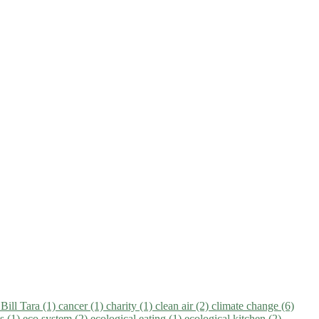
)
Bill Tara (1)
cancer (1)
charity (1)
clean air (2)
climate change (6)
ns (1)
eco system (2)
ecological eating (1)
ecological kitchen (2)