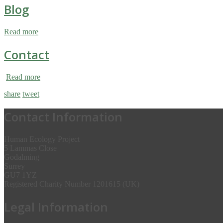
Blog
Read more
Contact
Read more
share
tweet
Contact Information
Human Ecology Project
5 Lammas Close
Godalming
Surrey
GU7 1YZ
Registered Charity Number 1201615 (UK)
Legal Information