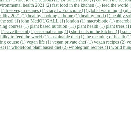
vironmental health 2021 (2)
fast food in the kitchen (1)
feed the world 
 (1)
free vegan recipes (1)
Gary L. Francione (1)
global warming (3)
glu
ealthy 2021 (1)
healthy cooking at home (1)
healthy food (1)
healthy so
 the soil (1)
john McdOUGALL (1)
london (1)
macrobiotic (1)
macrobi
ining courses (1)
plant based nutrition (11)
plant health (1)
plant trees (1
(1)
save the soil (1)
seasonal eating (1)
short cuts in the kitchen (1)
socia
bility to feed the world (1)
sustainable diet (1)
the meaning of health (1
ing course (1)
vegan life (1)
vegan private chef (1)
vegan recipes (2)
ve
eat (1)
wholefood plant based diet (2)
wholegrain recipes (1)
world hun