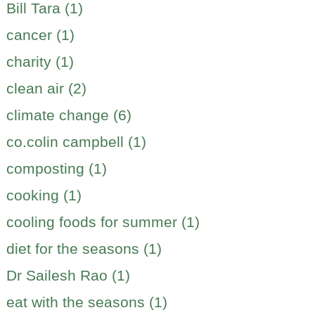
Bill Tara (1)
cancer (1)
charity (1)
clean air (2)
climate change (6)
co.colin campbell (1)
composting (1)
cooking (1)
cooling foods for summer (1)
diet for the seasons (1)
Dr Sailesh Rao (1)
eat with the seasons (1)