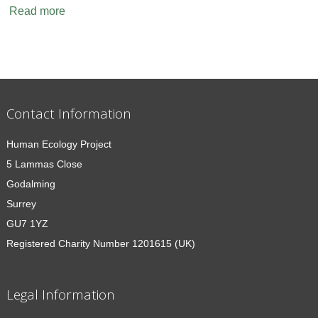
Read more
Contact Information
Human Ecology Project
5 Lammas Close
Godalming
Surrey
GU7 1YZ
Registered Charity Number 1201615 (UK)
Legal Information