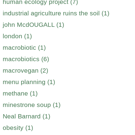
human ecology project (7)
industrial agriculture ruins the soil (1)
john McdOUGALL (1)
london (1)
macrobiotic (1)
macrobiotics (6)
macrovegan (2)
menu planning (1)
methane (1)
minestrone soup (1)
Neal Barnard (1)
obesity (1)