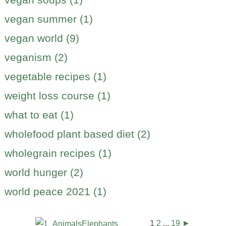
vegan summer (1)
vegan world (9)
veganism (2)
vegetable recipes (1)
weight loss course (1)
what to eat (1)
wholefood plant based diet (2)
wholegrain recipes (1)
world hunger (2)
world peace 2021 (1)
1
2
...
19
►