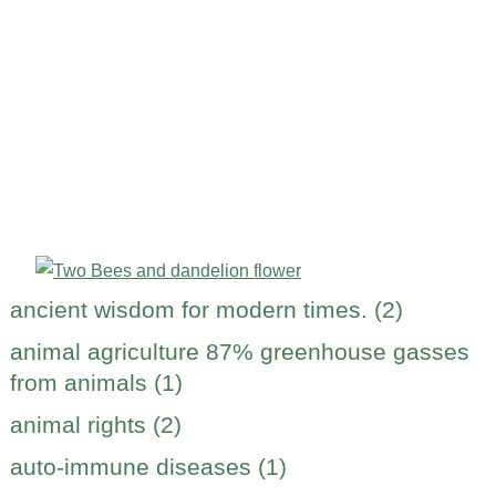
ancient wisdom for modern times. (2)
animal agriculture 87% greenhouse gasses
from animals (1)
animal rights (2)
auto-immune diseases (1)