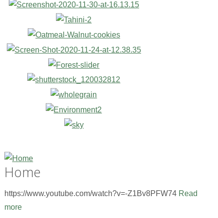
Home
https://www.youtube.com/watch?v=-Z1Bv8PFW74
Read
more