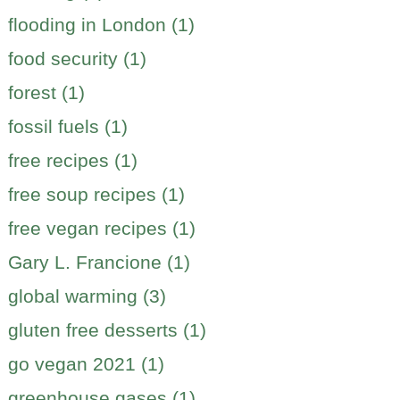
flooding in London (1)
food security (1)
forest (1)
fossil fuels (1)
free recipes (1)
free soup recipes (1)
free vegan recipes (1)
Gary L. Francione (1)
global warming (3)
gluten free desserts (1)
go vegan 2021 (1)
greenhouse gases (1)