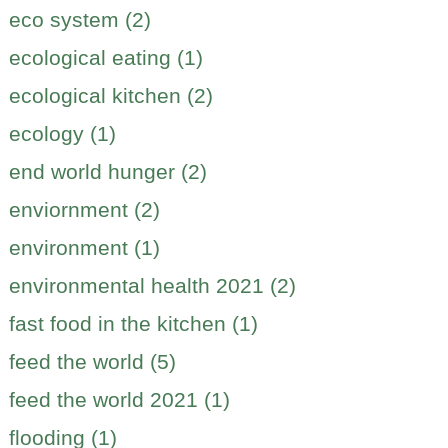
eco system (2)
ecological eating (1)
ecological kitchen (2)
ecology (1)
end world hunger (2)
enviornment (2)
environment (1)
environmental health 2021 (2)
fast food in the kitchen (1)
feed the world (5)
feed the world 2021 (1)
flooding (1)