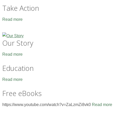
Take Action
Read more
Our Story
Read more
Education
Read more
Free eBooks
https://www.youtube.com/watch?v=ZaLzmZi8vk0
Read more