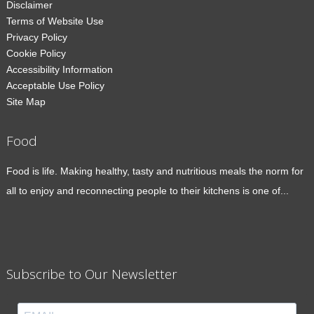
Disclaimer
Terms of Website Use
Privacy Policy
Cookie Policy
Accessibility Information
Acceptable Use Policy
Site Map
Food
Food is life. Making healthy, tasty and nutritious meals the norm for
all to enjoy and reconnecting people to their kitchens is one of...
Subscribe to Our Newsletter