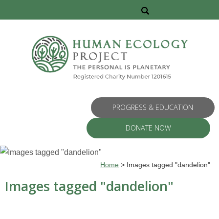
PROGRESS & EDUCATION
DONATE NOW
Home
>
Images tagged "dandelion"
Images tagged "dandelion"