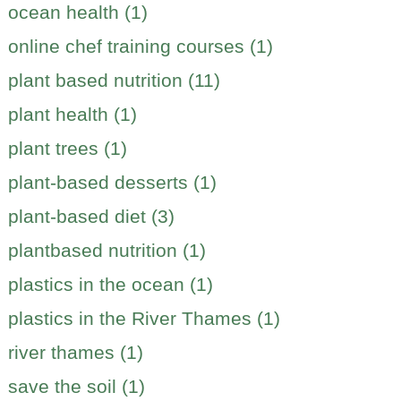
ocean health (1)
online chef training courses (1)
plant based nutrition (11)
plant health (1)
plant trees (1)
plant-based desserts (1)
plant-based diet (3)
plantbased nutrition (1)
plastics in the ocean (1)
plastics in the River Thames (1)
river thames (1)
save the soil (1)