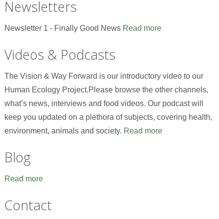
Newsletters
Newsletter 1 - Finally Good News
Read more
Videos & Podcasts
The Vision & Way Forward is our introductory video to our
Human Ecology Project.Please browse the other channels,
what’s news, interviews and food videos. Our podcast will
keep you updated on a plethora of subjects, covering health,
environment, animals and society.
Read more
Blog
Read more
Contact