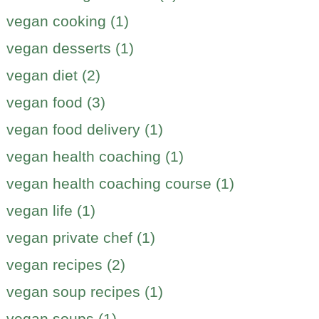
vegan cooking (1)
vegan desserts (1)
vegan diet (2)
vegan food (3)
vegan food delivery (1)
vegan health coaching (1)
vegan health coaching course (1)
vegan life (1)
vegan private chef (1)
vegan recipes (2)
vegan soup recipes (1)
vegan soups (1)