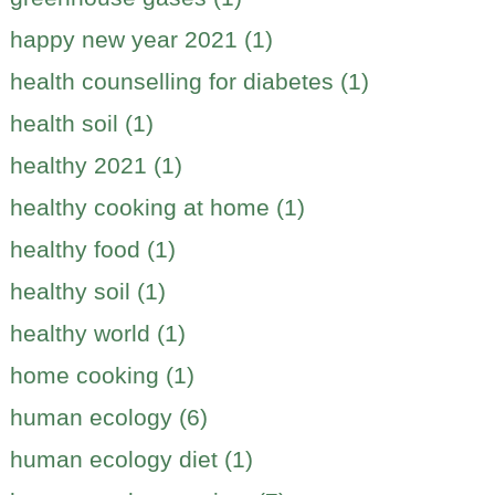
happy new year 2021 (1)
health counselling for diabetes (1)
health soil (1)
healthy 2021 (1)
healthy cooking at home (1)
healthy food (1)
healthy soil (1)
healthy world (1)
home cooking (1)
human ecology (6)
human ecology diet (1)