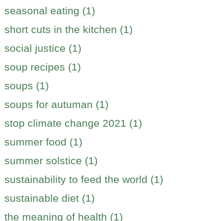
seasonal eating (1)
short cuts in the kitchen (1)
social justice (1)
soup recipes (1)
soups (1)
soups for autuman (1)
stop climate change 2021 (1)
summer food (1)
summer solstice (1)
sustainability to feed the world (1)
sustainable diet (1)
the meaning of health (1)