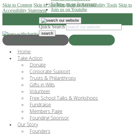
Follow us on Instagram
Skip to Content
Skip to Site Map
Skip to Accessibility Tools
Skip to
Join us on Youtube
Accessibility Statement
Quick Search
Progress & Education
Donate Now
Home
Take Action
Donate
Corporate Support
Trusts & Philanthropy
Gifts in Wills
Volunteer
Free School Talks & Workshops
Fundraise
Members Page
Founding Sponsor
Our Story
Founders