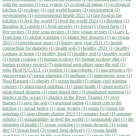
with the seasons (1)
eco system (2)
ecological eating (1)
ecological
kitchen (2)
ecology (1)
end world hunger (2)
enviornment (2)
environment (1)
environmental health 2021 (2)
fast food in the
kitchen (1)
feed the world (5)
feed the world 2021 (1)
flooding (1)
flooding in London (1)
food security (1)
forest (1)
fossil fuels (1)
free recipes (1)
free soup recipes (1)
free vegan recipes (1)
Gary L.
Francione (1)
global warming (3)
gluten free desserts (1)
go vegan
2021 (1)
greenhouse gases (1)
happy new year 2021 (1)
health
counselling for diabetes (1)
health soil (1)
healthy 2021 (1)
healthy
cooking at home (1)
healthy food (1)
healthy soil (1)
healthy world
(1)
home cooking (1)
human ecology (6)
human ecology diet (1)
human ecology project (7)
industrial agriculture ruins the soil (1)
john McdOUGALL (1)
london (1)
macrobiotic (1)
macrobiotics (6)
macrovegan (2)
menu planning (1)
methane (1)
minestrone soup (1)
Neal Barnard (1)
obesity (1)
ocean health (1)
online chef training
courses (1)
plant based nutrition (11)
plant health (1)
plant trees (1)
plant-based desserts (1)
plant-based diet (3)
plantbased nutrition (1)
plastics in the ocean (1)
plastics in the River Thames (1)
river
thames (1)
save the soil (1)
seasonal eating (1)
short cuts in the
kitchen (1)
social justice (1)
soup recipes (1)
soups (1)
soups for
autuman (1)
stop climate change 2021 (1)
summer food (1)
summer
solstice (1)
sustainability to feed the world (1)
sustainable diet (1)
the
meaning of health (1)
vegan cooking (1)
vegan desserts (1)
vegan
diet (2)
vegan food (3)
vegan food delivery (1)
vegan health
coaching (1)
vegan health coaching course (1)
vegan life (1)
vegan