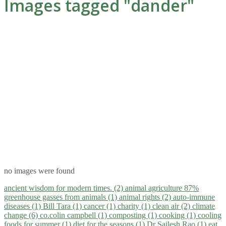
Images tagged "dander"
no images were found
ancient wisdom for modern times. (2)
animal agriculture 87%
greenhouse gasses from animals (1)
animal rights (2)
auto-immune
diseases (1)
Bill Tara (1)
cancer (1)
charity (1)
clean air (2)
climate
change (6)
co.colin campbell (1)
composting (1)
cooking (1)
cooling
foods for summer (1)
diet for the seasons (1)
Dr Sailesh Rao (1)
eat