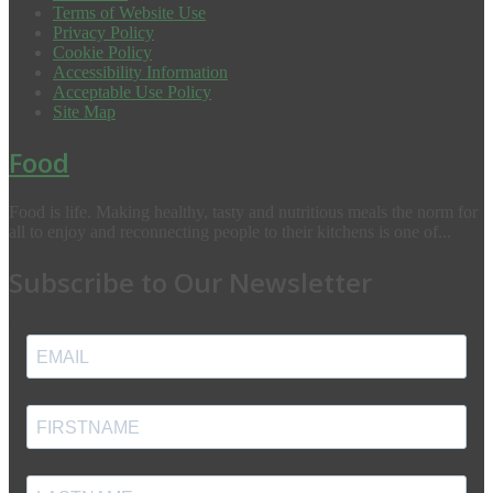
Terms of Website Use
Privacy Policy
Cookie Policy
Accessibility Information
Acceptable Use Policy
Site Map
Food
Food is life. Making healthy, tasty and nutritious meals the norm for
all to enjoy and reconnecting people to their kitchens is one of...
Subscribe to Our Newsletter