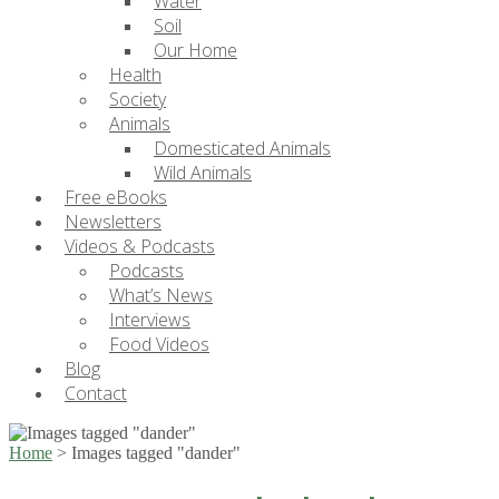
Water
Soil
Our Home
Health
Society
Animals
Domesticated Animals
Wild Animals
Free eBooks
Newsletters
Videos & Podcasts
Podcasts
What’s News
Interviews
Food Videos
Blog
Contact
Home
>
Images tagged "dander"