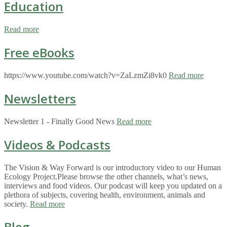
Education
Read more
Free eBooks
https://www.youtube.com/watch?v=ZaLzmZi8vk0
Read more
Newsletters
Newsletter 1 - Finally Good News
Read more
Videos & Podcasts
The Vision & Way Forward is our introductory video to our Human
Ecology Project.Please browse the other channels, what’s news,
interviews and food videos. Our podcast will keep you updated on a
plethora of subjects, covering health, environment, animals and
society.
Read more
Blog