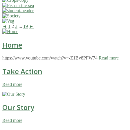
◄
1
2
3
...
19
►
Home
https://www.youtube.com/watch?v=-Z1Bv8PFW74
Read more
Take Action
Read more
Our Story
Read more