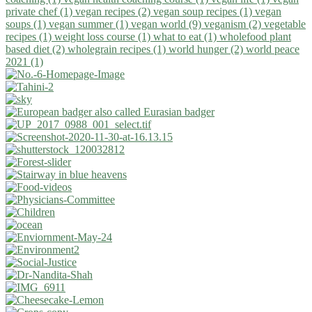
private chef (1)
vegan recipes (2)
vegan soup recipes (1)
vegan
soups (1)
vegan summer (1)
vegan world (9)
veganism (2)
vegetable
recipes (1)
weight loss course (1)
what to eat (1)
wholefood plant
based diet (2)
wholegrain recipes (1)
world hunger (2)
world peace
2021 (1)