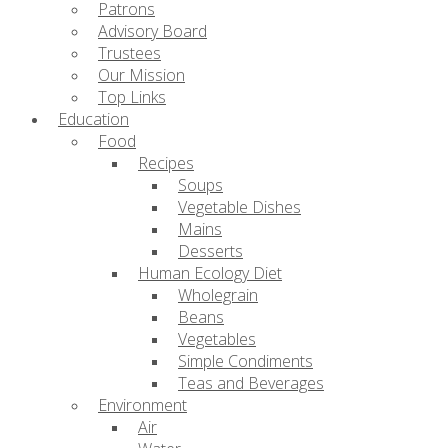
Patrons
Advisory Board
Trustees
Our Mission
Top Links
Education
Food
Recipes
Soups
Vegetable Dishes
Mains
Desserts
Human Ecology Diet
Wholegrain
Beans
Vegetables
Simple Condiments
Teas and Beverages
Environment
Air