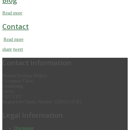
Read more
Contact
Read more
share
tweet
Contact Information
Human Ecology Project
5 Lammas Close
Godalming
Surrey
GU7 1YZ
Registered Charity Number 1201615 (UK)
Legal Information
Disclaimer