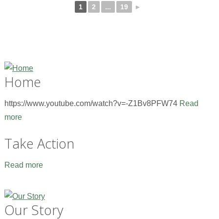
1
2
...
19
►
Home
https://www.youtube.com/watch?v=-Z1Bv8PFW74
Read
more
Take Action
Read more
Our Story