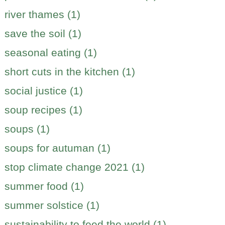
river thames (1)
save the soil (1)
seasonal eating (1)
short cuts in the kitchen (1)
social justice (1)
soup recipes (1)
soups (1)
soups for autuman (1)
stop climate change 2021 (1)
summer food (1)
summer solstice (1)
sustainability to feed the world (1)