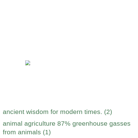
ancient wisdom for modern times. (2)
animal agriculture 87% greenhouse gasses
from animals (1)