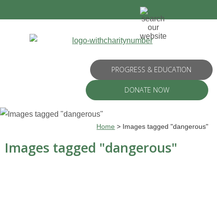
PROGRESS & EDUCATION
DONATE NOW
Home
>
Images tagged "dangerous"
Images tagged "dangerous"