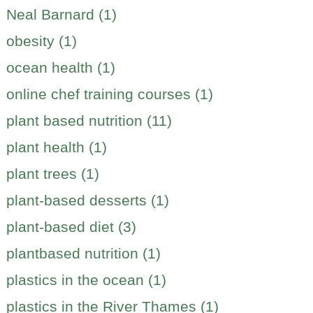
Neal Barnard (1)
obesity (1)
ocean health (1)
online chef training courses (1)
plant based nutrition (11)
plant health (1)
plant trees (1)
plant-based desserts (1)
plant-based diet (3)
plantbased nutrition (1)
plastics in the ocean (1)
plastics in the River Thames (1)