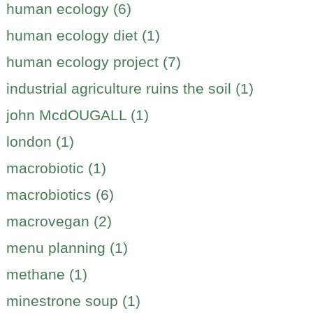
human ecology (6)
human ecology diet (1)
human ecology project (7)
industrial agriculture ruins the soil (1)
john McdOUGALL (1)
london (1)
macrobiotic (1)
macrobiotics (6)
macrovegan (2)
menu planning (1)
methane (1)
minestrone soup (1)