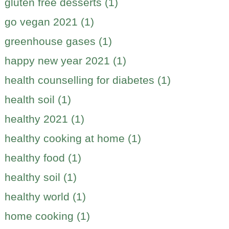
gluten free desserts (1)
go vegan 2021 (1)
greenhouse gases (1)
happy new year 2021 (1)
health counselling for diabetes (1)
health soil (1)
healthy 2021 (1)
healthy cooking at home (1)
healthy food (1)
healthy soil (1)
healthy world (1)
home cooking (1)