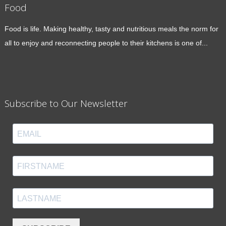
Food
Food is life. Making healthy, tasty and nutritious meals the norm for
all to enjoy and reconnecting people to their kitchens is one of...
Subscribe to Our Newsletter