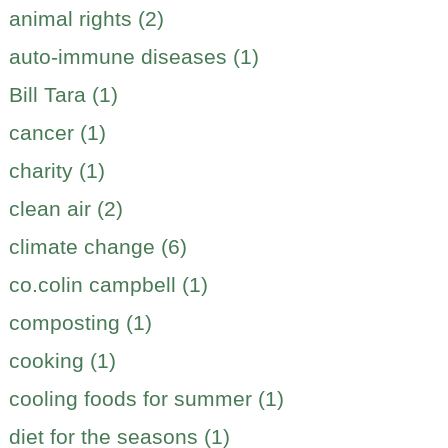
animal rights (2)
auto-immune diseases (1)
Bill Tara (1)
cancer (1)
charity (1)
clean air (2)
climate change (6)
co.colin campbell (1)
composting (1)
cooking (1)
cooling foods for summer (1)
diet for the seasons (1)