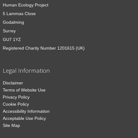
Human Ecology Project
5 Lammas Close
Godalming
Surrey
GU7 1YZ
Registered Charity Number 1201615 (UK)
Legal Information
Disclaimer
Terms of Website Use
Privacy Policy
Cookie Policy
Accessibility Information
Acceptable Use Policy
Site Map