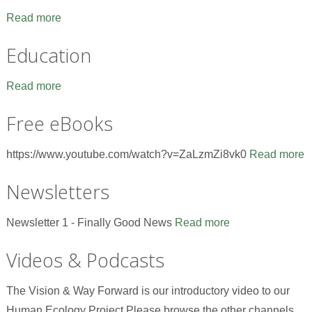
Read more
Education
Read more
Free eBooks
https://www.youtube.com/watch?v=ZaLzmZi8vk0
Read more
Newsletters
Newsletter 1 - Finally Good News
Read more
Videos & Podcasts
The Vision & Way Forward is our introductory video to our
Human Ecology Project.Please browse the other channels,