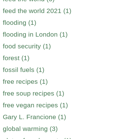
feed the world 2021 (1)
flooding (1)
flooding in London (1)
food security (1)
forest (1)
fossil fuels (1)
free recipes (1)
free soup recipes (1)
free vegan recipes (1)
Gary L. Francione (1)
global warming (3)