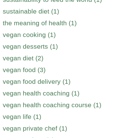
sustainable diet (1)
the meaning of health (1)
vegan cooking (1)
vegan desserts (1)
vegan diet (2)
vegan food (3)
vegan food delivery (1)
vegan health coaching (1)
vegan health coaching course (1)
vegan life (1)
vegan private chef (1)