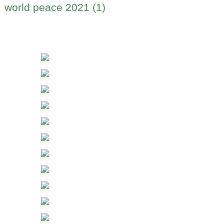
world peace 2021 (1)