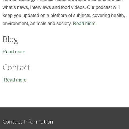
what’s news, interviews and food videos. Our podcast will
keep you updated on a plethora of subjects, covering health,
environment, animals and society.
Read more
Blog
Read more
Contact
Read more
Contact Information