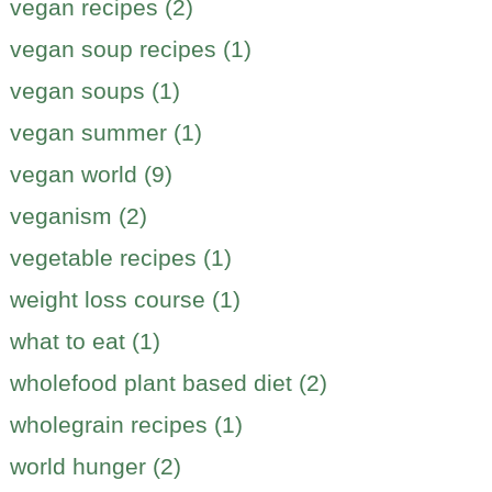
vegan recipes (2)
vegan soup recipes (1)
vegan soups (1)
vegan summer (1)
vegan world (9)
veganism (2)
vegetable recipes (1)
weight loss course (1)
what to eat (1)
wholefood plant based diet (2)
wholegrain recipes (1)
world hunger (2)