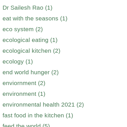
Dr Sailesh Rao (1)
eat with the seasons (1)
eco system (2)
ecological eating (1)
ecological kitchen (2)
ecology (1)
end world hunger (2)
enviornment (2)
environment (1)
environmental health 2021 (2)
fast food in the kitchen (1)
feed the world (5)