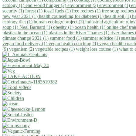
ecology (1)
end world hunger (2)
enviornment (2)
environment (1)
en
security (1)
forest (1)
fossil fuels (1)
free recipes (1)
free soup recipes
new year 2021 (1)
health counselling for diabetes (1)
health soil (1)
h
ecology diet (1)
human ecology project (7)
industrial agriculture ruins
soup (1)
Neal Barnard (1)
obesity (1)
ocean health (1)
online chef tra
plastics in the ocean (1)
plastics in the River Thames (1)
river thames 
climate change 2021 (1)
summer food (1)
summer solstice (1)
sustaina
vegan food delivery (1)
vegan health coaching (1)
vegan health coach
(9)
veganism (2)
vegetable recipes (1)
weight loss course (1)
what to 