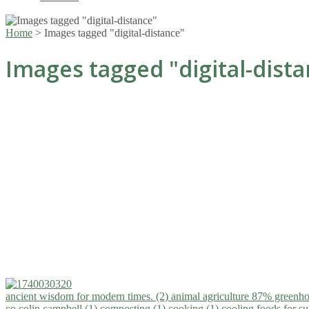
Home
>
Images tagged "digital-distance"
Images tagged "digital-dist
ancient wisdom for modern times. (2)
animal agriculture 87% greenho
co.colin campbell (1)
composting (1)
cooking (1)
cooling foods for 