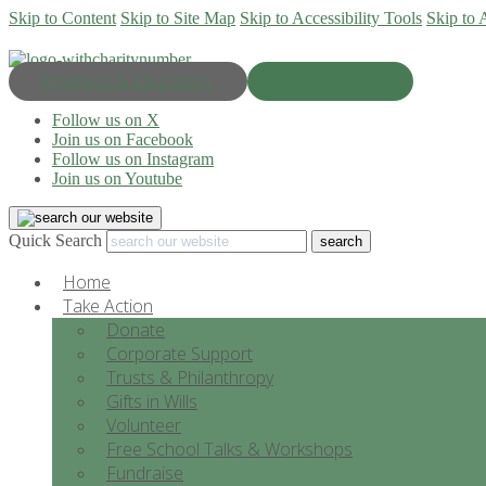
Skip to Content
Skip to Site Map
Skip to Accessibility Tools
Skip to 
Progress & Education
Donate Now
Follow us on X
Join us on Facebook
Follow us on Instagram
Join us on Youtube
Quick Search
Home
Take Action
Donate
Corporate Support
Trusts & Philanthropy
Gifts in Wills
Volunteer
Free School Talks & Workshops
Fundraise