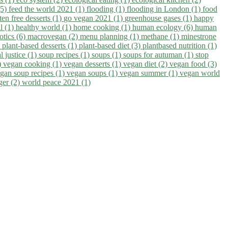
(5)
feed the world 2021 (1)
flooding (1)
flooding in London (1)
food
ten free desserts (1)
go vegan 2021 (1)
greenhouse gases (1)
happy
il (1)
healthy world (1)
home cooking (1)
human ecology (6)
human
otics (6)
macrovegan (2)
menu planning (1)
methane (1)
minestrone
)
plant-based desserts (1)
plant-based diet (3)
plantbased nutrition (1)
l justice (1)
soup recipes (1)
soups (1)
soups for autuman (1)
stop
)
vegan cooking (1)
vegan desserts (1)
vegan diet (2)
vegan food (3)
gan soup recipes (1)
vegan soups (1)
vegan summer (1)
vegan world
ger (2)
world peace 2021 (1)