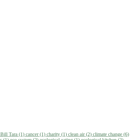
)
Bill Tara (1)
cancer (1)
charity (1)
clean air (2)
climate change (6)
ns (1)
eco system (2)
ecological eating (1)
ecological kitchen (2)