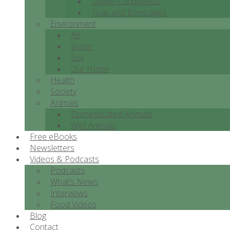
Simple Condiments
Teas and Beverages
Environment
Air
Water
Soil
Our Home
Health
Society
Animals
Domesticated Animals
Wild Animals
Free eBooks
Newsletters
Videos & Podcasts
Podcasts
What’s News
Interviews
Food Videos
Blog
Contact