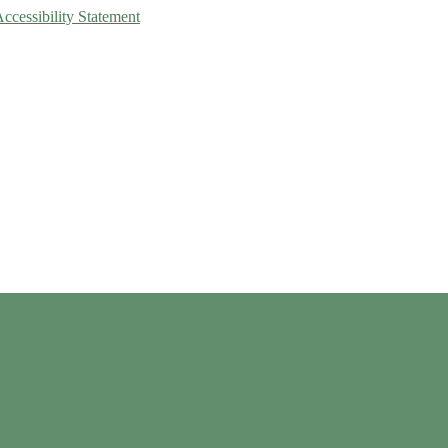
Accessibility Statement