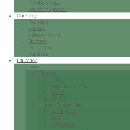
Members Page
Founding Sponsor
Our Story
Founders
Patrons
Advisory Board
Trustees
Our Mission
Top Links
Education
Food
Recipes
Soups
Vegetable Dishes
Mains
Desserts
Human Ecology Diet
Wholegrain
Beans
Vegetables