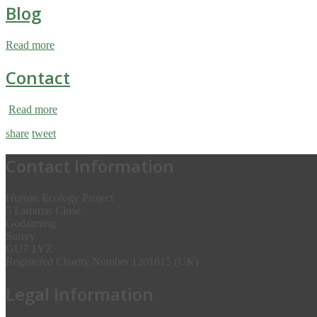
Blog
Read more
Contact
Read more
share
tweet
Contact Information
Human Ecology Project
5 Lammas Close
Godalming
Surrey
GU7 1YZ
Registered Charity Number 1201615 (UK)
Legal Information