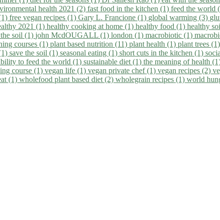
vironmental health 2021 (2)
fast food in the kitchen (1)
feed the world 
 (1)
free vegan recipes (1)
Gary L. Francione (1)
global warming (3)
glu
ealthy 2021 (1)
healthy cooking at home (1)
healthy food (1)
healthy so
 the soil (1)
john McdOUGALL (1)
london (1)
macrobiotic (1)
macrobi
ining courses (1)
plant based nutrition (11)
plant health (1)
plant trees (1
(1)
save the soil (1)
seasonal eating (1)
short cuts in the kitchen (1)
socia
bility to feed the world (1)
sustainable diet (1)
the meaning of health (1
ing course (1)
vegan life (1)
vegan private chef (1)
vegan recipes (2)
ve
eat (1)
wholefood plant based diet (2)
wholegrain recipes (1)
world hun