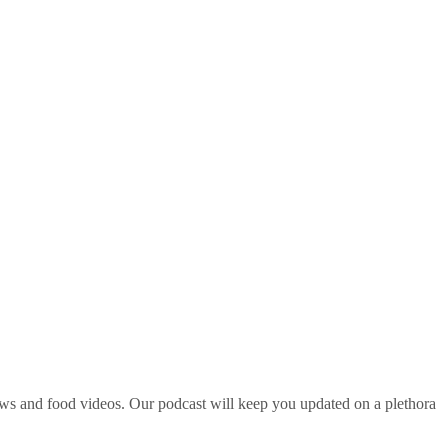
ws and food videos. Our podcast will keep you updated on a plethora