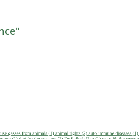
ance"
use gasses from animals (1)
animal rights (2)
auto-immune diseases (1
summer (1)
diet for the seasons (1)
Dr Sailesh Rao (1)
eat with the seaso