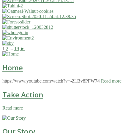
1
2
...
19
►
Home
https://www.youtube.com/watch?v=-Z1Bv8PFW74
Read more
Take Action
Read more
Our Story