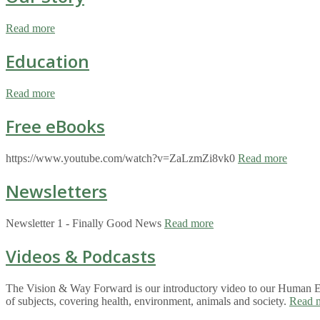
Read more
Education
Read more
Free eBooks
https://www.youtube.com/watch?v=ZaLzmZi8vk0
Read more
Newsletters
Newsletter 1 - Finally Good News
Read more
Videos & Podcasts
The Vision & Way Forward is our introductory video to our Human Eco
of subjects, covering health, environment, animals and society.
Read 