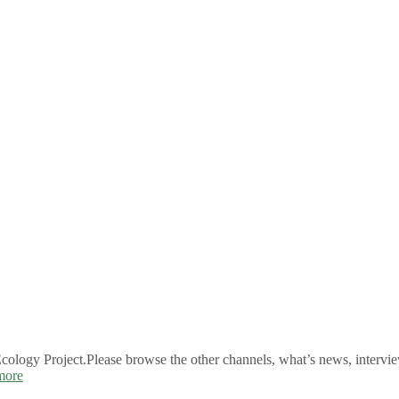
logy Project.Please browse the other channels, what’s news, intervie
more