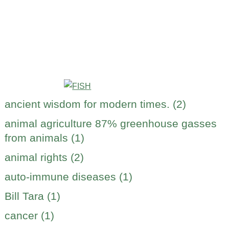
ancient wisdom for modern times. (2)
animal agriculture 87% greenhouse gasses
from animals (1)
animal rights (2)
auto-immune diseases (1)
Bill Tara (1)
cancer (1)