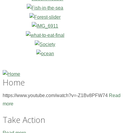
Home
https://www.youtube.com/watch?v=-Z1Bv8PFW74
Read
more
Take Action
Read more