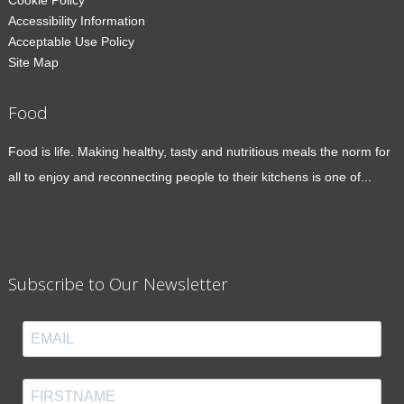
Cookie Policy
Accessibility Information
Acceptable Use Policy
Site Map
Food
Food is life. Making healthy, tasty and nutritious meals the norm for
all to enjoy and reconnecting people to their kitchens is one of...
Subscribe to Our Newsletter