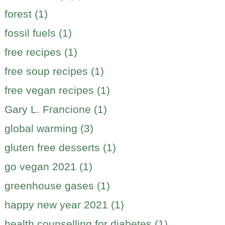
forest (1)
fossil fuels (1)
free recipes (1)
free soup recipes (1)
free vegan recipes (1)
Gary L. Francione (1)
global warming (3)
gluten free desserts (1)
go vegan 2021 (1)
greenhouse gases (1)
happy new year 2021 (1)
health counselling for diabetes (1)