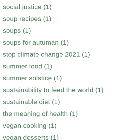
social justice (1)
soup recipes (1)
soups (1)
soups for autuman (1)
stop climate change 2021 (1)
summer food (1)
summer solstice (1)
sustainability to feed the world (1)
sustainable diet (1)
the meaning of health (1)
vegan cooking (1)
vegan desserts (1)