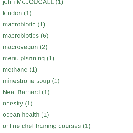
john McdOUGALL (1)
london (1)
macrobiotic (1)
macrobiotics (6)
macrovegan (2)
menu planning (1)
methane (1)
minestrone soup (1)
Neal Barnard (1)
obesity (1)
ocean health (1)
online chef training courses (1)