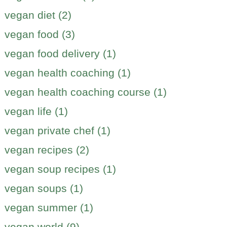
vegan diet (2)
vegan food (3)
vegan food delivery (1)
vegan health coaching (1)
vegan health coaching course (1)
vegan life (1)
vegan private chef (1)
vegan recipes (2)
vegan soup recipes (1)
vegan soups (1)
vegan summer (1)
vegan world (9)