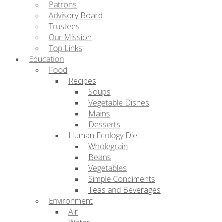
Patrons
Advisory Board
Trustees
Our Mission
Top Links
Education
Food
Recipes
Soups
Vegetable Dishes
Mains
Desserts
Human Ecology Diet
Wholegrain
Beans
Vegetables
Simple Condiments
Teas and Beverages
Environment
Air