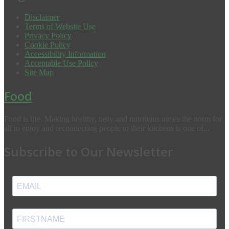
Disclaimer
Terms of Website Use
Privacy Policy
Cookie Policy
Accessibility Information
Acceptable Use Policy
Site Map
Food
Food is life. Making healthy, tasty and nutritious meals the norm for
all to enjoy and reconnecting people to their kitchens is one of...
Subscribe to Our Newsletter