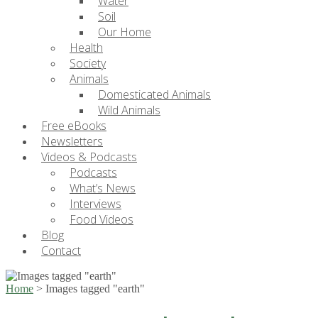
Water
Soil
Our Home
Health
Society
Animals
Domesticated Animals
Wild Animals
Free eBooks
Newsletters
Videos & Podcasts
Podcasts
What’s News
Interviews
Food Videos
Blog
Contact
Home
>
Images tagged "earth"