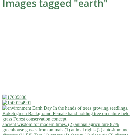
Images tagged "earth"
ancient wisdom for modern times. (2)
animal agriculture 87%
greenhouse gasses from animals (1)
animal rights (2)
auto-immune