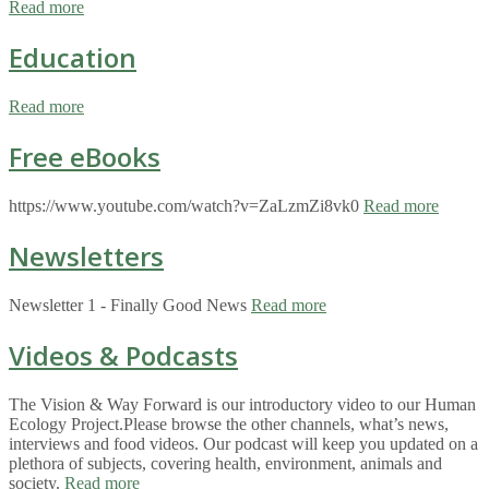
Read more
Education
Read more
Free eBooks
https://www.youtube.com/watch?v=ZaLzmZi8vk0
Read more
Newsletters
Newsletter 1 - Finally Good News
Read more
Videos & Podcasts
The Vision & Way Forward is our introductory video to our Human
Ecology Project.Please browse the other channels, what’s news,
interviews and food videos. Our podcast will keep you updated on a
plethora of subjects, covering health, environment, animals and
society.
Read more