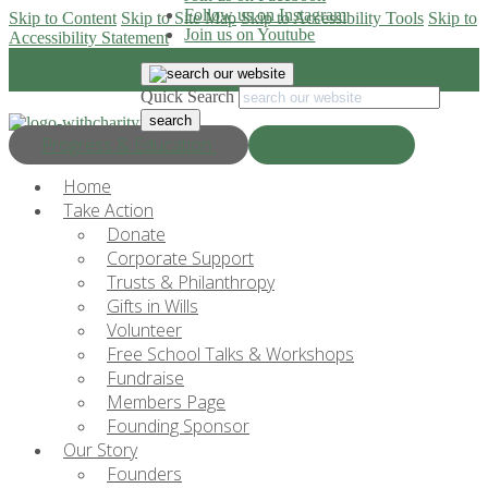
Follow us on Instagram
Skip to Content
Skip to Site Map
Skip to Accessibility Tools
Skip to
Join us on Youtube
Accessibility Statement
Quick Search
Progress & Education
Donate Now
Home
Take Action
Donate
Corporate Support
Trusts & Philanthropy
Gifts in Wills
Volunteer
Free School Talks & Workshops
Fundraise
Members Page
Founding Sponsor
Our Story
Founders