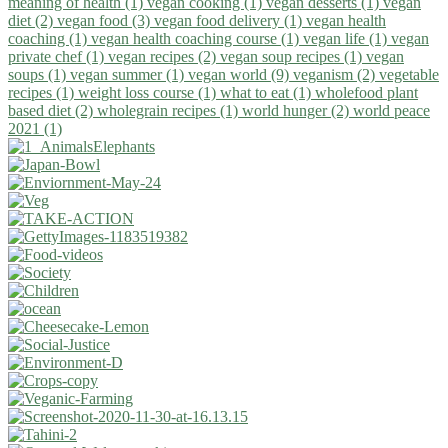
meaning of health (1)
vegan cooking (1)
vegan desserts (1)
vegan
diet (2)
vegan food (3)
vegan food delivery (1)
vegan health
coaching (1)
vegan health coaching course (1)
vegan life (1)
vegan
private chef (1)
vegan recipes (2)
vegan soup recipes (1)
vegan
soups (1)
vegan summer (1)
vegan world (9)
veganism (2)
vegetable
recipes (1)
weight loss course (1)
what to eat (1)
wholefood plant
based diet (2)
wholegrain recipes (1)
world hunger (2)
world peace
2021 (1)