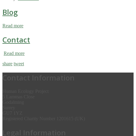
Blog
Read more
Contact
Read more
share
tweet
Contact Information
Human Ecology Project
5 Lammas Close
Godalming
Surrey
GU7 1YZ
Registered Charity Number 1201615 (UK)
Legal Information