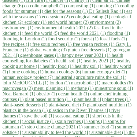
diseases (1)
Bill Tara (1)
cancer (1)
charity (1)
clean air (2)
climate
change (6)
co.colin campbell (1)
composting (1)
cooking (1)
cooling
foods for summer (1)
diet for the seasons (1)
Dr Sailesh Rao (1)
eat
with the seasons (1)
eco system (2)
ecological eating (1)
ecological
kitchen (2)
ecology (1)
end world hunger (2)
enviornment (2)
environment (1)
environmental health 2021 (2)
fast food in the
kitchen (1)
feed the world (5)
feed the world 2021 (1)
flooding (1)
flooding in London (1)
food security (1)
forest (1)
fossil fuels (1)
free recipes (1)
free soup recipes (1)
free vegan recipes (1)
Gary L.
Francione (1)
global warming (3)
gluten free desserts (1)
go vegan
2021 (1)
greenhouse gases (1)
happy new year 2021 (1)
health
counselling for diabetes (1)
health soil (1)
healthy 2021 (1)
healthy
cooking at home (1)
healthy food (1)
healthy soil (1)
healthy world
(1)
home cooking (1)
human ecology (6)
human ecology diet (1)
human ecology project (7)
industrial agriculture ruins the soil (1)
john McdOUGALL (1)
london (1)
macrobiotic (1)
macrobiotics (6)
macrovegan (2)
menu planning (1)
methane (1)
minestrone soup (1)
Neal Barnard (1)
obesity (1)
ocean health (1)
online chef training
courses (1)
plant based nutrition (11)
plant health (1)
plant trees (1)
plant-based desserts (1)
plant-based diet (3)
plantbased nutrition (1)
plastics in the ocean (1)
plastics in the River Thames (1)
river
thames (1)
save the soil (1)
seasonal eating (1)
short cuts in the
kitchen (1)
social justice (1)
soup recipes (1)
soups (1)
soups for
autuman (1)
stop climate change 2021 (1)
summer food (1)
summer
solstice (1)
sustainability to feed the world (1)
sustainable diet (1)
the