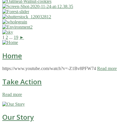
1
2
...
19
►
Home
https://www.youtube.com/watch?v=-Z1Bv8PFW74
Read more
Take Action
Read more
Our Story