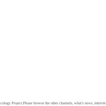
logy Project.Please browse the other channels, what’s news, intervie