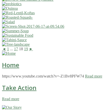
◄
1
...
17
18
19
►
Home
https://www.youtube.com/watch?v=-Z1Bv8PFW74
Read more
Take Action
Read more