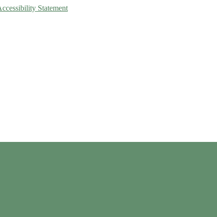
Accessibility Statement