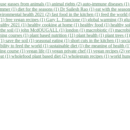
use gasses from animals (1)
animal rights (2)
auto-immune diseases (1
summer (1)
diet for the seasons (1)
Dr Sailesh Rao (1)
eat with the seaso
vironmental health 2021 (2)
fast food in the kitchen (1)
feed the world 
 (1)
free vegan recipes (1)
Gary L. Francione (1)
global warming (3)
glu
ealthy 2021 (1)
healthy cooking at home (1)
healthy food (1)
healthy so
 the soil (1)
john McdOUGALL (1)
london (1)
macrobiotic (1)
macrobi
ining courses (1)
plant based nutrition (11)
plant health (1)
plant trees (1
(1)
save the soil (1)
seasonal eating (1)
short cuts in the kitchen (1)
socia
bility to feed the world (1)
sustainable diet (1)
the meaning of health (1
ing course (1)
vegan life (1)
vegan private chef (1)
vegan recipes (2)
ve
eat (1)
wholefood plant based diet (2)
wholegrain recipes (1)
world hun