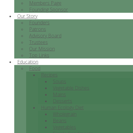
Members Page
Founding Sponsor
Our Story
Founders
Patrons
Advisory Board
Trustees
Our Mission
Top Links
Education
Food
Recipes
Soups
Vegetable Dishes
Mains
Desserts
Human Ecology Diet
Wholegrain
Beans
Vegetables