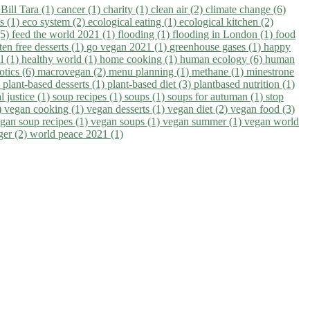
)
Bill Tara (1)
cancer (1)
charity (1)
clean air (2)
climate change (6)
ns (1)
eco system (2)
ecological eating (1)
ecological kitchen (2)
(5)
feed the world 2021 (1)
flooding (1)
flooding in London (1)
food
ten free desserts (1)
go vegan 2021 (1)
greenhouse gases (1)
happy
il (1)
healthy world (1)
home cooking (1)
human ecology (6)
human
otics (6)
macrovegan (2)
menu planning (1)
methane (1)
minestrone
)
plant-based desserts (1)
plant-based diet (3)
plantbased nutrition (1)
l justice (1)
soup recipes (1)
soups (1)
soups for autuman (1)
stop
)
vegan cooking (1)
vegan desserts (1)
vegan diet (2)
vegan food (3)
gan soup recipes (1)
vegan soups (1)
vegan summer (1)
vegan world
ger (2)
world peace 2021 (1)