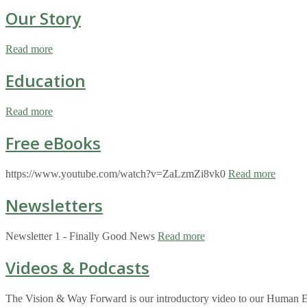
Our Story
Read more
Education
Read more
Free eBooks
https://www.youtube.com/watch?v=ZaLzmZi8vk0
Read more
Newsletters
Newsletter 1 - Finally Good News
Read more
Videos & Podcasts
The Vision & Way Forward is our introductory video to our Human Eco