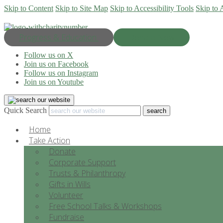
Skip to Content
Skip to Site Map
Skip to Accessibility Tools
Skip to 
Progress & Education
Donate Now
Follow us on X
Join us on Facebook
Follow us on Instagram
Join us on Youtube
Quick Search
Home
Take Action
Donate
Corporate Support
Trusts & Philanthropy
Gifts in Wills
Volunteer
Free School Talks & Workshops
Fundraise