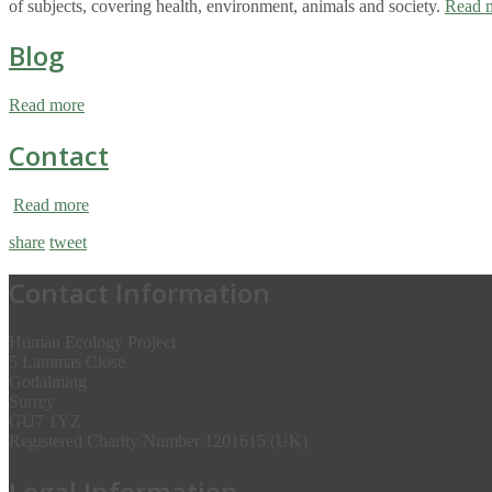
of subjects, covering health, environment, animals and society.
Read 
Blog
Read more
Contact
Read more
share
tweet
Contact Information
Human Ecology Project
5 Lammas Close
Godalming
Surrey
GU7 1YZ
Registered Charity Number 1201615 (UK)
Legal Information