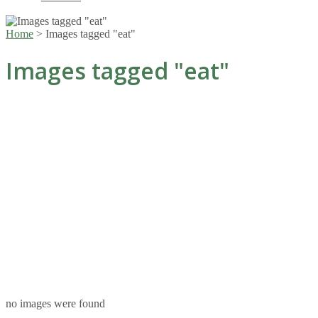
Home
>
Images tagged "eat"
Images tagged "eat"
no images were found