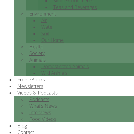
Simple Condiments
Teas and Beverages
Environment
Air
Water
Soil
Our Home
Health
Society
Animals
Domesticated Animals
Wild Animals
Free eBooks
Newsletters
Videos & Podcasts
Podcasts
What’s News
Interviews
Food Videos
Blog
Contact