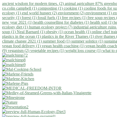
ancient wisdom for modern times. (2)
animal agriculture 87% greenho
co.colin campbell (1)
composting (1)
cooking (1)
cooling foods for 
ecology (1)
end world hunger (2)
enviornment (2)
environment (1)
en
security (1)
forest (1)
fossil fuels (1)
free recipes (1)
free soup recipes
new year 2021 (1)
health counselling for diabetes (1)
health soil (1)
h
ecology diet (1)
human ecology project (7)
industrial agriculture ruins
soup (1)
Neal Barnard (1)
obesity (1)
ocean health (1)
online chef tra
plastics in the ocean (1)
plastics in the River Thames (1)
river thames 
climate change 2021 (1)
summer food (1)
summer solstice (1)
sustaina
vegan food delivery (1)
vegan health coaching (1)
vegan health coach
(9)
veganism (2)
vegetable recipes (1)
weight loss course (1)
what to 