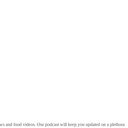
ws and food videos. Our podcast will keep you updated on a plethora