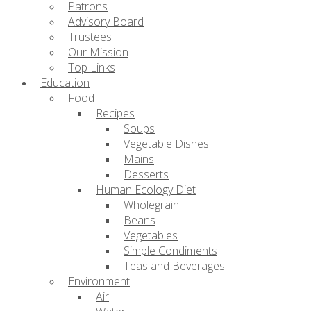
Patrons
Advisory Board
Trustees
Our Mission
Top Links
Education
Food
Recipes
Soups
Vegetable Dishes
Mains
Desserts
Human Ecology Diet
Wholegrain
Beans
Vegetables
Simple Condiments
Teas and Beverages
Environment
Air