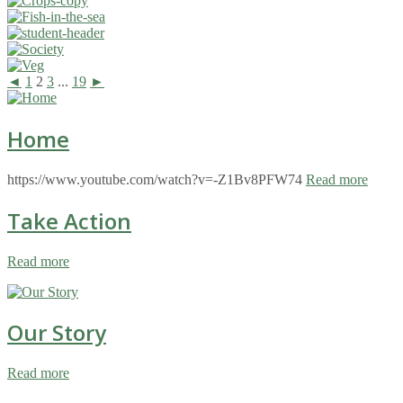
◄
1
2
3
...
19
►
Home
https://www.youtube.com/watch?v=-Z1Bv8PFW74
Read more
Take Action
Read more
Our Story
Read more