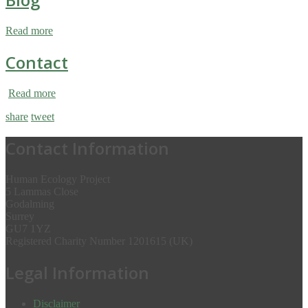
Read more
Contact
Read more
share
tweet
Contact Information
Human Ecology Project
5 Lammas Close
Godalming
Surrey
GU7 1YZ
Registered Charity Number 1201615 (UK)
Legal Information
Disclaimer