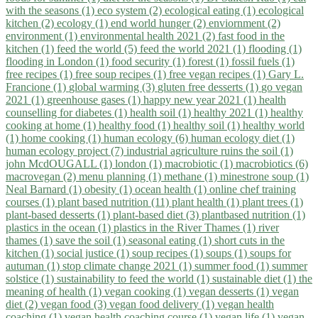
with the seasons (1)
eco system (2)
ecological eating (1)
ecological
kitchen (2)
ecology (1)
end world hunger (2)
enviornment (2)
environment (1)
environmental health 2021 (2)
fast food in the
kitchen (1)
feed the world (5)
feed the world 2021 (1)
flooding (1)
flooding in London (1)
food security (1)
forest (1)
fossil fuels (1)
free recipes (1)
free soup recipes (1)
free vegan recipes (1)
Gary L.
Francione (1)
global warming (3)
gluten free desserts (1)
go vegan
2021 (1)
greenhouse gases (1)
happy new year 2021 (1)
health
counselling for diabetes (1)
health soil (1)
healthy 2021 (1)
healthy
cooking at home (1)
healthy food (1)
healthy soil (1)
healthy world
(1)
home cooking (1)
human ecology (6)
human ecology diet (1)
human ecology project (7)
industrial agriculture ruins the soil (1)
john McdOUGALL (1)
london (1)
macrobiotic (1)
macrobiotics (6)
macrovegan (2)
menu planning (1)
methane (1)
minestrone soup (1)
Neal Barnard (1)
obesity (1)
ocean health (1)
online chef training
courses (1)
plant based nutrition (11)
plant health (1)
plant trees (1)
plant-based desserts (1)
plant-based diet (3)
plantbased nutrition (1)
plastics in the ocean (1)
plastics in the River Thames (1)
river
thames (1)
save the soil (1)
seasonal eating (1)
short cuts in the
kitchen (1)
social justice (1)
soup recipes (1)
soups (1)
soups for
autuman (1)
stop climate change 2021 (1)
summer food (1)
summer
solstice (1)
sustainability to feed the world (1)
sustainable diet (1)
the
meaning of health (1)
vegan cooking (1)
vegan desserts (1)
vegan
diet (2)
vegan food (3)
vegan food delivery (1)
vegan health
coaching (1)
vegan health coaching course (1)
vegan life (1)
vegan