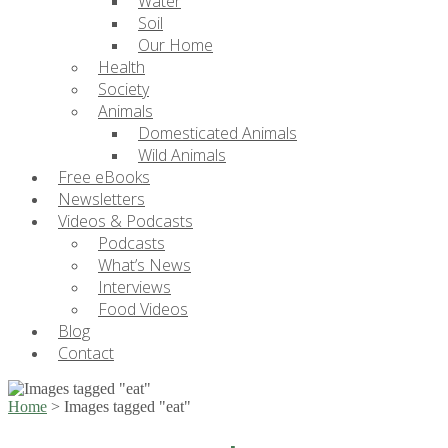
Water
Soil
Our Home
Health
Society
Animals
Domesticated Animals
Wild Animals
Free eBooks
Newsletters
Videos & Podcasts
Podcasts
What’s News
Interviews
Food Videos
Blog
Contact
Home
>
Images tagged "eat"