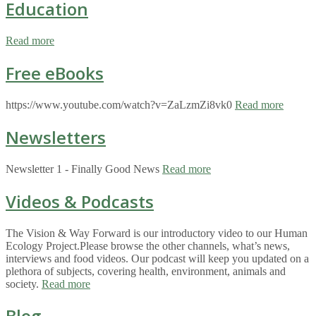
Education
Read more
Free eBooks
https://www.youtube.com/watch?v=ZaLzmZi8vk0
Read more
Newsletters
Newsletter 1 - Finally Good News
Read more
Videos & Podcasts
The Vision & Way Forward is our introductory video to our Human
Ecology Project.Please browse the other channels, what’s news,
interviews and food videos. Our podcast will keep you updated on a
plethora of subjects, covering health, environment, animals and
society.
Read more
Blog