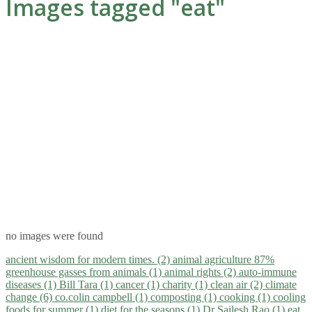
Images tagged "eat"
no images were found
ancient wisdom for modern times. (2)
animal agriculture 87%
greenhouse gasses from animals (1)
animal rights (2)
auto-immune
diseases (1)
Bill Tara (1)
cancer (1)
charity (1)
clean air (2)
climate
change (6)
co.colin campbell (1)
composting (1)
cooking (1)
cooling
foods for summer (1)
diet for the seasons (1)
Dr Sailesh Rao (1)
eat