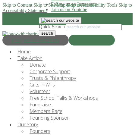
Follow us on Instagram
Skip to Content
Skip to Site Map
Skip to Accessibility Tools
Skip to
Join us on Youtube
Accessibility Statement
Quick Search
Progress & Education
Donate Now
Home
Take Action
Donate
Corporate Support
Trusts & Philanthropy
Gifts in Wills
Volunteer
Free School Talks & Workshops
Fundraise
Members Page
Founding Sponsor
Our Story
Founders