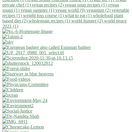
private chef (1)
vegan recipes (2)
vegan soup recipes (1)
vegan
soups (1)
vegan summer (1)
vegan world (9)
veganism (2)
vegetable
recipes (1)
weight loss course (1)
what to eat (1)
wholefood plant
based diet (2)
wholegrain recipes (1)
world hunger (2)
world peace
2021 (1)