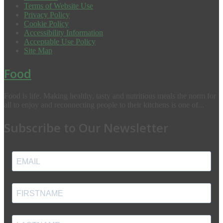
Terms of Website Use
Privacy Policy
Cookie Policy
Accessibility Information
Acceptable Use Policy
Site Map
Food
Food is life. Making healthy, tasty and nutritious meals the norm for
all to enjoy and reconnecting people to their kitchens is one of...
Subscribe to Our Newsletter