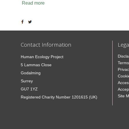
Read more
Contact Information
Lega
Discl
Human Ecology Project
Terms
5 Lammas Close
Privac
Godalming
Cooki
Surrey
Access
GU7 1YZ
Accep
Site 
Registered Charity Number 1201615 (UK)