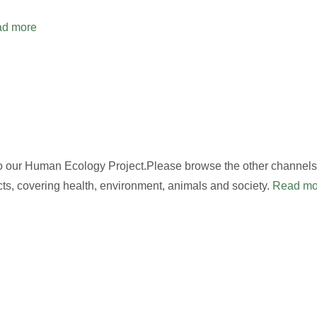
d more
to our Human Ecology Project.Please browse the other channels,
cts, covering health, environment, animals and society.
Read mo