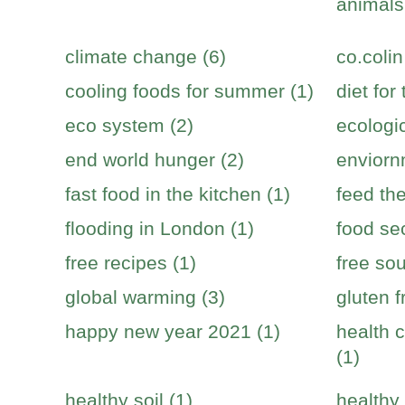
animals
climate change (6)
co.colin
cooling foods for summer (1)
diet for
eco system (2)
ecologic
end world hunger (2)
enviorn
fast food in the kitchen (1)
feed the
flooding in London (1)
food sec
free recipes (1)
free sou
global warming (3)
gluten f
happy new year 2021 (1)
health c
(1)
healthy soil (1)
healthy 