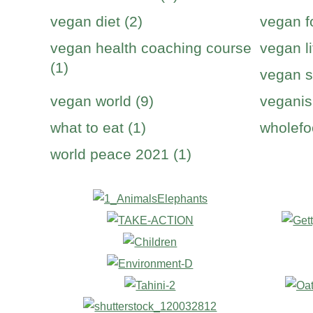
vegan diet (2)
vegan f
vegan health coaching course
vegan li
(1)
vegan s
vegan world (9)
veganis
what to eat (1)
wholefo
world peace 2021 (1)