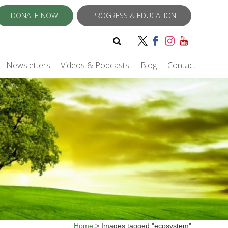
DONATE NOW
PROGRESS & EDUCATION
Newsletters
Videos & Podcasts
Blog
Contact
Home
>
Images tagged "ecosystem"