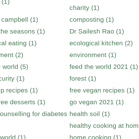
 (1)
charity (1)
 campbell (1)
composting (1)
 the seasons (1)
Dr Sailesh Rao (1)
al eating (1)
ecological kitchen (2)
ment (2)
environment (1)
 world (5)
feed the world 2021 (1)
urity (1)
forest (1)
p recipes (1)
free vegan recipes (1)
ree desserts (1)
go vegan 2021 (1)
ounselling for diabetes
health soil (1)
healthy cooking at hom
world (1)
home cooking (1)