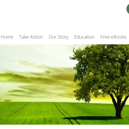
Home
Take Action
Our Story
Education
Free eBooks