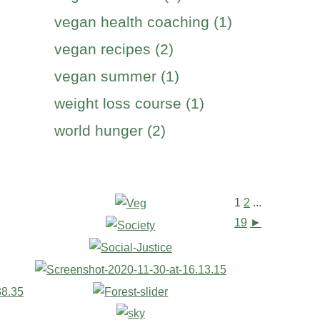
vegan health coaching (1)
vegan recipes (2)
vegan summer (1)
weight loss course (1)
world hunger (2)
1
2
...
19
►