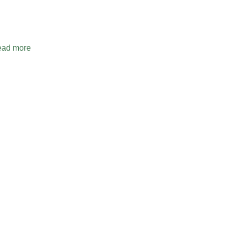
ad more