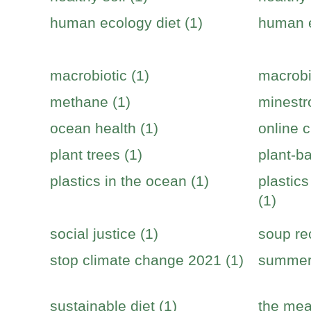
human ecology diet (1)
human e
macrobiotic (1)
macrobi
methane (1)
minestr
ocean health (1)
online c
plant trees (1)
plant-b
plastics in the ocean (1)
plastic
(1)
social justice (1)
soup re
stop climate change 2021 (1)
summer 
sustainable diet (1)
the mea