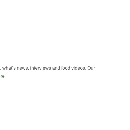
 what’s news, interviews and food videos. Our
re