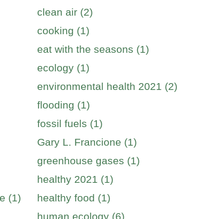
clean air (2)
cooking (1)
eat with the seasons (1)
ecology (1)
environmental health 2021 (2)
flooding (1)
fossil fuels (1)
Gary L. Francione (1)
greenhouse gases (1)
healthy 2021 (1)
e (1)
healthy food (1)
human ecology (6)