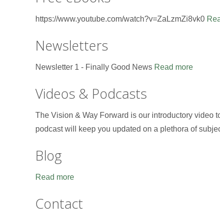
https://www.youtube.com/watch?v=ZaLzmZi8vk0
Rea
Newsletters
Newsletter 1 - Finally Good News
Read more
Videos & Podcasts
The Vision & Way Forward is our introductory video 
podcast will keep you updated on a plethora of subje
Blog
Read more
Contact