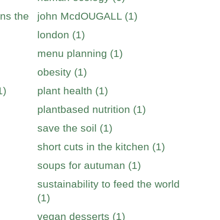
ins the
john McdOUGALL (1)
london (1)
menu planning (1)
obesity (1)
1)
plant health (1)
plantbased nutrition (1)
save the soil (1)
short cuts in the kitchen (1)
soups for autuman (1)
sustainability to feed the world
(1)
vegan desserts (1)