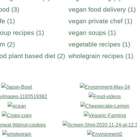
ood (3)
vegan food delivery (1)
fe (1)
vegan private chef (1)
oup recipes (1)
vegan soups (1)
m (2)
vegetable recipes (1)
od plant based diet (2)
wholegrain recipes (1)