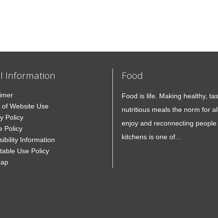
l Information
Food
aimer
Food is life. Making healthy, ta
 of Website Use
nutritious meals the norm for all
y Policy
enjoy and reconnecting people 
e Policy
kitchens is one of...
ibility Information
table Use Policy
Map