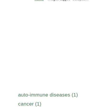
auto-immune diseases (1)
cancer (1)