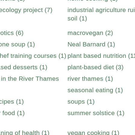
cology project (7)
industrial agriculture ru
soil (1)
otics (6)
macrovegan (2)
one soup (1)
Neal Barnard (1)
hef training courses (1)
plant based nutrition (1
ased desserts (1)
plant-based diet (3)
s in the River Thames
river thames (1)
seasonal eating (1)
cipes (1)
soups (1)
food (1)
summer solstice (1)
ning of health (1)
vegan cooking (1)