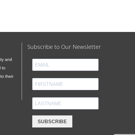
Subscribe to Our Newsletter
sty and
 to
to their
SUBSCRIBE