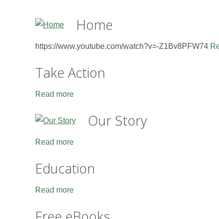
Home
https://www.youtube.com/watch?v=-Z1Bv8PFW74
Re
Take Action
Read more
Our Story
Read more
Education
Read more
Free eBooks