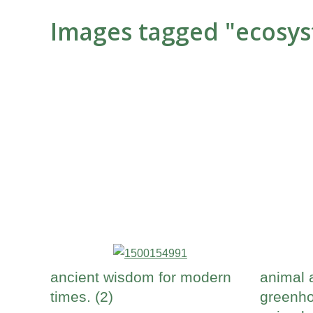
Images tagged "ecosy
ancient wisdom for modern
animal 
times. (2)
greenho