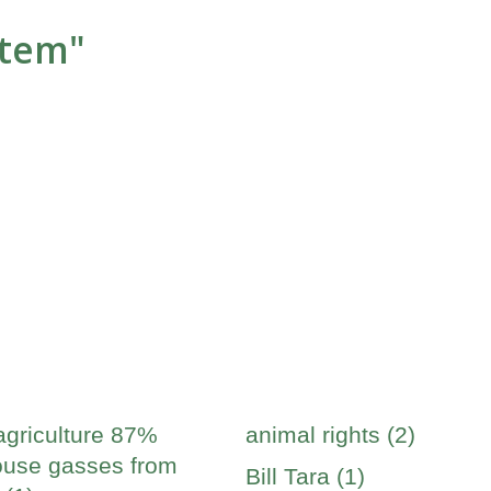
stem"
agriculture 87%
animal rights (2)
use gasses from
Bill Tara (1)