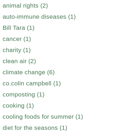
animal rights (2)
auto-immune diseases (1)
Bill Tara (1)
cancer (1)
charity (1)
clean air (2)
climate change (6)
co.colin campbell (1)
composting (1)
cooking (1)
cooling foods for summer (1)
diet for the seasons (1)