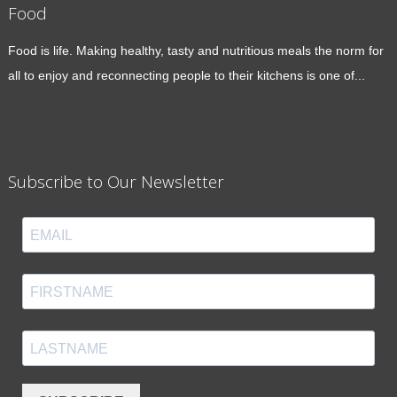
Food
Food is life. Making healthy, tasty and nutritious meals the norm for
all to enjoy and reconnecting people to their kitchens is one of...
Subscribe to Our Newsletter