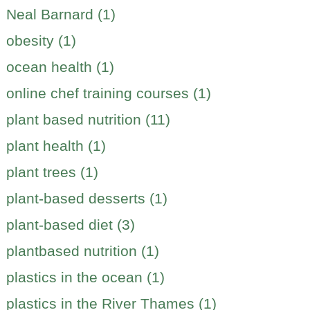
Neal Barnard (1)
obesity (1)
ocean health (1)
online chef training courses (1)
plant based nutrition (11)
plant health (1)
plant trees (1)
plant-based desserts (1)
plant-based diet (3)
plantbased nutrition (1)
plastics in the ocean (1)
plastics in the River Thames (1)