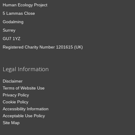
Human Ecology Project
5 Lammas Close
Godalming
Surrey
GU7 1YZ
Registered Charity Number 1201615 (UK)
Legal Information
Disclaimer
Terms of Website Use
Privacy Policy
Cookie Policy
Accessibility Information
Acceptable Use Policy
Site Map