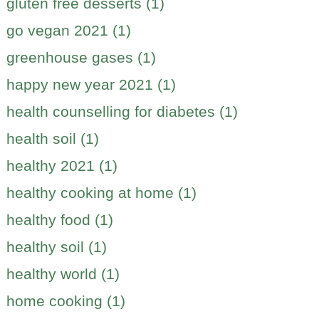
gluten free desserts (1)
go vegan 2021 (1)
greenhouse gases (1)
happy new year 2021 (1)
health counselling for diabetes (1)
health soil (1)
healthy 2021 (1)
healthy cooking at home (1)
healthy food (1)
healthy soil (1)
healthy world (1)
home cooking (1)