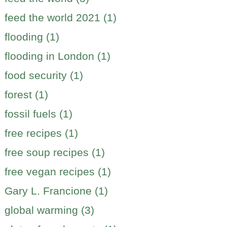
feed the world 2021 (1)
flooding (1)
flooding in London (1)
food security (1)
forest (1)
fossil fuels (1)
free recipes (1)
free soup recipes (1)
free vegan recipes (1)
Gary L. Francione (1)
global warming (3)