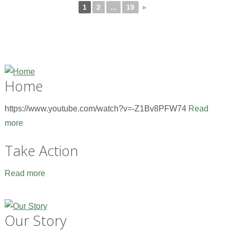
1
2
...
19
►
Home
https://www.youtube.com/watch?v=-Z1Bv8PFW74
Read
more
Take Action
Read more
Our Story