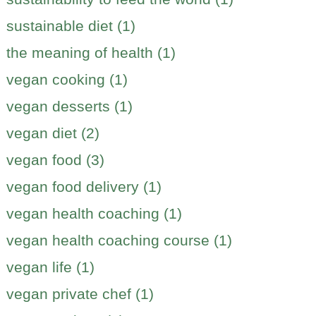
sustainable diet (1)
the meaning of health (1)
vegan cooking (1)
vegan desserts (1)
vegan diet (2)
vegan food (3)
vegan food delivery (1)
vegan health coaching (1)
vegan health coaching course (1)
vegan life (1)
vegan private chef (1)