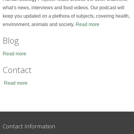
what’s news, interviews and food videos. Our podcast will
keep you updated on a plethora of subjects, covering health,
environment, animals and society.
Read more
Blog
Read more
Contact
Read more
Contact Information