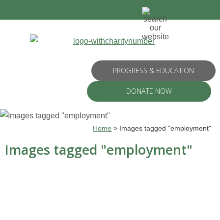
PROGRESS & EDUCATION
DONATE NOW
Home
>
Images tagged "employment"
Images tagged "employment"