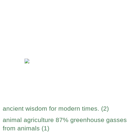
ancient wisdom for modern times. (2)
animal agriculture 87% greenhouse gasses
from animals (1)