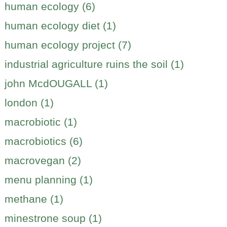
human ecology (6)
human ecology diet (1)
human ecology project (7)
industrial agriculture ruins the soil (1)
john McdOUGALL (1)
london (1)
macrobiotic (1)
macrobiotics (6)
macrovegan (2)
menu planning (1)
methane (1)
minestrone soup (1)