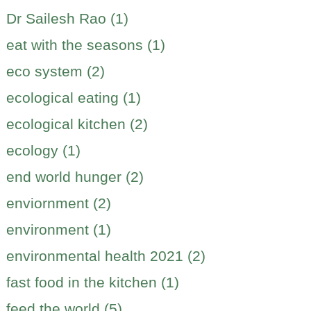
Dr Sailesh Rao (1)
eat with the seasons (1)
eco system (2)
ecological eating (1)
ecological kitchen (2)
ecology (1)
end world hunger (2)
enviornment (2)
environment (1)
environmental health 2021 (2)
fast food in the kitchen (1)
feed the world (5)