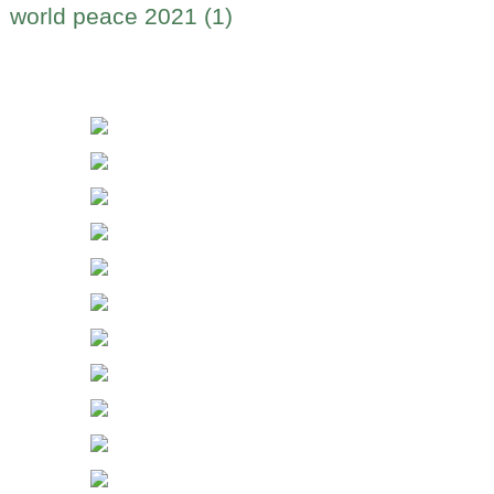
world peace 2021 (1)