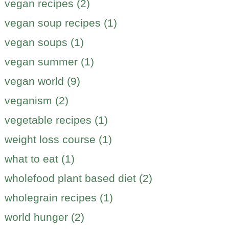
vegan recipes (2)
vegan soup recipes (1)
vegan soups (1)
vegan summer (1)
vegan world (9)
veganism (2)
vegetable recipes (1)
weight loss course (1)
what to eat (1)
wholefood plant based diet (2)
wholegrain recipes (1)
world hunger (2)