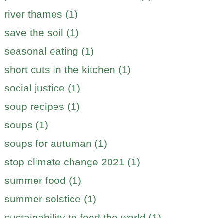
river thames (1)
save the soil (1)
seasonal eating (1)
short cuts in the kitchen (1)
social justice (1)
soup recipes (1)
soups (1)
soups for autuman (1)
stop climate change 2021 (1)
summer food (1)
summer solstice (1)
sustainability to feed the world (1)