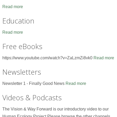
Read more
Education
Read more
Free eBooks
https://www.youtube.com/watch?v=ZaLzmZi8vk0
Read more
Newsletters
Newsletter 1 - Finally Good News
Read more
Videos & Podcasts
The Vision & Way Forward is our introductory video to our
Human Ecology Project.Please browse the other channels,