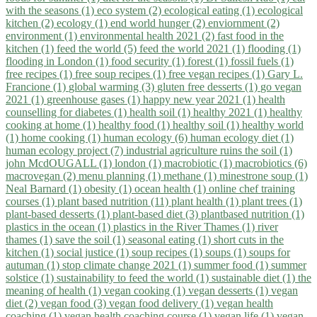
with the seasons (1)
eco system (2)
ecological eating (1)
ecological
kitchen (2)
ecology (1)
end world hunger (2)
enviornment (2)
environment (1)
environmental health 2021 (2)
fast food in the
kitchen (1)
feed the world (5)
feed the world 2021 (1)
flooding (1)
flooding in London (1)
food security (1)
forest (1)
fossil fuels (1)
free recipes (1)
free soup recipes (1)
free vegan recipes (1)
Gary L.
Francione (1)
global warming (3)
gluten free desserts (1)
go vegan
2021 (1)
greenhouse gases (1)
happy new year 2021 (1)
health
counselling for diabetes (1)
health soil (1)
healthy 2021 (1)
healthy
cooking at home (1)
healthy food (1)
healthy soil (1)
healthy world
(1)
home cooking (1)
human ecology (6)
human ecology diet (1)
human ecology project (7)
industrial agriculture ruins the soil (1)
john McdOUGALL (1)
london (1)
macrobiotic (1)
macrobiotics (6)
macrovegan (2)
menu planning (1)
methane (1)
minestrone soup (1)
Neal Barnard (1)
obesity (1)
ocean health (1)
online chef training
courses (1)
plant based nutrition (11)
plant health (1)
plant trees (1)
plant-based desserts (1)
plant-based diet (3)
plantbased nutrition (1)
plastics in the ocean (1)
plastics in the River Thames (1)
river
thames (1)
save the soil (1)
seasonal eating (1)
short cuts in the
kitchen (1)
social justice (1)
soup recipes (1)
soups (1)
soups for
autuman (1)
stop climate change 2021 (1)
summer food (1)
summer
solstice (1)
sustainability to feed the world (1)
sustainable diet (1)
the
meaning of health (1)
vegan cooking (1)
vegan desserts (1)
vegan
diet (2)
vegan food (3)
vegan food delivery (1)
vegan health
coaching (1)
vegan health coaching course (1)
vegan life (1)
vegan