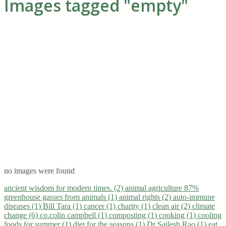
Images tagged "empty"
no images were found
ancient wisdom for modern times. (2)
animal agriculture 87%
greenhouse gasses from animals (1)
animal rights (2)
auto-immune
diseases (1)
Bill Tara (1)
cancer (1)
charity (1)
clean air (2)
climate
change (6)
co.colin campbell (1)
composting (1)
cooking (1)
cooling
foods for summer (1)
diet for the seasons (1)
Dr Sailesh Rao (1)
eat