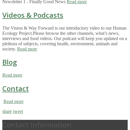
Newsletter 1 - Finally Good News
Read more
Videos & Podcasts
The Vision & Way Forward is our introductory video to our Human
Ecology Project.Please browse the other channels, what’s news,
interviews and food videos. Our podcast will keep you updated on a
plethora of subjects, covering health, environment, animals and
society.
Read more
Blog
Read more
Contact
Read more
share
tweet
Contact Information