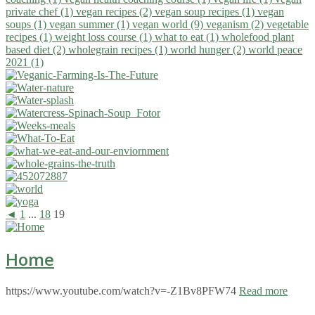
private chef (1)
vegan recipes (2)
vegan soup recipes (1)
vegan
soups (1)
vegan summer (1)
vegan world (9)
veganism (2)
vegetable
recipes (1)
weight loss course (1)
what to eat (1)
wholefood plant
based diet (2)
wholegrain recipes (1)
world hunger (2)
world peace
2021 (1)
◄
1
...
18
19
Home
https://www.youtube.com/watch?v=-Z1Bv8PFW74
Read more