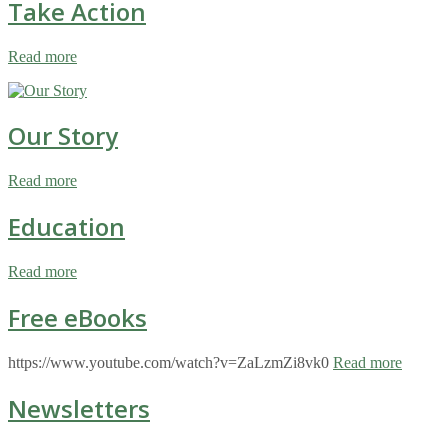
Take Action
Read more
Our Story
Read more
Education
Read more
Free eBooks
https://www.youtube.com/watch?v=ZaLzmZi8vk0
Read more
Newsletters