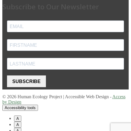
Subscribe to Our Newsletter
SUBSCRIBE
© 2026 Human Ecology Project | Accessible Web Design -
Access
by Design
Accessibility tools
A
A
A