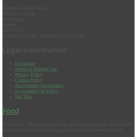
Human Ecology Project
5 Lammas Close
Godalming
Surrey
GU7 1YZ
Registered Charity Number 1201615 (UK)
Legal Information
Disclaimer
Terms of Website Use
Privacy Policy
Cookie Policy
Accessibility Information
Acceptable Use Policy
Site Map
Food
Food is life. Making healthy, tasty and nutritious meals the norm for
all to enjoy and reconnecting people to their kitchens is one of...