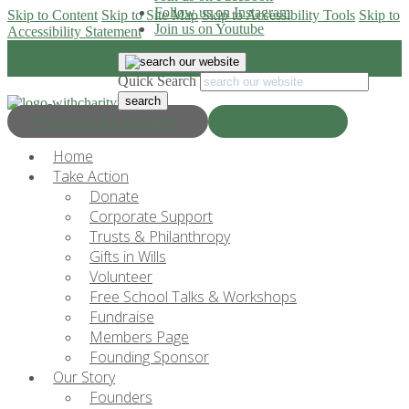
Follow us on Instagram
Skip to Content
Skip to Site Map
Skip to Accessibility Tools
Skip to
Join us on Youtube
Accessibility Statement
Quick Search
Progress & Education
Donate Now
Home
Take Action
Donate
Corporate Support
Trusts & Philanthropy
Gifts in Wills
Volunteer
Free School Talks & Workshops
Fundraise
Members Page
Founding Sponsor
Our Story
Founders