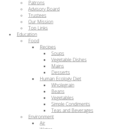
Patrons
Advisory Board
Trustees
Our Mission
Top Links
Education
Food
Recipes
Soups
Vegetable Dishes
Mains
Desserts
Human Ecology Diet
Wholegrain
Beans
Vegetables
Simple Condiments
Teas and Beverages
Environment
Air