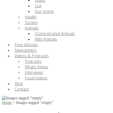
Water
Soil
Our Home
Health
Society
Animals
Domesticated Animals
Wild Animals
Free eBooks
Newsletters
Videos & Podcasts
Podcasts
What’s News
Interviews
Food Videos
Blog
Contact
Home
>
Images tagged "empty"