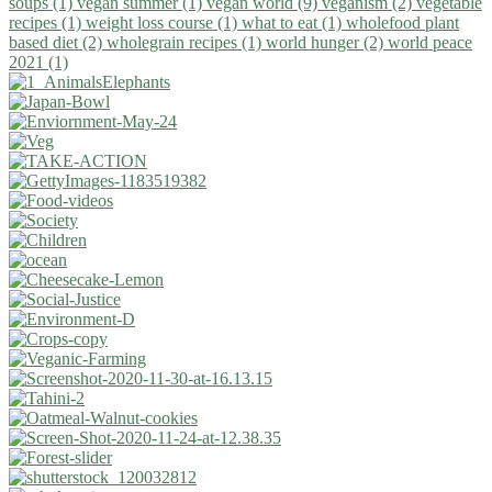
soups (1)
vegan summer (1)
vegan world (9)
veganism (2)
vegetable
recipes (1)
weight loss course (1)
what to eat (1)
wholefood plant
based diet (2)
wholegrain recipes (1)
world hunger (2)
world peace
2021 (1)