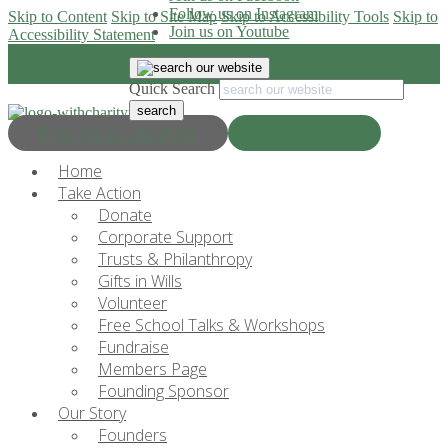
Follow us on Instagram
Skip to Content
Skip to Site Map
Skip to Accessibility Tools
Skip to
Join us on Youtube
Accessibility Statement
Quick Search
Progress & Education
Donate Now
Home
Take Action
Donate
Corporate Support
Trusts & Philanthropy
Gifts in Wills
Volunteer
Free School Talks & Workshops
Fundraise
Members Page
Founding Sponsor
Our Story
Founders