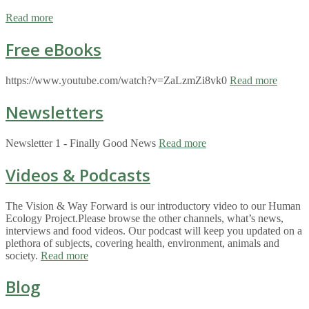
Read more
Free eBooks
https://www.youtube.com/watch?v=ZaLzmZi8vk0
Read more
Newsletters
Newsletter 1 - Finally Good News
Read more
Videos & Podcasts
The Vision & Way Forward is our introductory video to our Human
Ecology Project.Please browse the other channels, what’s news,
interviews and food videos. Our podcast will keep you updated on a
plethora of subjects, covering health, environment, animals and
society.
Read more
Blog