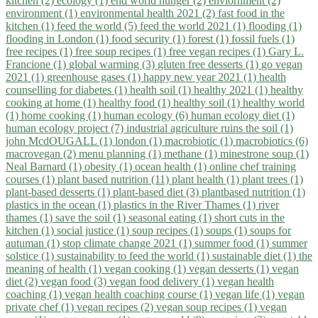
kitchen (2)
ecology (1)
end world hunger (2)
enviornment (2)
environment (1)
environmental health 2021 (2)
fast food in the
kitchen (1)
feed the world (5)
feed the world 2021 (1)
flooding (1)
flooding in London (1)
food security (1)
forest (1)
fossil fuels (1)
free recipes (1)
free soup recipes (1)
free vegan recipes (1)
Gary L.
Francione (1)
global warming (3)
gluten free desserts (1)
go vegan
2021 (1)
greenhouse gases (1)
happy new year 2021 (1)
health
counselling for diabetes (1)
health soil (1)
healthy 2021 (1)
healthy
cooking at home (1)
healthy food (1)
healthy soil (1)
healthy world
(1)
home cooking (1)
human ecology (6)
human ecology diet (1)
human ecology project (7)
industrial agriculture ruins the soil (1)
john McdOUGALL (1)
london (1)
macrobiotic (1)
macrobiotics (6)
macrovegan (2)
menu planning (1)
methane (1)
minestrone soup (1)
Neal Barnard (1)
obesity (1)
ocean health (1)
online chef training
courses (1)
plant based nutrition (11)
plant health (1)
plant trees (1)
plant-based desserts (1)
plant-based diet (3)
plantbased nutrition (1)
plastics in the ocean (1)
plastics in the River Thames (1)
river
thames (1)
save the soil (1)
seasonal eating (1)
short cuts in the
kitchen (1)
social justice (1)
soup recipes (1)
soups (1)
soups for
autuman (1)
stop climate change 2021 (1)
summer food (1)
summer
solstice (1)
sustainability to feed the world (1)
sustainable diet (1)
the
meaning of health (1)
vegan cooking (1)
vegan desserts (1)
vegan
diet (2)
vegan food (3)
vegan food delivery (1)
vegan health
coaching (1)
vegan health coaching course (1)
vegan life (1)
vegan
private chef (1)
vegan recipes (2)
vegan soup recipes (1)
vegan