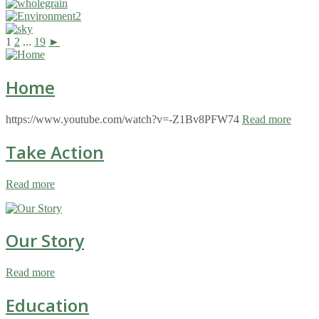
1
2
...
19
►
Home
https://www.youtube.com/watch?v=-Z1Bv8PFW74
Read more
Take Action
Read more
Our Story
Read more
Education