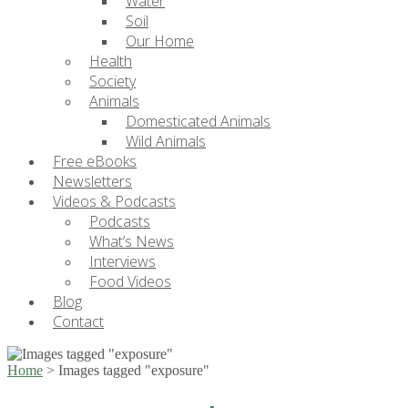
Water
Soil
Our Home
Health
Society
Animals
Domesticated Animals
Wild Animals
Free eBooks
Newsletters
Videos & Podcasts
Podcasts
What’s News
Interviews
Food Videos
Blog
Contact
Home
>
Images tagged "exposure"