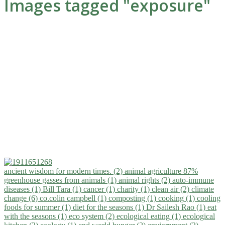
Images tagged "exposure"
ancient wisdom for modern times. (2)
animal agriculture 87%
greenhouse gasses from animals (1)
animal rights (2)
auto-immune
diseases (1)
Bill Tara (1)
cancer (1)
charity (1)
clean air (2)
climate
change (6)
co.colin campbell (1)
composting (1)
cooking (1)
cooling
foods for summer (1)
diet for the seasons (1)
Dr Sailesh Rao (1)
eat
with the seasons (1)
eco system (2)
ecological eating (1)
ecological