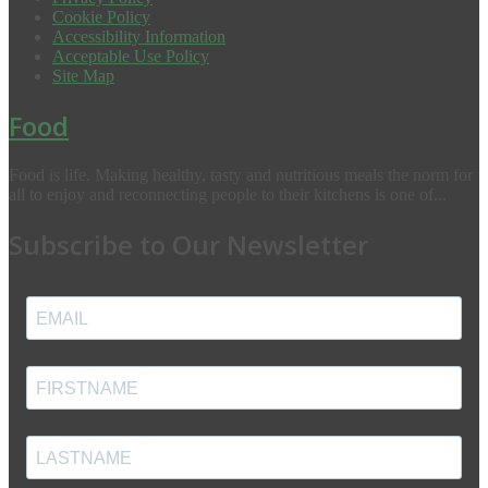
Cookie Policy
Accessibility Information
Acceptable Use Policy
Site Map
Food
Food is life. Making healthy, tasty and nutritious meals the norm for
all to enjoy and reconnecting people to their kitchens is one of...
Subscribe to Our Newsletter