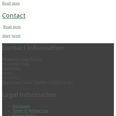
Read more
Contact
Read more
share
tweet
Contact Information
Human Ecology Project
5 Lammas Close
Godalming
Surrey
GU7 1YZ
Registered Charity Number 1201615 (UK)
Legal Information
Disclaimer
Terms of Website Use
Privacy Policy