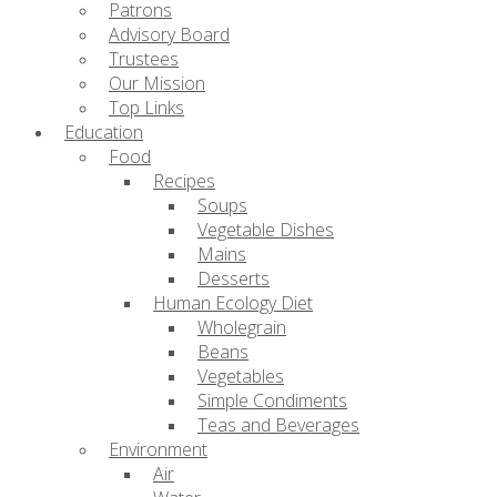
Patrons
Advisory Board
Trustees
Our Mission
Top Links
Education
Food
Recipes
Soups
Vegetable Dishes
Mains
Desserts
Human Ecology Diet
Wholegrain
Beans
Vegetables
Simple Condiments
Teas and Beverages
Environment
Air