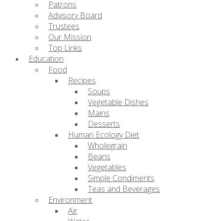
Patrons
Advisory Board
Trustees
Our Mission
Top Links
Education
Food
Recipes
Soups
Vegetable Dishes
Mains
Desserts
Human Ecology Diet
Wholegrain
Beans
Vegetables
Simple Condiments
Teas and Beverages
Environment
Air