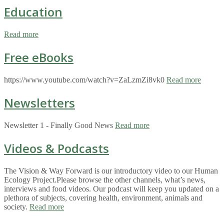
Education
Read more
Free eBooks
https://www.youtube.com/watch?v=ZaLzmZi8vk0
Read more
Newsletters
Newsletter 1 - Finally Good News
Read more
Videos & Podcasts
The Vision & Way Forward is our introductory video to our Human
Ecology Project.Please browse the other channels, what’s news,
interviews and food videos. Our podcast will keep you updated on a
plethora of subjects, covering health, environment, animals and
society.
Read more