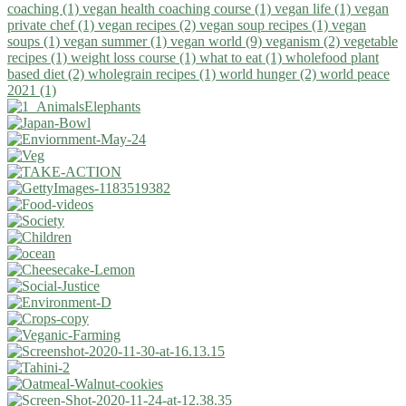
coaching (1)
vegan health coaching course (1)
vegan life (1)
vegan
private chef (1)
vegan recipes (2)
vegan soup recipes (1)
vegan
soups (1)
vegan summer (1)
vegan world (9)
veganism (2)
vegetable
recipes (1)
weight loss course (1)
what to eat (1)
wholefood plant
based diet (2)
wholegrain recipes (1)
world hunger (2)
world peace
2021 (1)