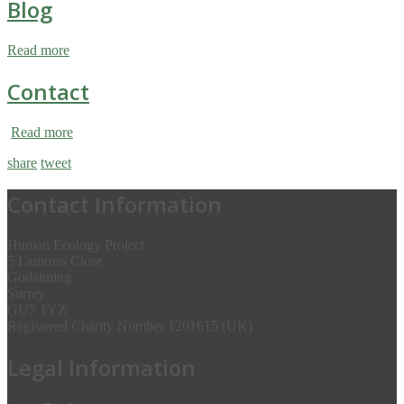
Blog
Read more
Contact
Read more
share
tweet
Contact Information
Human Ecology Project
5 Lammas Close
Godalming
Surrey
GU7 1YZ
Registered Charity Number 1201615 (UK)
Legal Information