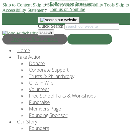
Follow us on Instagram
Skip to Content
Skip to Site Map
Skip to Accessibility Tools
Skip to
Join us on Youtube
Accessibility Statement
Quick Search
Progress & Education
Donate Now
Home
Take Action
Donate
Corporate Support
Trusts & Philanthropy
Gifts in Wills
Volunteer
Free School Talks & Workshops
Fundraise
Members Page
Founding Sponsor
Our Story
Founders