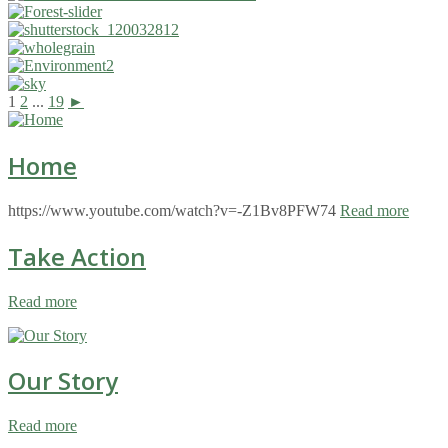
1
2
...
19
►
Home
https://www.youtube.com/watch?v=-Z1Bv8PFW74
Read more
Take Action
Read more
Our Story
Read more