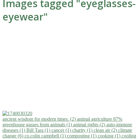
Images tagged "eyeglasses-
eyewear"
ancient wisdom for modern times. (2)
animal agriculture 87%
greenhouse gasses from animals (1)
animal rights (2)
auto-immune
diseases (1)
Bill Tara (1)
cancer (1)
charity (1)
clean air (2)
climate
change (6)
co.colin campbell (1)
composting (1)
cooking (1)
cooling