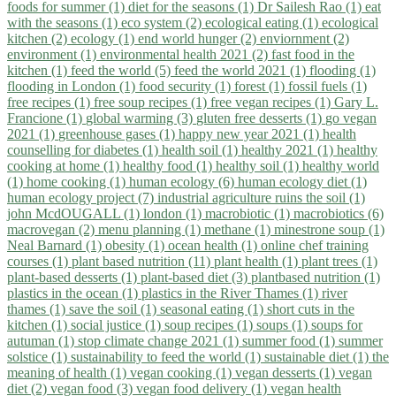
foods for summer (1)
diet for the seasons (1)
Dr Sailesh Rao (1)
eat
with the seasons (1)
eco system (2)
ecological eating (1)
ecological
kitchen (2)
ecology (1)
end world hunger (2)
enviornment (2)
environment (1)
environmental health 2021 (2)
fast food in the
kitchen (1)
feed the world (5)
feed the world 2021 (1)
flooding (1)
flooding in London (1)
food security (1)
forest (1)
fossil fuels (1)
free recipes (1)
free soup recipes (1)
free vegan recipes (1)
Gary L.
Francione (1)
global warming (3)
gluten free desserts (1)
go vegan
2021 (1)
greenhouse gases (1)
happy new year 2021 (1)
health
counselling for diabetes (1)
health soil (1)
healthy 2021 (1)
healthy
cooking at home (1)
healthy food (1)
healthy soil (1)
healthy world
(1)
home cooking (1)
human ecology (6)
human ecology diet (1)
human ecology project (7)
industrial agriculture ruins the soil (1)
john McdOUGALL (1)
london (1)
macrobiotic (1)
macrobiotics (6)
macrovegan (2)
menu planning (1)
methane (1)
minestrone soup (1)
Neal Barnard (1)
obesity (1)
ocean health (1)
online chef training
courses (1)
plant based nutrition (11)
plant health (1)
plant trees (1)
plant-based desserts (1)
plant-based diet (3)
plantbased nutrition (1)
plastics in the ocean (1)
plastics in the River Thames (1)
river
thames (1)
save the soil (1)
seasonal eating (1)
short cuts in the
kitchen (1)
social justice (1)
soup recipes (1)
soups (1)
soups for
autuman (1)
stop climate change 2021 (1)
summer food (1)
summer
solstice (1)
sustainability to feed the world (1)
sustainable diet (1)
the
meaning of health (1)
vegan cooking (1)
vegan desserts (1)
vegan
diet (2)
vegan food (3)
vegan food delivery (1)
vegan health