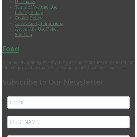
Disclaimer
Terms of Website Use
Privacy Policy
Cookie Policy
Accessibility Information
Acceptable Use Policy
Site Map
Food
Food is life. Making healthy, tasty and nutritious meals the norm for
all to enjoy and reconnecting people to their kitchens is one of...
Subscribe to Our Newsletter