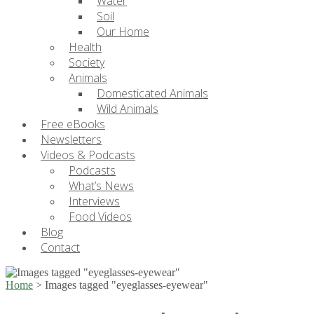
Water
Soil
Our Home
Health
Society
Animals
Domesticated Animals
Wild Animals
Free eBooks
Newsletters
Videos & Podcasts
Podcasts
What’s News
Interviews
Food Videos
Blog
Contact
Home
>
Images tagged "eyeglasses-eyewear"