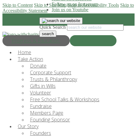
Follow us on Instagram
Skip to Content
Skip to Site Map
Skip to Accessibility Tools
Skip to
Join us on Youtube
Accessibility Statement
Quick Search
Progress & Education
Donate Now
Home
Take Action
Donate
Corporate Support
Trusts & Philanthropy
Gifts in Wills
Volunteer
Free School Talks & Workshops
Fundraise
Members Page
Founding Sponsor
Our Story
Founders