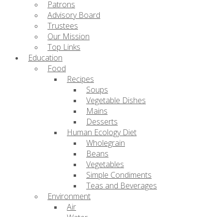
Patrons
Advisory Board
Trustees
Our Mission
Top Links
Education
Food
Recipes
Soups
Vegetable Dishes
Mains
Desserts
Human Ecology Diet
Wholegrain
Beans
Vegetables
Simple Condiments
Teas and Beverages
Environment
Air