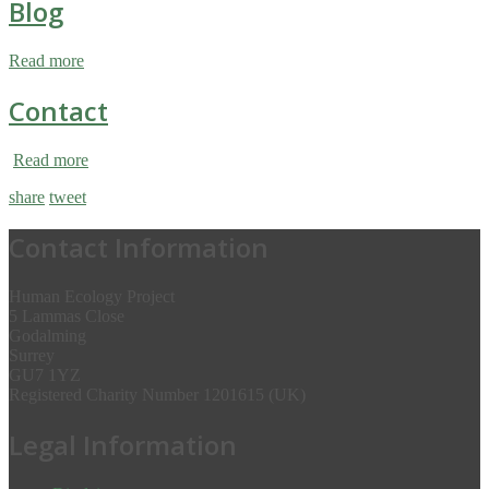
Blog
Read more
Contact
Read more
share
tweet
Contact Information
Human Ecology Project
5 Lammas Close
Godalming
Surrey
GU7 1YZ
Registered Charity Number 1201615 (UK)
Legal Information