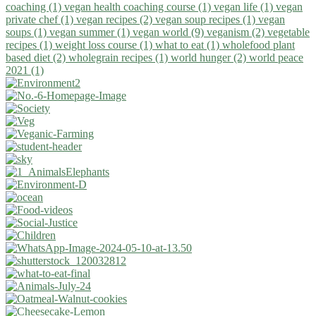
coaching (1)
vegan health coaching course (1)
vegan life (1)
vegan
private chef (1)
vegan recipes (2)
vegan soup recipes (1)
vegan
soups (1)
vegan summer (1)
vegan world (9)
veganism (2)
vegetable
recipes (1)
weight loss course (1)
what to eat (1)
wholefood plant
based diet (2)
wholegrain recipes (1)
world hunger (2)
world peace
2021 (1)