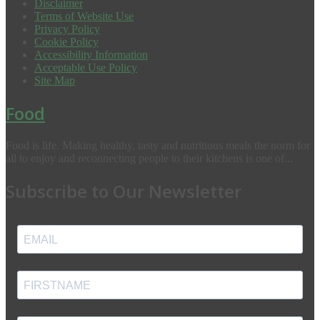
Disclaimer
Terms of Website Use
Privacy Policy
Cookie Policy
Accessibility Information
Acceptable Use Policy
Site Map
Food
Food is life. Making healthy, tasty and nutritious meals the norm for
all to enjoy and reconnecting people to their kitchens is one of...
Subscribe to Our Newsletter