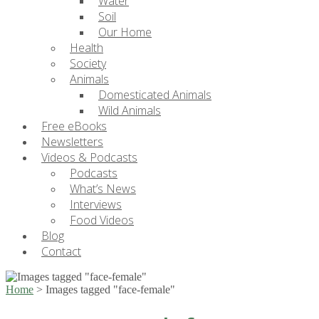
Water
Soil
Our Home
Health
Society
Animals
Domesticated Animals
Wild Animals
Free eBooks
Newsletters
Videos & Podcasts
Podcasts
What’s News
Interviews
Food Videos
Blog
Contact
Home
>
Images tagged "face-female"