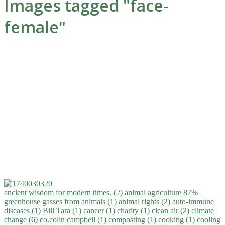
Images tagged "face-
female"
ancient wisdom for modern times. (2)
animal agriculture 87%
greenhouse gasses from animals (1)
animal rights (2)
auto-immune
diseases (1)
Bill Tara (1)
cancer (1)
charity (1)
clean air (2)
climate
change (6)
co.colin campbell (1)
composting (1)
cooking (1)
cooling