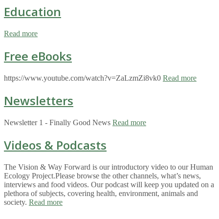
Education
Read more
Free eBooks
https://www.youtube.com/watch?v=ZaLzmZi8vk0
Read more
Newsletters
Newsletter 1 - Finally Good News
Read more
Videos & Podcasts
The Vision & Way Forward is our introductory video to our Human
Ecology Project.Please browse the other channels, what’s news,
interviews and food videos. Our podcast will keep you updated on a
plethora of subjects, covering health, environment, animals and
society.
Read more