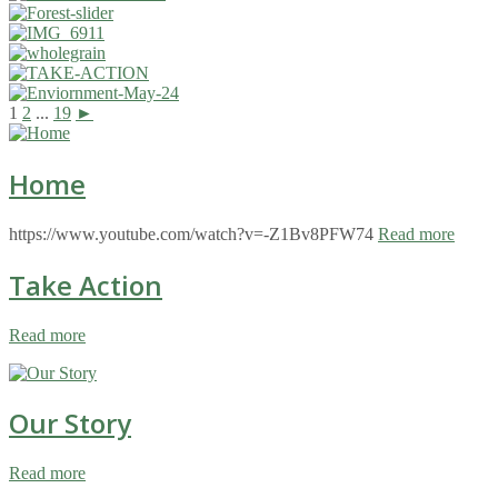
1
2
...
19
►
Home
https://www.youtube.com/watch?v=-Z1Bv8PFW74
Read more
Take Action
Read more
Our Story
Read more