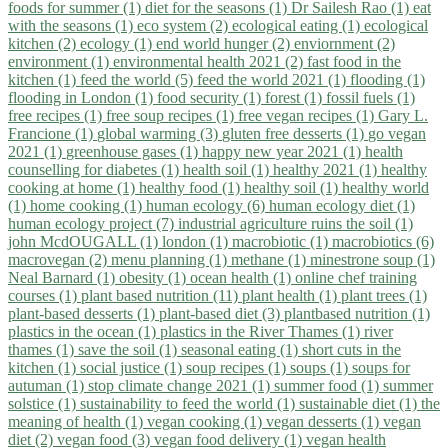
foods for summer (1)
diet for the seasons (1)
Dr Sailesh Rao (1)
eat
with the seasons (1)
eco system (2)
ecological eating (1)
ecological
kitchen (2)
ecology (1)
end world hunger (2)
enviornment (2)
environment (1)
environmental health 2021 (2)
fast food in the
kitchen (1)
feed the world (5)
feed the world 2021 (1)
flooding (1)
flooding in London (1)
food security (1)
forest (1)
fossil fuels (1)
free recipes (1)
free soup recipes (1)
free vegan recipes (1)
Gary L.
Francione (1)
global warming (3)
gluten free desserts (1)
go vegan
2021 (1)
greenhouse gases (1)
happy new year 2021 (1)
health
counselling for diabetes (1)
health soil (1)
healthy 2021 (1)
healthy
cooking at home (1)
healthy food (1)
healthy soil (1)
healthy world
(1)
home cooking (1)
human ecology (6)
human ecology diet (1)
human ecology project (7)
industrial agriculture ruins the soil (1)
john McdOUGALL (1)
london (1)
macrobiotic (1)
macrobiotics (6)
macrovegan (2)
menu planning (1)
methane (1)
minestrone soup (1)
Neal Barnard (1)
obesity (1)
ocean health (1)
online chef training
courses (1)
plant based nutrition (11)
plant health (1)
plant trees (1)
plant-based desserts (1)
plant-based diet (3)
plantbased nutrition (1)
plastics in the ocean (1)
plastics in the River Thames (1)
river
thames (1)
save the soil (1)
seasonal eating (1)
short cuts in the
kitchen (1)
social justice (1)
soup recipes (1)
soups (1)
soups for
autuman (1)
stop climate change 2021 (1)
summer food (1)
summer
solstice (1)
sustainability to feed the world (1)
sustainable diet (1)
the
meaning of health (1)
vegan cooking (1)
vegan desserts (1)
vegan
diet (2)
vegan food (3)
vegan food delivery (1)
vegan health