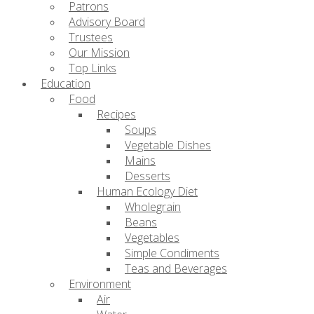
Patrons
Advisory Board
Trustees
Our Mission
Top Links
Education
Food
Recipes
Soups
Vegetable Dishes
Mains
Desserts
Human Ecology Diet
Wholegrain
Beans
Vegetables
Simple Condiments
Teas and Beverages
Environment
Air