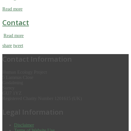
Read more
Contact
Read more
share
tweet
Contact Information
Human Ecology Project
5 Lammas Close
Godalming
Surrey
GU7 1YZ
Registered Charity Number 1201615 (UK)
Legal Information
Disclaimer
Terms of Website Use