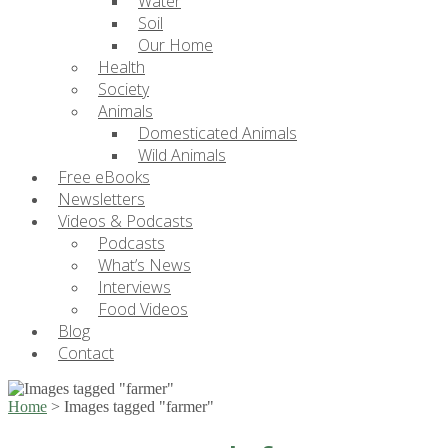
Water
Soil
Our Home
Health
Society
Animals
Domesticated Animals
Wild Animals
Free eBooks
Newsletters
Videos & Podcasts
Podcasts
What’s News
Interviews
Food Videos
Blog
Contact
Home
>
Images tagged "farmer"