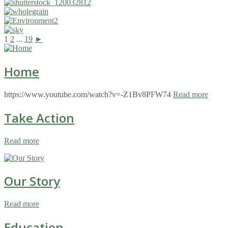
1
2
...
19
►
Home
https://www.youtube.com/watch?v=-Z1Bv8PFW74
Read more
Take Action
Read more
Our Story
Read more
Education