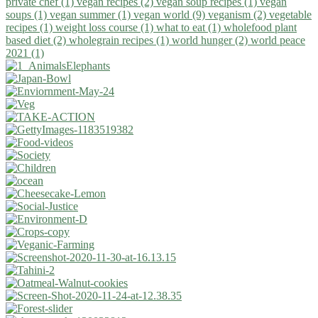
private chef (1)
vegan recipes (2)
vegan soup recipes (1)
vegan
soups (1)
vegan summer (1)
vegan world (9)
veganism (2)
vegetable
recipes (1)
weight loss course (1)
what to eat (1)
wholefood plant
based diet (2)
wholegrain recipes (1)
world hunger (2)
world peace
2021 (1)