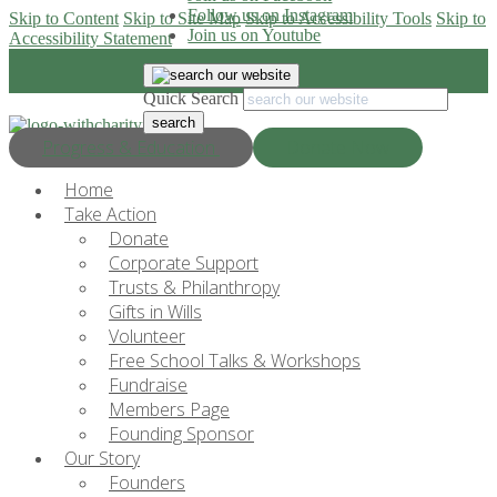
Follow us on Instagram
Skip to Content
Skip to Site Map
Skip to Accessibility Tools
Skip to
Join us on Youtube
Accessibility Statement
Quick Search
Progress & Education
Donate Now
Home
Take Action
Donate
Corporate Support
Trusts & Philanthropy
Gifts in Wills
Volunteer
Free School Talks & Workshops
Fundraise
Members Page
Founding Sponsor
Our Story
Founders