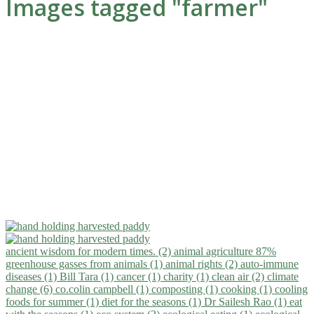
Images tagged "farmer"
ancient wisdom for modern times. (2)
animal agriculture 87%
greenhouse gasses from animals (1)
animal rights (2)
auto-immune
diseases (1)
Bill Tara (1)
cancer (1)
charity (1)
clean air (2)
climate
change (6)
co.colin campbell (1)
composting (1)
cooking (1)
cooling
foods for summer (1)
diet for the seasons (1)
Dr Sailesh Rao (1)
eat