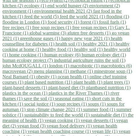
with the seasons (1)
eco system (2)
ecological eating (1)
ecological
kitchen (2)
ecology (1)
end world hunger (2)
enviornment (2)
environment (1)
environmental health 2021 (2)
fast food in the
kitchen (1)
feed the world (5)
feed the world 2021 (1)
flooding (1)
flooding in London (1)
food security (1)
forest (1)
fossil fuels (1)
free recipes (1)
free soup recipes (1)
free vegan recipes (1)
Gary L.
Francione (1)
global warming (3)
gluten free desserts (1)
go vegan
2021 (1)
greenhouse gases (1)
happy new year 2021 (1)
health
counselling for diabetes (1)
health soil (1)
healthy 2021 (1)
healthy
cooking at home (1)
healthy food (1)
healthy soil (1)
healthy world
(1)
home cooking (1)
human ecology (6)
human ecology diet (1)
human ecology project (7)
industrial agriculture ruins the soil (1)
john McdOUGALL (1)
london (1)
macrobiotic (1)
macrobiotics (6)
macrovegan (2)
menu planning (1)
methane (1)
minestrone soup (1)
Neal Barnard (1)
obesity (1)
ocean health (1)
online chef training
courses (1)
plant based nutrition (11)
plant health (1)
plant trees (1)
plant-based desserts (1)
plant-based diet (3)
plantbased nutrition (1)
plastics in the ocean (1)
plastics in the River Thames (1)
river
thames (1)
save the soil (1)
seasonal eating (1)
short cuts in the
kitchen (1)
social justice (1)
soup recipes (1)
soups (1)
soups for
autuman (1)
stop climate change 2021 (1)
summer food (1)
summer
solstice (1)
sustainability to feed the world (1)
sustainable diet (1)
the
meaning of health (1)
vegan cooking (1)
vegan desserts (1)
vegan
diet (2)
vegan food (3)
vegan food delivery (1)
vegan health
coaching (1)
vegan health coaching course (1)
vegan life (1)
vegan