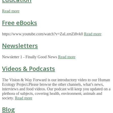
Read more
Free eBooks
https://www.youtube.com/watch?v=ZaLzmZi8vk0
Read more
Newsletters
Newsletter 1 - Finally Good News
Read more
Videos & Podcasts
The Vision & Way Forward is our introductory video to our Human
Ecology Project.Please browse the other channels, what’s news,
interviews and food videos. Our podcast will keep you updated on a
plethora of subjects, covering health, environment, animals and
society.
Read more
Blog