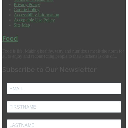
Privacy Policy
Cookie Policy
Accessibility Information
Acceptable Use Policy
Site Map
Food
Food is life. Making healthy, tasty and nutritious meals the norm for
all to enjoy and reconnecting people to their kitchens is one of...
Subscribe to Our Newsletter