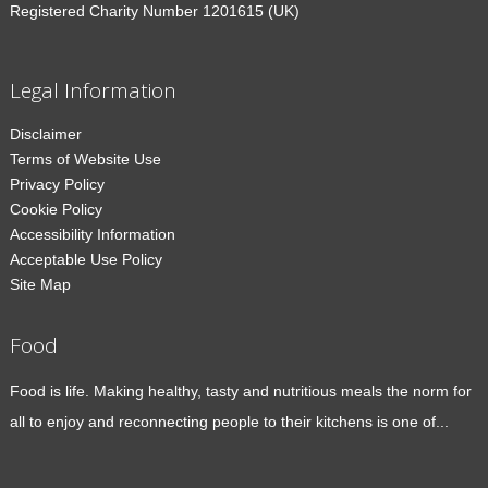
Registered Charity Number 1201615 (UK)
Legal Information
Disclaimer
Terms of Website Use
Privacy Policy
Cookie Policy
Accessibility Information
Acceptable Use Policy
Site Map
Food
Food is life. Making healthy, tasty and nutritious meals the norm for
all to enjoy and reconnecting people to their kitchens is one of...