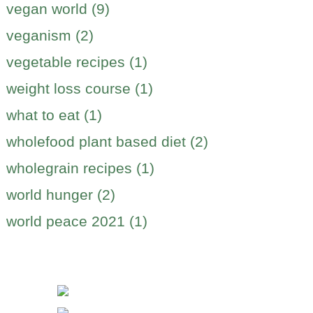
vegan world (9)
veganism (2)
vegetable recipes (1)
weight loss course (1)
what to eat (1)
wholefood plant based diet (2)
wholegrain recipes (1)
world hunger (2)
world peace 2021 (1)