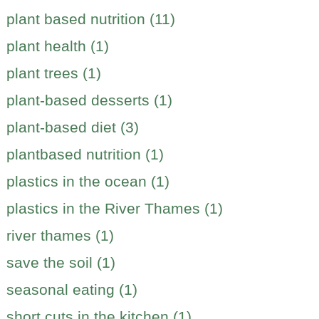
plant based nutrition (11)
plant health (1)
plant trees (1)
plant-based desserts (1)
plant-based diet (3)
plantbased nutrition (1)
plastics in the ocean (1)
plastics in the River Thames (1)
river thames (1)
save the soil (1)
seasonal eating (1)
short cuts in the kitchen (1)