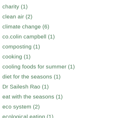
charity (1)
clean air (2)
climate change (6)
co.colin campbell (1)
composting (1)
cooking (1)
cooling foods for summer (1)
diet for the seasons (1)
Dr Sailesh Rao (1)
eat with the seasons (1)
eco system (2)
ecological eating (1)