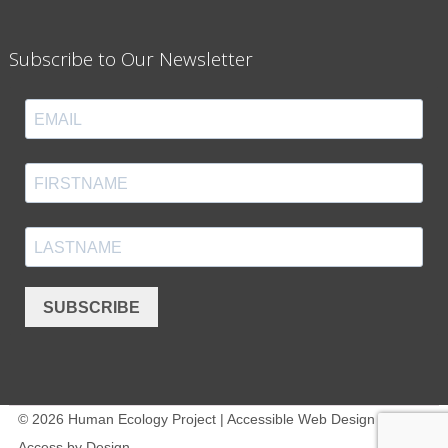
Subscribe to Our Newsletter
SUBSCRIBE
© 2026 Human Ecology Project | Accessible Web Design -
Access by Design