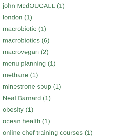
john McdOUGALL (1)
london (1)
macrobiotic (1)
macrobiotics (6)
macrovegan (2)
menu planning (1)
methane (1)
minestrone soup (1)
Neal Barnard (1)
obesity (1)
ocean health (1)
online chef training courses (1)