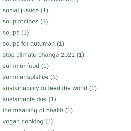
social justice (1)
soup recipes (1)
soups (1)
soups for autuman (1)
stop climate change 2021 (1)
summer food (1)
summer solstice (1)
sustainability to feed the world (1)
sustainable diet (1)
the meaning of health (1)
vegan cooking (1)