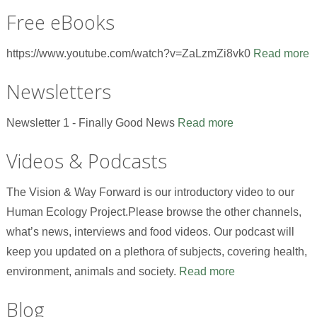
Free eBooks
https://www.youtube.com/watch?v=ZaLzmZi8vk0
Read more
Newsletters
Newsletter 1 - Finally Good News
Read more
Videos & Podcasts
The Vision & Way Forward is our introductory video to our
Human Ecology Project.Please browse the other channels,
what’s news, interviews and food videos. Our podcast will
keep you updated on a plethora of subjects, covering health,
environment, animals and society.
Read more
Blog