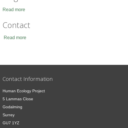
Read more
Contact
Read more
Contact Information
Human Ecology Project
5 Lammas Close
Godalming
Surrey
GU7 1YZ