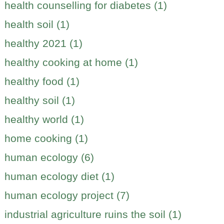
health counselling for diabetes (1)
health soil (1)
healthy 2021 (1)
healthy cooking at home (1)
healthy food (1)
healthy soil (1)
healthy world (1)
home cooking (1)
human ecology (6)
human ecology diet (1)
human ecology project (7)
industrial agriculture ruins the soil (1)