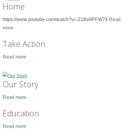
Home
https://www.youtube.com/watch?v=-Z1Bv8PFW74
Read
more
Take Action
Read more
Our Story
Read more
Education
Read more