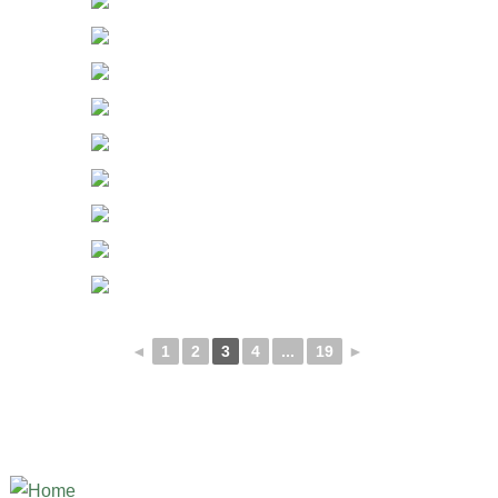
◄
1
2
3
4
...
19
►