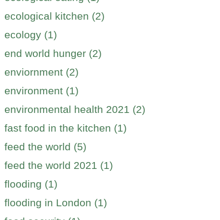
ecological kitchen (2)
ecology (1)
end world hunger (2)
enviornment (2)
environment (1)
environmental health 2021 (2)
fast food in the kitchen (1)
feed the world (5)
feed the world 2021 (1)
flooding (1)
flooding in London (1)