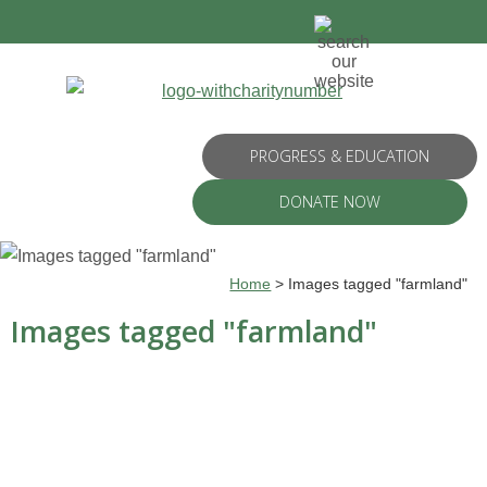
PROGRESS & EDUCATION
DONATE NOW
Home
>
Images tagged "farmland"
Images tagged "farmland"