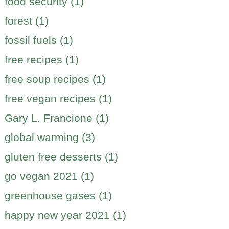
food security (1)
forest (1)
fossil fuels (1)
free recipes (1)
free soup recipes (1)
free vegan recipes (1)
Gary L. Francione (1)
global warming (3)
gluten free desserts (1)
go vegan 2021 (1)
greenhouse gases (1)
happy new year 2021 (1)