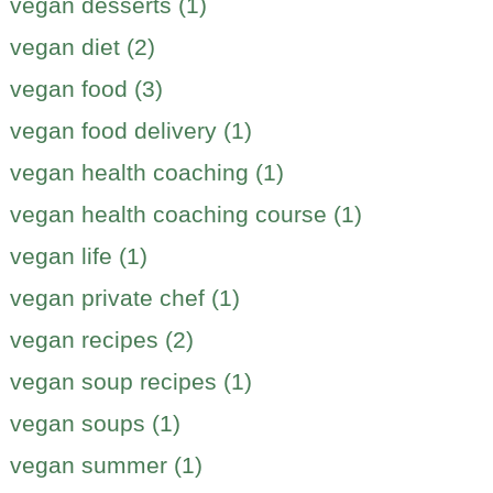
vegan desserts (1)
vegan diet (2)
vegan food (3)
vegan food delivery (1)
vegan health coaching (1)
vegan health coaching course (1)
vegan life (1)
vegan private chef (1)
vegan recipes (2)
vegan soup recipes (1)
vegan soups (1)
vegan summer (1)