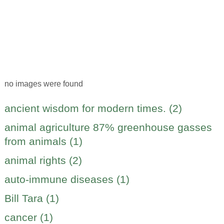
no images were found
ancient wisdom for modern times. (2)
animal agriculture 87% greenhouse gasses
from animals (1)
animal rights (2)
auto-immune diseases (1)
Bill Tara (1)
cancer (1)