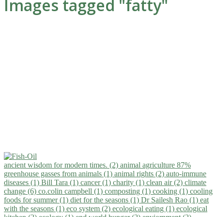
Images tagged "fatty"
ancient wisdom for modern times. (2)
animal agriculture 87%
greenhouse gasses from animals (1)
animal rights (2)
auto-immune
diseases (1)
Bill Tara (1)
cancer (1)
charity (1)
clean air (2)
climate
change (6)
co.colin campbell (1)
composting (1)
cooking (1)
cooling
foods for summer (1)
diet for the seasons (1)
Dr Sailesh Rao (1)
eat
with the seasons (1)
eco system (2)
ecological eating (1)
ecological