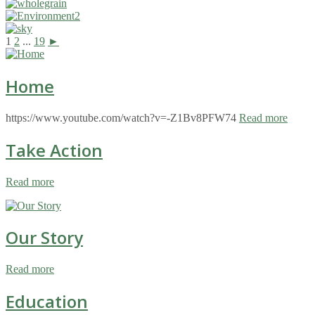
1
2
...
19
►
Home
https://www.youtube.com/watch?v=-Z1Bv8PFW74
Read more
Take Action
Read more
Our Story
Read more
Education