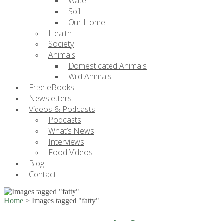
Water
Soil
Our Home
Health
Society
Animals
Domesticated Animals
Wild Animals
Free eBooks
Newsletters
Videos & Podcasts
Podcasts
What’s News
Interviews
Food Videos
Blog
Contact
Home
>
Images tagged "fatty"