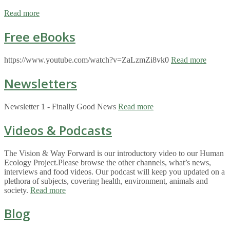
Read more
Free eBooks
https://www.youtube.com/watch?v=ZaLzmZi8vk0
Read more
Newsletters
Newsletter 1 - Finally Good News
Read more
Videos & Podcasts
The Vision & Way Forward is our introductory video to our Human
Ecology Project.Please browse the other channels, what’s news,
interviews and food videos. Our podcast will keep you updated on a
plethora of subjects, covering health, environment, animals and
society.
Read more
Blog