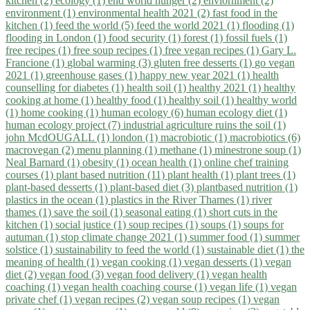
kitchen (2)
ecology (1)
end world hunger (2)
enviornment (2)
environment (1)
environmental health 2021 (2)
fast food in the
kitchen (1)
feed the world (5)
feed the world 2021 (1)
flooding (1)
flooding in London (1)
food security (1)
forest (1)
fossil fuels (1)
free recipes (1)
free soup recipes (1)
free vegan recipes (1)
Gary L.
Francione (1)
global warming (3)
gluten free desserts (1)
go vegan
2021 (1)
greenhouse gases (1)
happy new year 2021 (1)
health
counselling for diabetes (1)
health soil (1)
healthy 2021 (1)
healthy
cooking at home (1)
healthy food (1)
healthy soil (1)
healthy world
(1)
home cooking (1)
human ecology (6)
human ecology diet (1)
human ecology project (7)
industrial agriculture ruins the soil (1)
john McdOUGALL (1)
london (1)
macrobiotic (1)
macrobiotics (6)
macrovegan (2)
menu planning (1)
methane (1)
minestrone soup (1)
Neal Barnard (1)
obesity (1)
ocean health (1)
online chef training
courses (1)
plant based nutrition (11)
plant health (1)
plant trees (1)
plant-based desserts (1)
plant-based diet (3)
plantbased nutrition (1)
plastics in the ocean (1)
plastics in the River Thames (1)
river
thames (1)
save the soil (1)
seasonal eating (1)
short cuts in the
kitchen (1)
social justice (1)
soup recipes (1)
soups (1)
soups for
autuman (1)
stop climate change 2021 (1)
summer food (1)
summer
solstice (1)
sustainability to feed the world (1)
sustainable diet (1)
the
meaning of health (1)
vegan cooking (1)
vegan desserts (1)
vegan
diet (2)
vegan food (3)
vegan food delivery (1)
vegan health
coaching (1)
vegan health coaching course (1)
vegan life (1)
vegan
private chef (1)
vegan recipes (2)
vegan soup recipes (1)
vegan