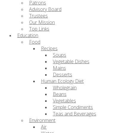
Patrons
Advisory Board
Trustees
Our Mission
Top Links
Education
Food
Recipes
Soups
Vegetable Dishes
Mains
Desserts
Human Ecology Diet
Wholegrain
Beans
Vegetables
Simple Condiments
Teas and Beverages
Environment
Air