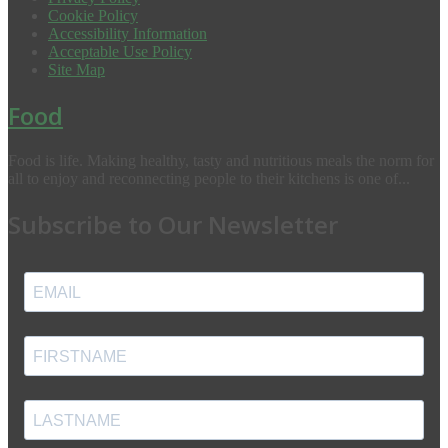
Cookie Policy
Accessibility Information
Acceptable Use Policy
Site Map
Food
Food is life. Making healthy, tasty and nutritious meals the norm for
all to enjoy and reconnecting people to their kitchens is one of...
Subscribe to Our Newsletter