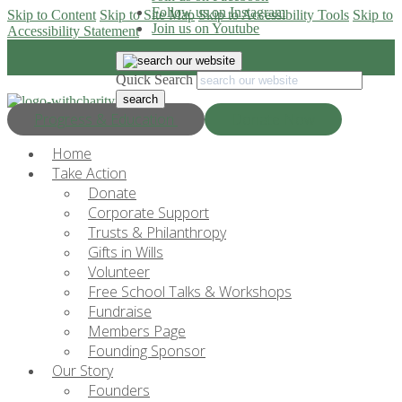
Follow us on Instagram
Skip to Content
Skip to Site Map
Skip to Accessibility Tools
Skip to
Join us on Youtube
Accessibility Statement
Quick Search
Progress & Education
Donate Now
Home
Take Action
Donate
Corporate Support
Trusts & Philanthropy
Gifts in Wills
Volunteer
Free School Talks & Workshops
Fundraise
Members Page
Founding Sponsor
Our Story
Founders