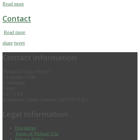
Read more
Contact
Read more
share
tweet
Contact Information
Human Ecology Project
5 Lammas Close
Godalming
Surrey
GU7 1YZ
Registered Charity Number 1201615 (UK)
Legal Information
Disclaimer
Terms of Website Use
Privacy Policy