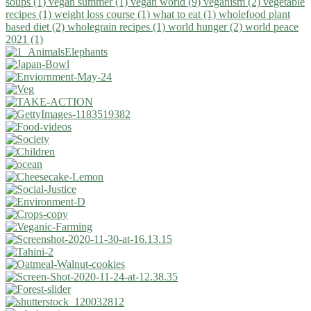
soups (1)
vegan summer (1)
vegan world (9)
veganism (2)
vegetable
recipes (1)
weight loss course (1)
what to eat (1)
wholefood plant
based diet (2)
wholegrain recipes (1)
world hunger (2)
world peace
2021 (1)