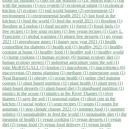
foods for summer (1)
diet for the seasons (1)
Dr Sailesh Rao (1)
eat
with the seasons (1)
eco system (2)
ecological eating (1)
ecological
kitchen (2)
ecology (1)
end world hunger (2)
enviornment (2)
environment (1)
environmental health 2021 (2)
fast food in the
kitchen (1)
feed the world (5)
feed the world 2021 (1)
flooding (1)
flooding in London (1)
food security (1)
forest (1)
fossil fuels (1)
free recipes (1)
free soup recipes (1)
free vegan recipes (1)
Gary L.
Francione (1)
global warming (3)
gluten free desserts (1)
go vegan
2021 (1)
greenhouse gases (1)
happy new year 2021 (1)
health
counselling for diabetes (1)
health soil (1)
healthy 2021 (1)
healthy
cooking at home (1)
healthy food (1)
healthy soil (1)
healthy world
(1)
home cooking (1)
human ecology (6)
human ecology diet (1)
human ecology project (7)
industrial agriculture ruins the soil (1)
john McdOUGALL (1)
london (1)
macrobiotic (1)
macrobiotics (6)
macrovegan (2)
menu planning (1)
methane (1)
minestrone soup (1)
Neal Barnard (1)
obesity (1)
ocean health (1)
online chef training
courses (1)
plant based nutrition (11)
plant health (1)
plant trees (1)
plant-based desserts (1)
plant-based diet (3)
plantbased nutrition (1)
plastics in the ocean (1)
plastics in the River Thames (1)
river
thames (1)
save the soil (1)
seasonal eating (1)
short cuts in the
kitchen (1)
social justice (1)
soup recipes (1)
soups (1)
soups for
autuman (1)
stop climate change 2021 (1)
summer food (1)
summer
solstice (1)
sustainability to feed the world (1)
sustainable diet (1)
the
meaning of health (1)
vegan cooking (1)
vegan desserts (1)
vegan
diet (2)
vegan food (3)
vegan food delivery (1)
vegan health