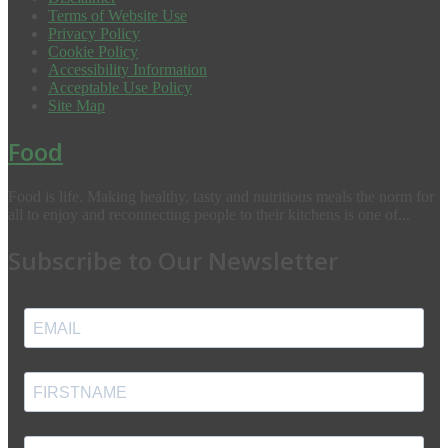
Terms of Website Use
Privacy Policy
Cookie Policy
Accessibility Information
Acceptable Use Policy
Site Map
Food
Food is life. Making healthy, tasty and nutritious meals the norm for
all to enjoy and reconnecting people to their kitchens is one of...
Subscribe to Our Newsletter