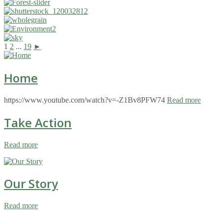
1
2
...
19
►
Home
https://www.youtube.com/watch?v=-Z1Bv8PFW74
Read more
Take Action
Read more
Our Story
Read more