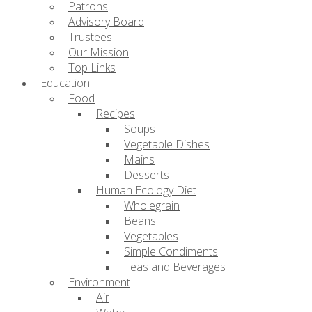
Patrons
Advisory Board
Trustees
Our Mission
Top Links
Education
Food
Recipes
Soups
Vegetable Dishes
Mains
Desserts
Human Ecology Diet
Wholegrain
Beans
Vegetables
Simple Condiments
Teas and Beverages
Environment
Air