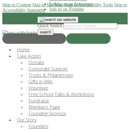
Follow us on Instagram
Skip to Content
Skip to Site Map
Skip to Accessibility Tools
Skip to
Join us on Youtube
Accessibility Statement
Quick Search
Progress & Education
Donate Now
Home
Take Action
Donate
Corporate Support
Trusts & Philanthropy
Gifts in Wills
Volunteer
Free School Talks & Workshops
Fundraise
Members Page
Founding Sponsor
Our Story
Founders