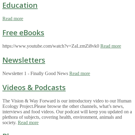
Education
Read more
Free eBooks
https://www.youtube.com/watch?v=ZaLzmZi8vk0
Read more
Newsletters
Newsletter 1 - Finally Good News
Read more
Videos & Podcasts
The Vision & Way Forward is our introductory video to our Human
Ecology Project.Please browse the other channels, what’s news,
interviews and food videos. Our podcast will keep you updated on a
plethora of subjects, covering health, environment, animals and
society.
Read more