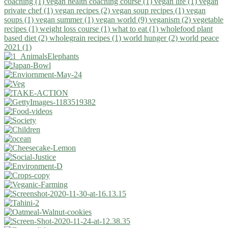
coaching (1)
vegan health coaching course (1)
vegan life (1)
vegan
private chef (1)
vegan recipes (2)
vegan soup recipes (1)
vegan
soups (1)
vegan summer (1)
vegan world (9)
veganism (2)
vegetable
recipes (1)
weight loss course (1)
what to eat (1)
wholefood plant
based diet (2)
wholegrain recipes (1)
world hunger (2)
world peace
2021 (1)