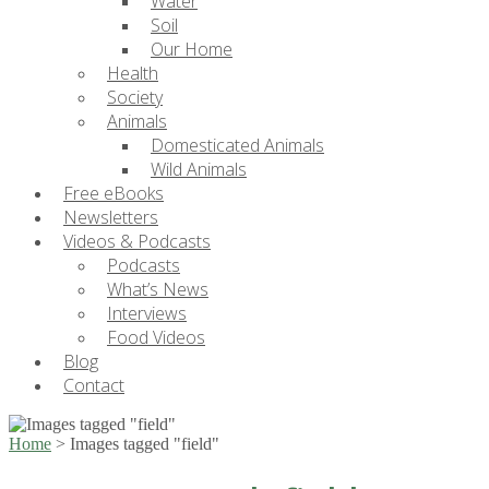
Water
Soil
Our Home
Health
Society
Animals
Domesticated Animals
Wild Animals
Free eBooks
Newsletters
Videos & Podcasts
Podcasts
What’s News
Interviews
Food Videos
Blog
Contact
Home
>
Images tagged "field"