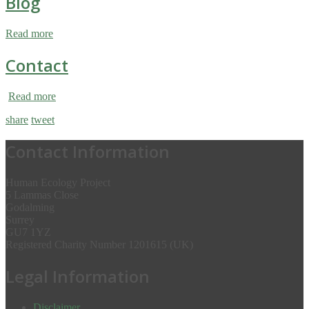
Blog
Read more
Contact
Read more
share
tweet
Contact Information
Human Ecology Project
5 Lammas Close
Godalming
Surrey
GU7 1YZ
Registered Charity Number 1201615 (UK)
Legal Information
Disclaimer