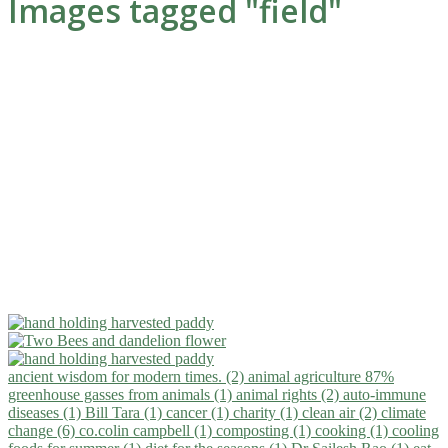
Images tagged "field"
ancient wisdom for modern times. (2)
animal agriculture 87%
greenhouse gasses from animals (1)
animal rights (2)
auto-immune
diseases (1)
Bill Tara (1)
cancer (1)
charity (1)
clean air (2)
climate
change (6)
co.colin campbell (1)
composting (1)
cooking (1)
cooling