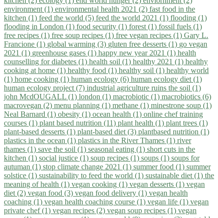
kitchen (2)
ecology (1)
end world hunger (2)
enviornment (2)
environment (1)
environmental health 2021 (2)
fast food in the
kitchen (1)
feed the world (5)
feed the world 2021 (1)
flooding (1)
flooding in London (1)
food security (1)
forest (1)
fossil fuels (1)
free recipes (1)
free soup recipes (1)
free vegan recipes (1)
Gary L.
Francione (1)
global warming (3)
gluten free desserts (1)
go vegan
2021 (1)
greenhouse gases (1)
happy new year 2021 (1)
health
counselling for diabetes (1)
health soil (1)
healthy 2021 (1)
healthy
cooking at home (1)
healthy food (1)
healthy soil (1)
healthy world
(1)
home cooking (1)
human ecology (6)
human ecology diet (1)
human ecology project (7)
industrial agriculture ruins the soil (1)
john McdOUGALL (1)
london (1)
macrobiotic (1)
macrobiotics (6)
macrovegan (2)
menu planning (1)
methane (1)
minestrone soup (1)
Neal Barnard (1)
obesity (1)
ocean health (1)
online chef training
courses (1)
plant based nutrition (11)
plant health (1)
plant trees (1)
plant-based desserts (1)
plant-based diet (3)
plantbased nutrition (1)
plastics in the ocean (1)
plastics in the River Thames (1)
river
thames (1)
save the soil (1)
seasonal eating (1)
short cuts in the
kitchen (1)
social justice (1)
soup recipes (1)
soups (1)
soups for
autuman (1)
stop climate change 2021 (1)
summer food (1)
summer
solstice (1)
sustainability to feed the world (1)
sustainable diet (1)
the
meaning of health (1)
vegan cooking (1)
vegan desserts (1)
vegan
diet (2)
vegan food (3)
vegan food delivery (1)
vegan health
coaching (1)
vegan health coaching course (1)
vegan life (1)
vegan
private chef (1)
vegan recipes (2)
vegan soup recipes (1)
vegan