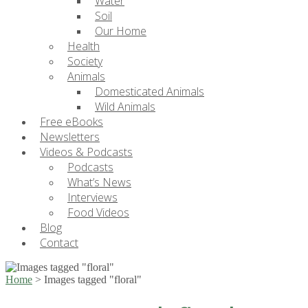
Water
Soil
Our Home
Health
Society
Animals
Domesticated Animals
Wild Animals
Free eBooks
Newsletters
Videos & Podcasts
Podcasts
What’s News
Interviews
Food Videos
Blog
Contact
Home
>
Images tagged "floral"