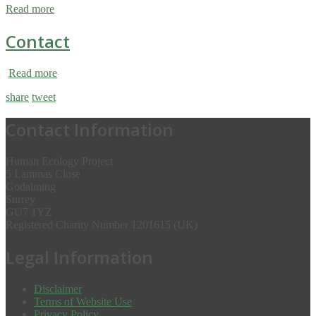
Read more
Contact
Read more
share
tweet
Contact Information
Human Ecology Project
5 Lammas Close
Godalming
Surrey
GU7 1YZ
Registered Charity Number 1201615 (UK)
Legal Information
Disclaimer
Terms of Website Use
Privacy Policy