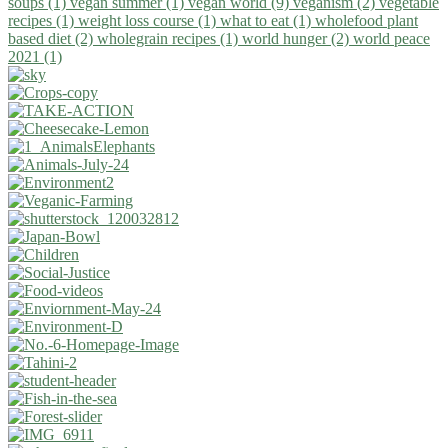
soups (1)
vegan summer (1)
vegan world (9)
veganism (2)
vegetable
recipes (1)
weight loss course (1)
what to eat (1)
wholefood plant
based diet (2)
wholegrain recipes (1)
world hunger (2)
world peace
2021 (1)