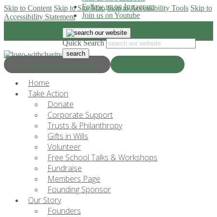
Follow us on Instagram
Skip to Content
Skip to Site Map
Skip to Accessibility Tools
Skip to
Join us on Youtube
Accessibility Statement
Quick Search
Progress & Education
Donate Now
Home
Take Action
Donate
Corporate Support
Trusts & Philanthropy
Gifts in Wills
Volunteer
Free School Talks & Workshops
Fundraise
Members Page
Founding Sponsor
Our Story
Founders