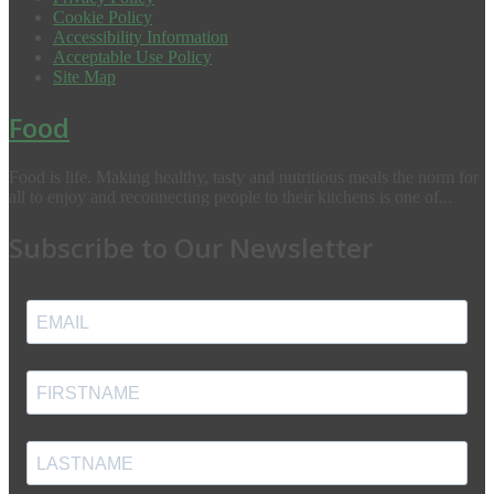
Cookie Policy
Accessibility Information
Acceptable Use Policy
Site Map
Food
Food is life. Making healthy, tasty and nutritious meals the norm for
all to enjoy and reconnecting people to their kitchens is one of...
Subscribe to Our Newsletter