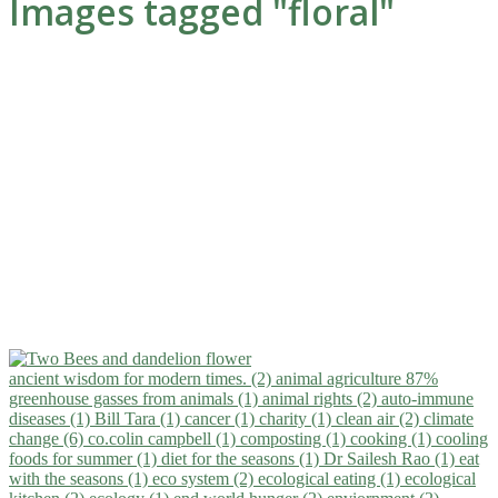
Images tagged "floral"
ancient wisdom for modern times. (2)
animal agriculture 87%
greenhouse gasses from animals (1)
animal rights (2)
auto-immune
diseases (1)
Bill Tara (1)
cancer (1)
charity (1)
clean air (2)
climate
change (6)
co.colin campbell (1)
composting (1)
cooking (1)
cooling
foods for summer (1)
diet for the seasons (1)
Dr Sailesh Rao (1)
eat
with the seasons (1)
eco system (2)
ecological eating (1)
ecological