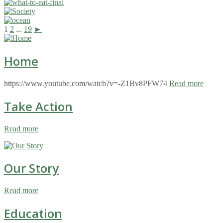
1
2
...
19
►
Home
https://www.youtube.com/watch?v=-Z1Bv8PFW74
Read more
Take Action
Read more
Our Story
Read more
Education