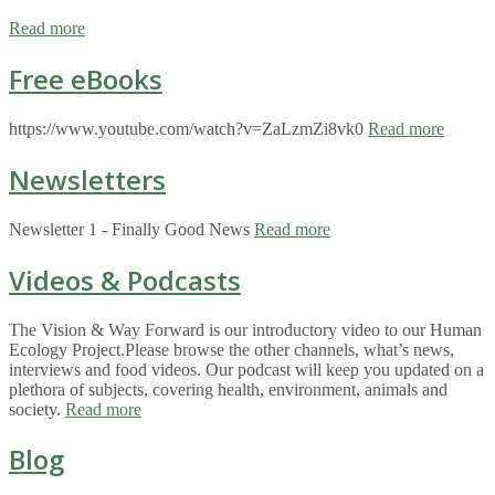
Read more
Free eBooks
https://www.youtube.com/watch?v=ZaLzmZi8vk0
Read more
Newsletters
Newsletter 1 - Finally Good News
Read more
Videos & Podcasts
The Vision & Way Forward is our introductory video to our Human
Ecology Project.Please browse the other channels, what’s news,
interviews and food videos. Our podcast will keep you updated on a
plethora of subjects, covering health, environment, animals and
society.
Read more
Blog