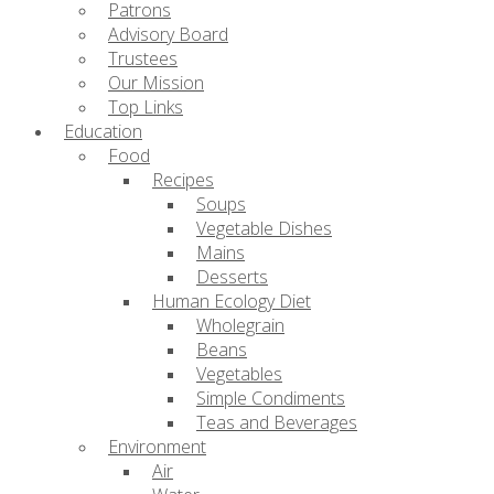
Patrons
Advisory Board
Trustees
Our Mission
Top Links
Education
Food
Recipes
Soups
Vegetable Dishes
Mains
Desserts
Human Ecology Diet
Wholegrain
Beans
Vegetables
Simple Condiments
Teas and Beverages
Environment
Air