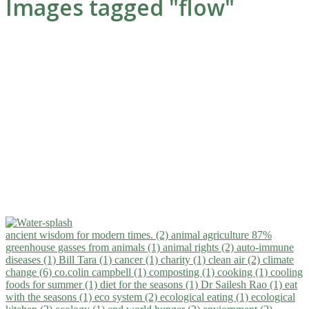
Images tagged "flow"
ancient wisdom for modern times. (2)
animal agriculture 87%
greenhouse gasses from animals (1)
animal rights (2)
auto-immune
diseases (1)
Bill Tara (1)
cancer (1)
charity (1)
clean air (2)
climate
change (6)
co.colin campbell (1)
composting (1)
cooking (1)
cooling
foods for summer (1)
diet for the seasons (1)
Dr Sailesh Rao (1)
eat
with the seasons (1)
eco system (2)
ecological eating (1)
ecological