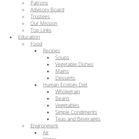
Patrons
Advisory Board
Trustees
Our Mission
Top Links
Education
Food
Recipes
Soups
Vegetable Dishes
Mains
Desserts
Human Ecology Diet
Wholegrain
Beans
Vegetables
Simple Condiments
Teas and Beverages
Environment
Air