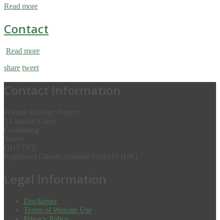
Read more
Contact
Read more
share
tweet
Contact Information
Human Ecology Project
5 Lammas Close
Godalming
Surrey
GU7 1YZ
Registered Charity Number 1201615 (UK)
Legal Information
Disclaimer
Terms of Website Use
Privacy Policy