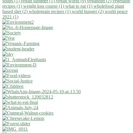
soups (1)
vegan summer (1)
vegan world (9)
veganism (2)
vegetable
recipes (1)
weight loss course (1)
what to eat (1)
wholefood plant
based diet (2)
wholegrain recipes (1)
world hunger (2)
world peace
2021 (1)