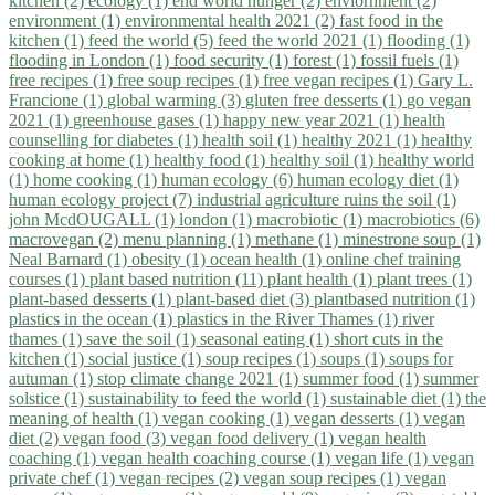
kitchen (2)
ecology (1)
end world hunger (2)
enviornment (2)
environment (1)
environmental health 2021 (2)
fast food in the
kitchen (1)
feed the world (5)
feed the world 2021 (1)
flooding (1)
flooding in London (1)
food security (1)
forest (1)
fossil fuels (1)
free recipes (1)
free soup recipes (1)
free vegan recipes (1)
Gary L.
Francione (1)
global warming (3)
gluten free desserts (1)
go vegan
2021 (1)
greenhouse gases (1)
happy new year 2021 (1)
health
counselling for diabetes (1)
health soil (1)
healthy 2021 (1)
healthy
cooking at home (1)
healthy food (1)
healthy soil (1)
healthy world
(1)
home cooking (1)
human ecology (6)
human ecology diet (1)
human ecology project (7)
industrial agriculture ruins the soil (1)
john McdOUGALL (1)
london (1)
macrobiotic (1)
macrobiotics (6)
macrovegan (2)
menu planning (1)
methane (1)
minestrone soup (1)
Neal Barnard (1)
obesity (1)
ocean health (1)
online chef training
courses (1)
plant based nutrition (11)
plant health (1)
plant trees (1)
plant-based desserts (1)
plant-based diet (3)
plantbased nutrition (1)
plastics in the ocean (1)
plastics in the River Thames (1)
river
thames (1)
save the soil (1)
seasonal eating (1)
short cuts in the
kitchen (1)
social justice (1)
soup recipes (1)
soups (1)
soups for
autuman (1)
stop climate change 2021 (1)
summer food (1)
summer
solstice (1)
sustainability to feed the world (1)
sustainable diet (1)
the
meaning of health (1)
vegan cooking (1)
vegan desserts (1)
vegan
diet (2)
vegan food (3)
vegan food delivery (1)
vegan health
coaching (1)
vegan health coaching course (1)
vegan life (1)
vegan
private chef (1)
vegan recipes (2)
vegan soup recipes (1)
vegan