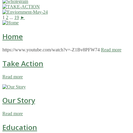
1
2
...
19
►
Home
https://www.youtube.com/watch?v=-Z1Bv8PFW74
Read more
Take Action
Read more
Our Story
Read more
Education