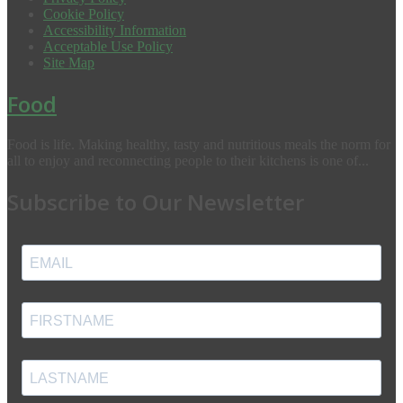
Cookie Policy
Accessibility Information
Acceptable Use Policy
Site Map
Food
Food is life. Making healthy, tasty and nutritious meals the norm for
all to enjoy and reconnecting people to their kitchens is one of...
Subscribe to Our Newsletter