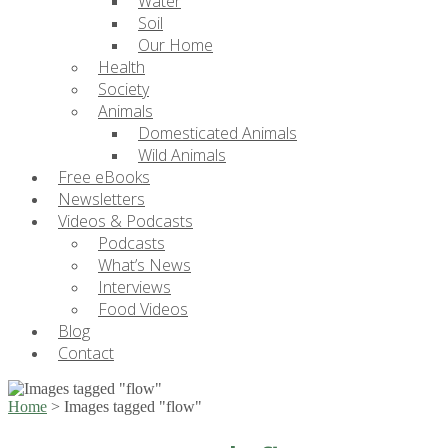
Water
Soil
Our Home
Health
Society
Animals
Domesticated Animals
Wild Animals
Free eBooks
Newsletters
Videos & Podcasts
Podcasts
What’s News
Interviews
Food Videos
Blog
Contact
Home
>
Images tagged "flow"