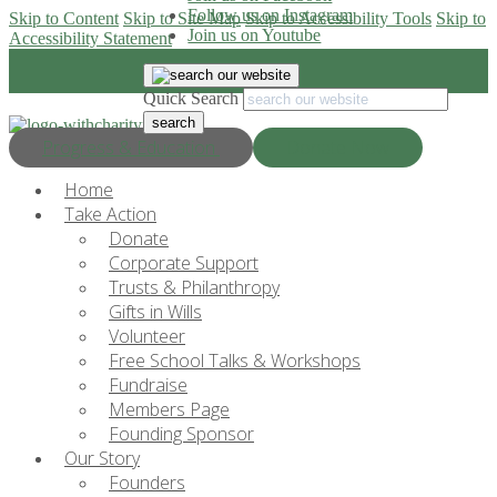
Follow us on Instagram
Skip to Content
Skip to Site Map
Skip to Accessibility Tools
Skip to
Join us on Youtube
Accessibility Statement
Quick Search
Progress & Education
Donate Now
Home
Take Action
Donate
Corporate Support
Trusts & Philanthropy
Gifts in Wills
Volunteer
Free School Talks & Workshops
Fundraise
Members Page
Founding Sponsor
Our Story
Founders