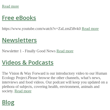
Read more
Free eBooks
https://www.youtube.com/watch?v=ZaLzmZi8vk0
Read more
Newsletters
Newsletter 1 - Finally Good News
Read more
Videos & Podcasts
The Vision & Way Forward is our introductory video to our Human
Ecology Project.Please browse the other channels, what’s news,
interviews and food videos. Our podcast will keep you updated on a
plethora of subjects, covering health, environment, animals and
society.
Read more
Blog