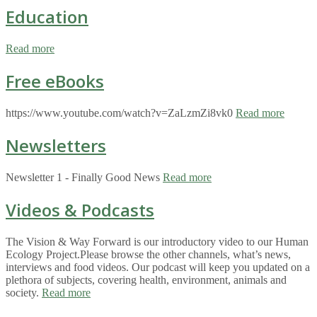
Education
Read more
Free eBooks
https://www.youtube.com/watch?v=ZaLzmZi8vk0
Read more
Newsletters
Newsletter 1 - Finally Good News
Read more
Videos & Podcasts
The Vision & Way Forward is our introductory video to our Human
Ecology Project.Please browse the other channels, what’s news,
interviews and food videos. Our podcast will keep you updated on a
plethora of subjects, covering health, environment, animals and
society.
Read more