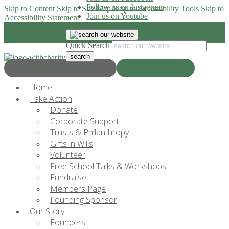
Follow us on Instagram
Skip to Content
Skip to Site Map
Skip to Accessibility Tools
Skip to
Join us on Youtube
Accessibility Statement
Quick Search
Progress & Education
Donate Now
Home
Take Action
Donate
Corporate Support
Trusts & Philanthropy
Gifts in Wills
Volunteer
Free School Talks & Workshops
Fundraise
Members Page
Founding Sponsor
Our Story
Founders