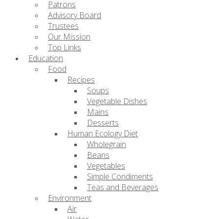
Patrons
Advisory Board
Trustees
Our Mission
Top Links
Education
Food
Recipes
Soups
Vegetable Dishes
Mains
Desserts
Human Ecology Diet
Wholegrain
Beans
Vegetables
Simple Condiments
Teas and Beverages
Environment
Air