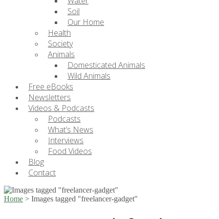
Water
Soil
Our Home
Health
Society
Animals
Domesticated Animals
Wild Animals
Free eBooks
Newsletters
Videos & Podcasts
Podcasts
What’s News
Interviews
Food Videos
Blog
Contact
Home
>
Images tagged "freelancer-gadget"