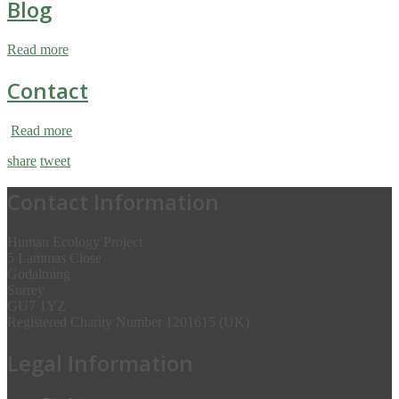
Blog
Read more
Contact
Read more
share
tweet
Contact Information
Human Ecology Project
5 Lammas Close
Godalming
Surrey
GU7 1YZ
Registered Charity Number 1201615 (UK)
Legal Information