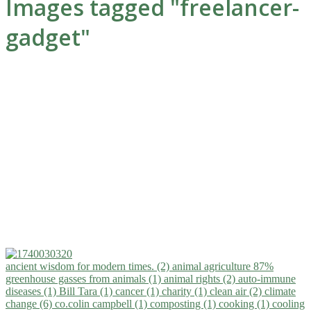
Images tagged "freelancer-
gadget"
ancient wisdom for modern times. (2)
animal agriculture 87%
greenhouse gasses from animals (1)
animal rights (2)
auto-immune
diseases (1)
Bill Tara (1)
cancer (1)
charity (1)
clean air (2)
climate
change (6)
co.colin campbell (1)
composting (1)
cooking (1)
cooling