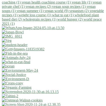
coaching (1)
vegan health coaching course (1)
vegan life (1)
vegan
private chef (1)
vegan recipes (2)
vegan soup recipes (1)
vegan
soups (1)
vegan summer (1)
vegan world (9)
veganism (2)
vegetable
recipes (1)
weight loss course (1)
what to eat (1)
wholefood plant
based diet (2)
wholegrain recipes (1)
world hunger (2)
world peace
2021 (1)