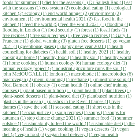
foods for summer (1)
diet for the seasons (1)
Dr Sailesh Rao (1)
eat
with the seasons (1)
eco system (2)
ecological eating (1)
ecological
kitchen (2)
ecology (1)
end world hunger (2)
enviornment (2)
environment (1)
environmental health 2021 (2)
fast food in the
kitchen (1)
feed the world (5)
feed the world 2021 (1)
flooding (1)
flooding in London (1)
food security (1)
forest (1)
fossil fuels (1)
free recipes (1)
free soup recipes (1)
free vegan recipes (1)
Gary L.
Francione (1)
global warming (3)
gluten free desserts (1)
go vegan
2021 (1)
greenhouse gases (1)
happy new year 2021 (1)
health
counselling for diabetes (1)
health soil (1)
healthy 2021 (1)
healthy
cooking at home (1)
healthy food (1)
healthy soil (1)
healthy world
(1)
home cooking (1)
human ecology (6)
human ecology diet (1)
human ecology project (7)
industrial agriculture ruins the soil (1)
john McdOUGALL (1)
london (1)
macrobiotic (1)
macrobiotics (6)
macrovegan (2)
menu planning (1)
methane (1)
minestrone soup (1)
Neal Barnard (1)
obesity (1)
ocean health (1)
online chef training
courses (1)
plant based nutrition (11)
plant health (1)
plant trees (1)
plant-based desserts (1)
plant-based diet (3)
plantbased nutrition (1)
plastics in the ocean (1)
plastics in the River Thames (1)
river
thames (1)
save the soil (1)
seasonal eating (1)
short cuts in the
kitchen (1)
social justice (1)
soup recipes (1)
soups (1)
soups for
autuman (1)
stop climate change 2021 (1)
summer food (1)
summer
solstice (1)
sustainability to feed the world (1)
sustainable diet (1)
the
meaning of health (1)
vegan cooking (1)
vegan desserts (1)
vegan
diet (2)
vegan food (3)
vegan food delivery (1)
vegan health