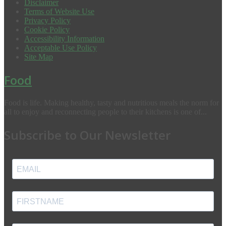
Disclaimer
Terms of Website Use
Privacy Policy
Cookie Policy
Accessibility Information
Acceptable Use Policy
Site Map
Food
Food is life. Making healthy, tasty and nutritious meals the norm for
all to enjoy and reconnecting people to their kitchens is one of...
Subscribe to Our Newsletter