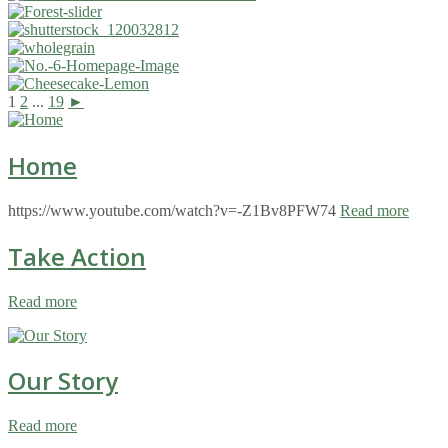
1
2
...
19
►
Home
https://www.youtube.com/watch?v=-Z1Bv8PFW74
Read more
Take Action
Read more
Our Story
Read more