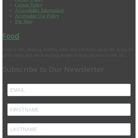
Cookie Policy
Accessibility Information
Acceptable Use Policy
Site Map
Food
Food is life. Making healthy, tasty and nutritious meals the norm for
all to enjoy and reconnecting people to their kitchens is one of...
Subscribe to Our Newsletter