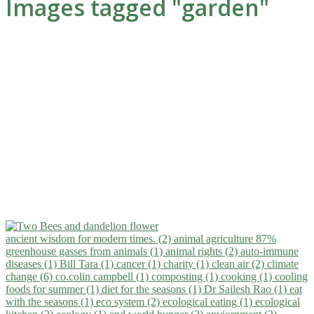
Images tagged "garden"
ancient wisdom for modern times. (2)
animal agriculture 87%
greenhouse gasses from animals (1)
animal rights (2)
auto-immune
diseases (1)
Bill Tara (1)
cancer (1)
charity (1)
clean air (2)
climate
change (6)
co.colin campbell (1)
composting (1)
cooking (1)
cooling
foods for summer (1)
diet for the seasons (1)
Dr Sailesh Rao (1)
eat
with the seasons (1)
eco system (2)
ecological eating (1)
ecological