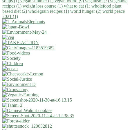
soups (1)
vegan summer (1)
vegan world (9)
veganism (2)
vegetable
recipes (1)
weight loss course (1)
what to eat (1)
wholefood plant
based diet (2)
wholegrain recipes (1)
world hunger (2)
world peace
2021 (1)