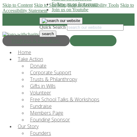
Follow us on Instagram
Skip to Content
Skip to Site Map
Skip to Accessibility Tools
Skip to
Join us on Youtube
Accessibility Statement
Quick Search
Progress & Education
Donate Now
Home
Take Action
Donate
Corporate Support
Trusts & Philanthropy
Gifts in Wills
Volunteer
Free School Talks & Workshops
Fundraise
Members Page
Founding Sponsor
Our Story
Founders