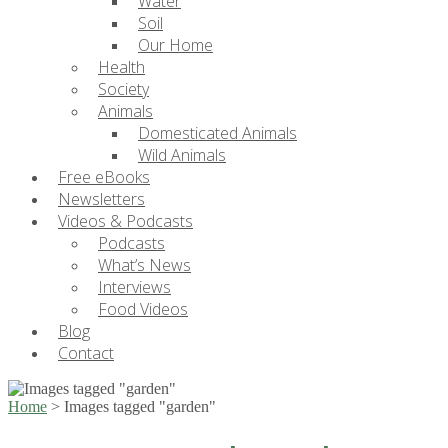
Water
Soil
Our Home
Health
Society
Animals
Domesticated Animals
Wild Animals
Free eBooks
Newsletters
Videos & Podcasts
Podcasts
What’s News
Interviews
Food Videos
Blog
Contact
Home
>
Images tagged "garden"