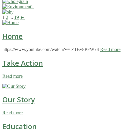
1
2
...
19
►
Home
https://www.youtube.com/watch?v=-Z1Bv8PFW74
Read more
Take Action
Read more
Our Story
Read more
Education