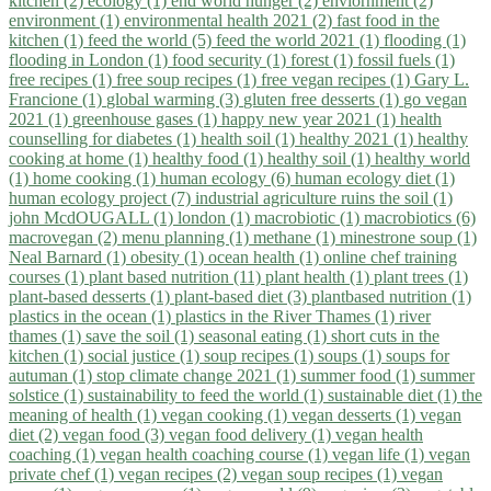
kitchen (2)
ecology (1)
end world hunger (2)
enviornment (2)
environment (1)
environmental health 2021 (2)
fast food in the
kitchen (1)
feed the world (5)
feed the world 2021 (1)
flooding (1)
flooding in London (1)
food security (1)
forest (1)
fossil fuels (1)
free recipes (1)
free soup recipes (1)
free vegan recipes (1)
Gary L.
Francione (1)
global warming (3)
gluten free desserts (1)
go vegan
2021 (1)
greenhouse gases (1)
happy new year 2021 (1)
health
counselling for diabetes (1)
health soil (1)
healthy 2021 (1)
healthy
cooking at home (1)
healthy food (1)
healthy soil (1)
healthy world
(1)
home cooking (1)
human ecology (6)
human ecology diet (1)
human ecology project (7)
industrial agriculture ruins the soil (1)
john McdOUGALL (1)
london (1)
macrobiotic (1)
macrobiotics (6)
macrovegan (2)
menu planning (1)
methane (1)
minestrone soup (1)
Neal Barnard (1)
obesity (1)
ocean health (1)
online chef training
courses (1)
plant based nutrition (11)
plant health (1)
plant trees (1)
plant-based desserts (1)
plant-based diet (3)
plantbased nutrition (1)
plastics in the ocean (1)
plastics in the River Thames (1)
river
thames (1)
save the soil (1)
seasonal eating (1)
short cuts in the
kitchen (1)
social justice (1)
soup recipes (1)
soups (1)
soups for
autuman (1)
stop climate change 2021 (1)
summer food (1)
summer
solstice (1)
sustainability to feed the world (1)
sustainable diet (1)
the
meaning of health (1)
vegan cooking (1)
vegan desserts (1)
vegan
diet (2)
vegan food (3)
vegan food delivery (1)
vegan health
coaching (1)
vegan health coaching course (1)
vegan life (1)
vegan
private chef (1)
vegan recipes (2)
vegan soup recipes (1)
vegan