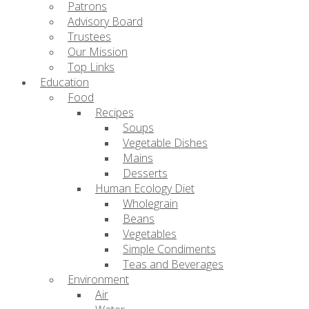
Patrons
Advisory Board
Trustees
Our Mission
Top Links
Education
Food
Recipes
Soups
Vegetable Dishes
Mains
Desserts
Human Ecology Diet
Wholegrain
Beans
Vegetables
Simple Condiments
Teas and Beverages
Environment
Air