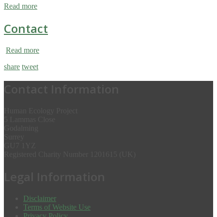
Read more
Contact
Read more
share
tweet
Contact Information
Human Ecology Project
5 Lammas Close
Godalming
Surrey
GU7 1YZ
Registered Charity Number 1201615 (UK)
Legal Information
Disclaimer
Terms of Website Use
Privacy Policy