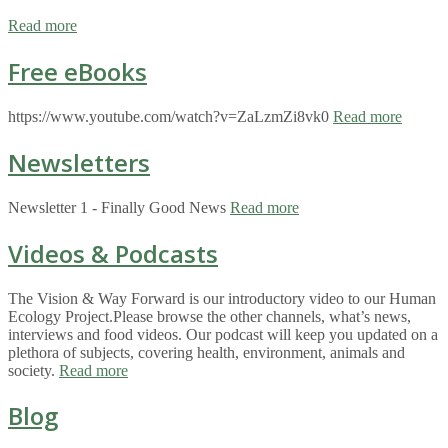
Read more
Free eBooks
https://www.youtube.com/watch?v=ZaLzmZi8vk0
Read more
Newsletters
Newsletter 1 - Finally Good News
Read more
Videos & Podcasts
The Vision & Way Forward is our introductory video to our Human
Ecology Project.Please browse the other channels, what’s news,
interviews and food videos. Our podcast will keep you updated on a
plethora of subjects, covering health, environment, animals and
society.
Read more
Blog