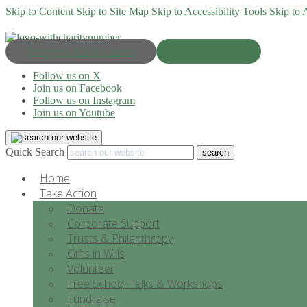
Skip to Content
Skip to Site Map
Skip to Accessibility Tools
Skip to 
Progress & Education
Donate Now
Follow us on X
Join us on Facebook
Follow us on Instagram
Join us on Youtube
Quick Search
Home
Take Action
Donate
Corporate Support
Trusts & Philanthropy
Gifts in Wills
Volunteer
Free School Talks & Workshops
Fundraise