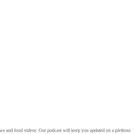
ws and food videos. Our podcast will keep you updated on a plethora