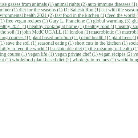
use gasses from animals (1)
animal rights (2)
auto-immune diseases (1
summer (1)
diet for the seasons (1)
Dr Sailesh Rao (1)
eat with the seaso
vironmental health 2021 (2)
fast food in the kitchen (1)
feed the world 
 (1)
free vegan recipes (1)
Gary L. Francione (1)
global warming (3)
glu
ealthy 2021 (1)
healthy cooking at home (1)
healthy food (1)
healthy so
 the soil (1)
john McdOUGALL (1)
london (1)
macrobiotic (1)
macrobi
ining courses (1)
plant based nutrition (11)
plant health (1)
plant trees (1
(1)
save the soil (1)
seasonal eating (1)
short cuts in the kitchen (1)
socia
bility to feed the world (1)
sustainable diet (1)
the meaning of health (1
ing course (1)
vegan life (1)
vegan private chef (1)
vegan recipes (2)
ve
eat (1)
wholefood plant based diet (2)
wholegrain recipes (1)
world hun