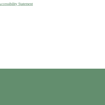
Accessibility Statement