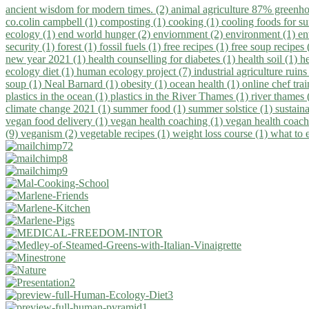
ancient wisdom for modern times. (2)
animal agriculture 87% greenho
co.colin campbell (1)
composting (1)
cooking (1)
cooling foods for 
ecology (1)
end world hunger (2)
enviornment (2)
environment (1)
en
security (1)
forest (1)
fossil fuels (1)
free recipes (1)
free soup recipes
new year 2021 (1)
health counselling for diabetes (1)
health soil (1)
h
ecology diet (1)
human ecology project (7)
industrial agriculture ruins
soup (1)
Neal Barnard (1)
obesity (1)
ocean health (1)
online chef tra
plastics in the ocean (1)
plastics in the River Thames (1)
river thames 
climate change 2021 (1)
summer food (1)
summer solstice (1)
sustaina
vegan food delivery (1)
vegan health coaching (1)
vegan health coach
(9)
veganism (2)
vegetable recipes (1)
weight loss course (1)
what to 