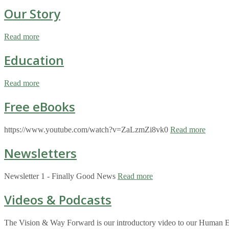
Our Story
Read more
Education
Read more
Free eBooks
https://www.youtube.com/watch?v=ZaLzmZi8vk0
Read more
Newsletters
Newsletter 1 - Finally Good News
Read more
Videos & Podcasts
The Vision & Way Forward is our introductory video to our Human Eco