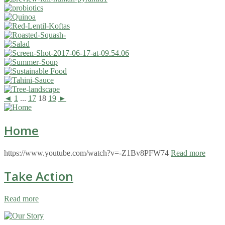
◄
1
...
17
18
19
►
Home
https://www.youtube.com/watch?v=-Z1Bv8PFW74
Read more
Take Action
Read more