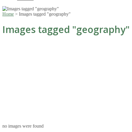
Home
>
Images tagged "geography"
Images tagged "geography"
no images were found