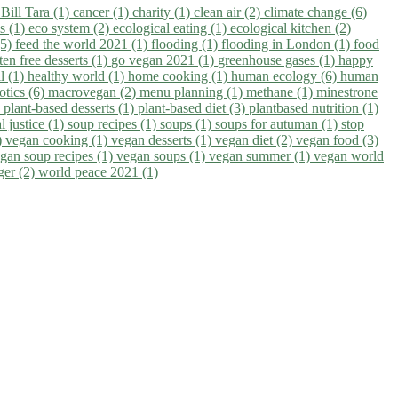
)
Bill Tara (1)
cancer (1)
charity (1)
clean air (2)
climate change (6)
ns (1)
eco system (2)
ecological eating (1)
ecological kitchen (2)
(5)
feed the world 2021 (1)
flooding (1)
flooding in London (1)
food
ten free desserts (1)
go vegan 2021 (1)
greenhouse gases (1)
happy
il (1)
healthy world (1)
home cooking (1)
human ecology (6)
human
otics (6)
macrovegan (2)
menu planning (1)
methane (1)
minestrone
)
plant-based desserts (1)
plant-based diet (3)
plantbased nutrition (1)
l justice (1)
soup recipes (1)
soups (1)
soups for autuman (1)
stop
)
vegan cooking (1)
vegan desserts (1)
vegan diet (2)
vegan food (3)
gan soup recipes (1)
vegan soups (1)
vegan summer (1)
vegan world
ger (2)
world peace 2021 (1)