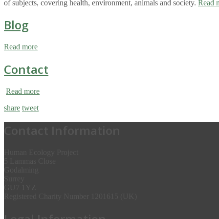
of subjects, covering health, environment, animals and society.
Read 
Blog
Read more
Contact
Read more
share
tweet
Contact Information
Human Ecology Project
5 Lammas Close
Godalming
Surrey
GU7 1YZ
Registered Charity Number 1201615 (UK)
Legal Information