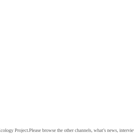
logy Project.Please browse the other channels, what’s news, intervie