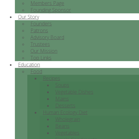
Members Page
Founding Sponsor
Our Story
Founders
Patrons
Advisory Board
Trustees
Our Mission
Top Links
Education
Food
Recipes
Soups
Vegetable Dishes
Mains
Desserts
Human Ecology Diet
Wholegrain
Beans
Vegetables