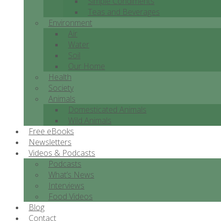
Simple Condiments
Teas and Beverages
Environment
Air
Water
Soil
Our Home
Health
Society
Animals
Domesticated Animals
Wild Animals
Free eBooks
Newsletters
Videos & Podcasts
Podcasts
What’s News
Interviews
Food Videos
Blog
Contact