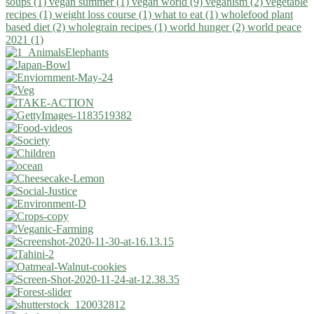
soups (1)
vegan summer (1)
vegan world (9)
veganism (2)
vegetable
recipes (1)
weight loss course (1)
what to eat (1)
wholefood plant
based diet (2)
wholegrain recipes (1)
world hunger (2)
world peace
2021 (1)