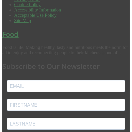
Cookie Policy
Accessibility Information
Acceptable Use Policy
Site Map
Food
Food is life. Making healthy, tasty and nutritious meals the norm for
all to enjoy and reconnecting people to their kitchens is one of...
Subscribe to Our Newsletter