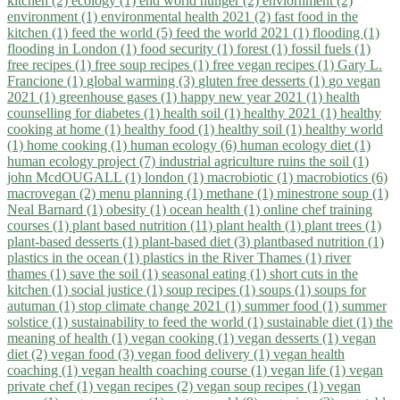
kitchen (2)
ecology (1)
end world hunger (2)
enviornment (2)
environment (1)
environmental health 2021 (2)
fast food in the
kitchen (1)
feed the world (5)
feed the world 2021 (1)
flooding (1)
flooding in London (1)
food security (1)
forest (1)
fossil fuels (1)
free recipes (1)
free soup recipes (1)
free vegan recipes (1)
Gary L.
Francione (1)
global warming (3)
gluten free desserts (1)
go vegan
2021 (1)
greenhouse gases (1)
happy new year 2021 (1)
health
counselling for diabetes (1)
health soil (1)
healthy 2021 (1)
healthy
cooking at home (1)
healthy food (1)
healthy soil (1)
healthy world
(1)
home cooking (1)
human ecology (6)
human ecology diet (1)
human ecology project (7)
industrial agriculture ruins the soil (1)
john McdOUGALL (1)
london (1)
macrobiotic (1)
macrobiotics (6)
macrovegan (2)
menu planning (1)
methane (1)
minestrone soup (1)
Neal Barnard (1)
obesity (1)
ocean health (1)
online chef training
courses (1)
plant based nutrition (11)
plant health (1)
plant trees (1)
plant-based desserts (1)
plant-based diet (3)
plantbased nutrition (1)
plastics in the ocean (1)
plastics in the River Thames (1)
river
thames (1)
save the soil (1)
seasonal eating (1)
short cuts in the
kitchen (1)
social justice (1)
soup recipes (1)
soups (1)
soups for
autuman (1)
stop climate change 2021 (1)
summer food (1)
summer
solstice (1)
sustainability to feed the world (1)
sustainable diet (1)
the
meaning of health (1)
vegan cooking (1)
vegan desserts (1)
vegan
diet (2)
vegan food (3)
vegan food delivery (1)
vegan health
coaching (1)
vegan health coaching course (1)
vegan life (1)
vegan
private chef (1)
vegan recipes (2)
vegan soup recipes (1)
vegan