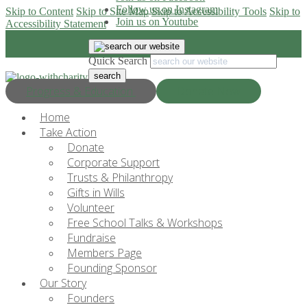
Follow us on Instagram
Skip to Content
Skip to Site Map
Skip to Accessibility Tools
Skip to
Join us on Youtube
Accessibility Statement
Quick Search
Progress & Education
Donate Now
Home
Take Action
Donate
Corporate Support
Trusts & Philanthropy
Gifts in Wills
Volunteer
Free School Talks & Workshops
Fundraise
Members Page
Founding Sponsor
Our Story
Founders