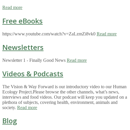
Read more
Free eBooks
https://www.youtube.com/watch?v=ZaLzmZi8vk0
Read more
Newsletters
Newsletter 1 - Finally Good News
Read more
Videos & Podcasts
The Vision & Way Forward is our introductory video to our Human
Ecology Project.Please browse the other channels, what’s news,
interviews and food videos. Our podcast will keep you updated on a
plethora of subjects, covering health, environment, animals and
society.
Read more
Blog