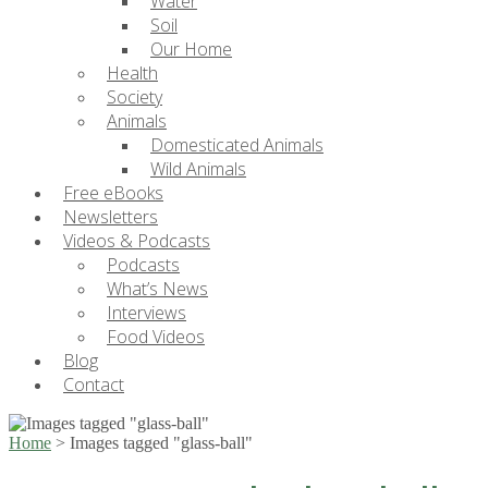
Water
Soil
Our Home
Health
Society
Animals
Domesticated Animals
Wild Animals
Free eBooks
Newsletters
Videos & Podcasts
Podcasts
What’s News
Interviews
Food Videos
Blog
Contact
Home
>
Images tagged "glass-ball"