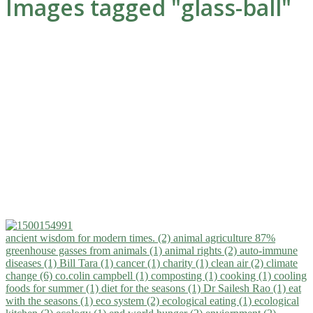
Images tagged "glass-ball"
ancient wisdom for modern times. (2)
animal agriculture 87%
greenhouse gasses from animals (1)
animal rights (2)
auto-immune
diseases (1)
Bill Tara (1)
cancer (1)
charity (1)
clean air (2)
climate
change (6)
co.colin campbell (1)
composting (1)
cooking (1)
cooling
foods for summer (1)
diet for the seasons (1)
Dr Sailesh Rao (1)
eat
with the seasons (1)
eco system (2)
ecological eating (1)
ecological