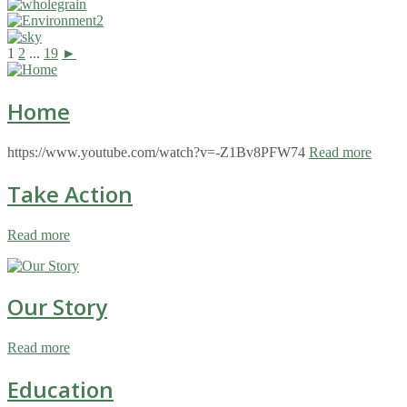
1
2
...
19
►
Home
https://www.youtube.com/watch?v=-Z1Bv8PFW74
Read more
Take Action
Read more
Our Story
Read more
Education