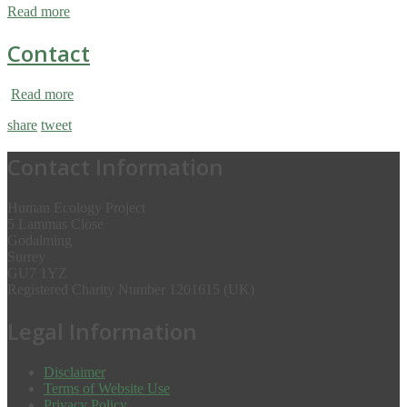
Read more
Contact
Read more
share
tweet
Contact Information
Human Ecology Project
5 Lammas Close
Godalming
Surrey
GU7 1YZ
Registered Charity Number 1201615 (UK)
Legal Information
Disclaimer
Terms of Website Use
Privacy Policy