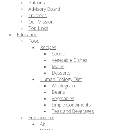
Patrons
Advisory Board
Trustees
Our Mission
Top Links
Education
Food
Recipes
Soups
Vegetable Dishes
Mains
Desserts
Human Ecology Diet
Wholegrain
Beans
Vegetables
Simple Condiments
Teas and Beverages
Environment
Air