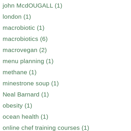
john McdOUGALL (1)
london (1)
macrobiotic (1)
macrobiotics (6)
macrovegan (2)
menu planning (1)
methane (1)
minestrone soup (1)
Neal Barnard (1)
obesity (1)
ocean health (1)
online chef training courses (1)