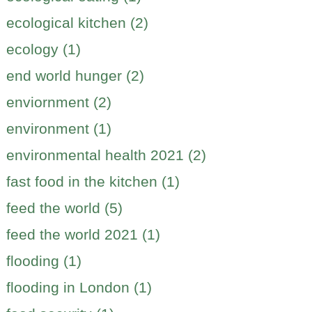
ecological kitchen (2)
ecology (1)
end world hunger (2)
enviornment (2)
environment (1)
environmental health 2021 (2)
fast food in the kitchen (1)
feed the world (5)
feed the world 2021 (1)
flooding (1)
flooding in London (1)