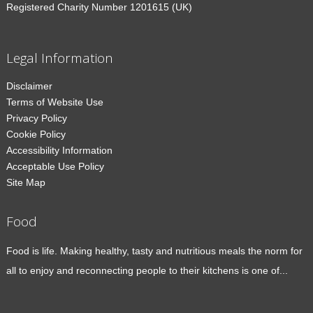
Registered Charity Number 1201615 (UK)
Legal Information
Disclaimer
Terms of Website Use
Privacy Policy
Cookie Policy
Accessibility Information
Acceptable Use Policy
Site Map
Food
Food is life. Making healthy, tasty and nutritious meals the norm for
all to enjoy and reconnecting people to their kitchens is one of...