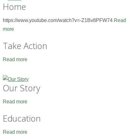
Home
https://www.youtube.com/watch?v=-Z1Bv8PFW74
Read
more
Take Action
Read more
Our Story
Read more
Education
Read more