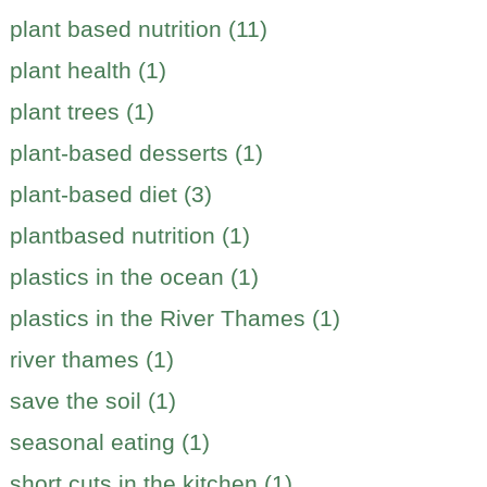
plant based nutrition (11)
plant health (1)
plant trees (1)
plant-based desserts (1)
plant-based diet (3)
plantbased nutrition (1)
plastics in the ocean (1)
plastics in the River Thames (1)
river thames (1)
save the soil (1)
seasonal eating (1)
short cuts in the kitchen (1)