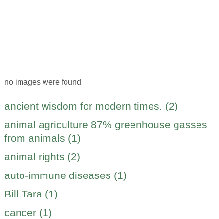
no images were found
ancient wisdom for modern times. (2)
animal agriculture 87% greenhouse gasses
from animals (1)
animal rights (2)
auto-immune diseases (1)
Bill Tara (1)
cancer (1)