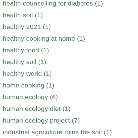
health counselling for diabetes (1)
health soil (1)
healthy 2021 (1)
healthy cooking at home (1)
healthy food (1)
healthy soil (1)
healthy world (1)
home cooking (1)
human ecology (6)
human ecology diet (1)
human ecology project (7)
industrial agriculture ruins the soil (1)