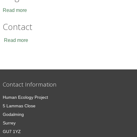
Read more
Contact
Read more
Contact Information
Human Ecology Project
5 Lammas Close
Godalming
Surrey
GU7 1YZ