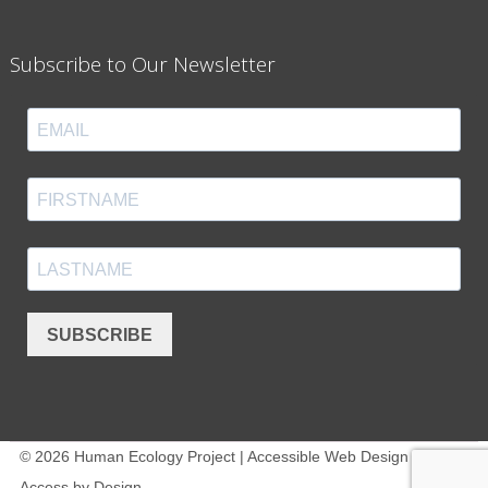
Subscribe to Our Newsletter
SUBSCRIBE
© 2026 Human Ecology Project | Accessible Web Design -
Access by Design