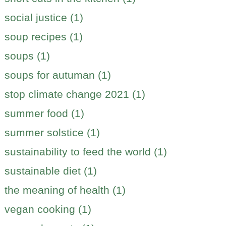
social justice (1)
soup recipes (1)
soups (1)
soups for autuman (1)
stop climate change 2021 (1)
summer food (1)
summer solstice (1)
sustainability to feed the world (1)
sustainable diet (1)
the meaning of health (1)
vegan cooking (1)