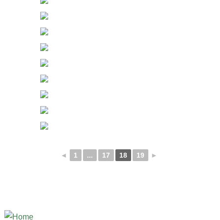
◄
1
...
17
18
19
►