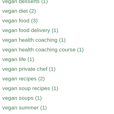
vegan desserts (1)
vegan diet (2)
vegan food (3)
vegan food delivery (1)
vegan health coaching (1)
vegan health coaching course (1)
vegan life (1)
vegan private chef (1)
vegan recipes (2)
vegan soup recipes (1)
vegan soups (1)
vegan summer (1)