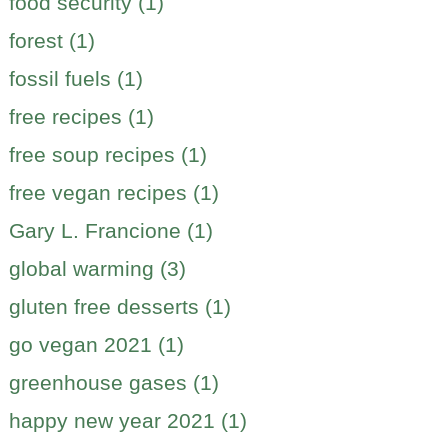
food security (1)
forest (1)
fossil fuels (1)
free recipes (1)
free soup recipes (1)
free vegan recipes (1)
Gary L. Francione (1)
global warming (3)
gluten free desserts (1)
go vegan 2021 (1)
greenhouse gases (1)
happy new year 2021 (1)