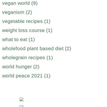
vegan world (9)
veganism (2)
vegetable recipes (1)
weight loss course (1)
what to eat (1)
wholefood plant based diet (2)
wholegrain recipes (1)
world hunger (2)
world peace 2021 (1)