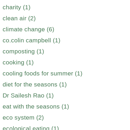
charity (1)
clean air (2)
climate change (6)
co.colin campbell (1)
composting (1)
cooking (1)
cooling foods for summer (1)
diet for the seasons (1)
Dr Sailesh Rao (1)
eat with the seasons (1)
eco system (2)
ecological eating (1)