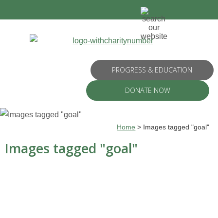
PROGRESS & EDUCATION
DONATE NOW
Home
>
Images tagged "goal"
Images tagged "goal"