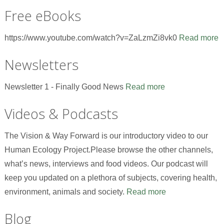
Free eBooks
https://www.youtube.com/watch?v=ZaLzmZi8vk0
Read more
Newsletters
Newsletter 1 - Finally Good News
Read more
Videos & Podcasts
The Vision & Way Forward is our introductory video to our
Human Ecology Project.Please browse the other channels,
what’s news, interviews and food videos. Our podcast will
keep you updated on a plethora of subjects, covering health,
environment, animals and society.
Read more
Blog