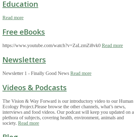
Education
Read more
Free eBooks
https://www.youtube.com/watch?v=ZaLzmZi8vk0
Read more
Newsletters
Newsletter 1 - Finally Good News
Read more
Videos & Podcasts
The Vision & Way Forward is our introductory video to our Human
Ecology Project.Please browse the other channels, what’s news,
interviews and food videos. Our podcast will keep you updated on a
plethora of subjects, covering health, environment, animals and
society.
Read more
Blog