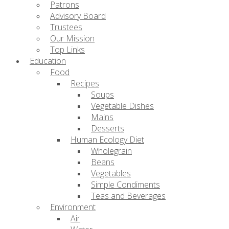
Patrons
Advisory Board
Trustees
Our Mission
Top Links
Education
Food
Recipes
Soups
Vegetable Dishes
Mains
Desserts
Human Ecology Diet
Wholegrain
Beans
Vegetables
Simple Condiments
Teas and Beverages
Environment
Air