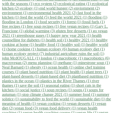
with the seasons (1)
eco system (2)
ecological eating (1)
ecological
kitchen (2)
ecology (1)
end world hunger (2)
enviornment (2)
environment (1)
environmental health 2021 (2)
fast food in the
kitchen (1)
feed the world (5)
feed the world 2021 (1)
flooding (1)
flooding in London (1)
food security (1)
forest (1)
fossil fuels (1)
free recipes (1)
free soup recipes (1)
free vegan recipes (1)
Gary L.
Francione (1)
global warming (3)
gluten free desserts (1)
go vegan
2021 (1)
greenhouse gases (1)
happy new year 2021 (1)
health
counselling for diabetes (1)
health soil (1)
healthy 2021 (1)
healthy
cooking at home (1)
healthy food (1)
healthy soil (1)
healthy world
(1)
home cooking (1)
human ecology (6)
human ecology diet (1)
human ecology project (7)
industrial agriculture ruins the soil (1)
john McdOUGALL (1)
london (1)
macrobiotic (1)
macrobiotics (6)
macrovegan (2)
menu planning (1)
methane (1)
minestrone soup (1)
Neal Barnard (1)
obesity (1)
ocean health (1)
online chef training
courses (1)
plant based nutrition (11)
plant health (1)
plant trees (1)
plant-based desserts (1)
plant-based diet (3)
plantbased nutrition (1)
plastics in the ocean (1)
plastics in the River Thames (1)
river
thames (1)
save the soil (1)
seasonal eating (1)
short cuts in the
kitchen (1)
social justice (1)
soup recipes (1)
soups (1)
soups for
autuman (1)
stop climate change 2021 (1)
summer food (1)
summer
solstice (1)
sustainability to feed the world (1)
sustainable diet (1)
the
meaning of health (1)
vegan cooking (1)
vegan desserts (1)
vegan
diet (2)
vegan food (3)
vegan food delivery (1)
vegan health
coaching (1)
vegan health coaching course (1)
vegan life (1)
vegan