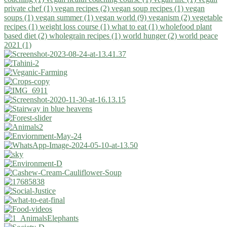
private chef (1)
vegan recipes (2)
vegan soup recipes (1)
vegan
soups (1)
vegan summer (1)
vegan world (9)
veganism (2)
vegetable
recipes (1)
weight loss course (1)
what to eat (1)
wholefood plant
based diet (2)
wholegrain recipes (1)
world hunger (2)
world peace
2021 (1)