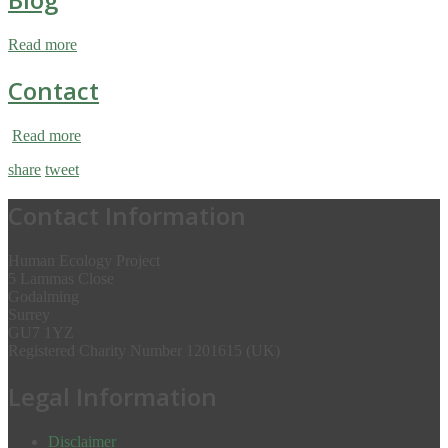
Read more
Contact
Read more
share
tweet
Contact Information
Human Ecology Project
5 Lammas Close
Godalming
Surrey
GU7 1YZ
Registered Charity Number 1201615 (UK)
Legal Information
Disclaimer