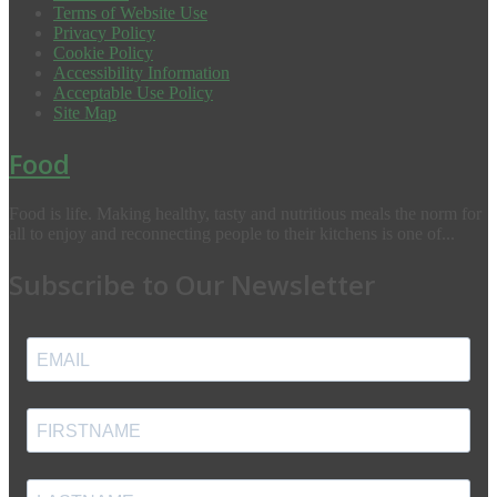
Terms of Website Use
Privacy Policy
Cookie Policy
Accessibility Information
Acceptable Use Policy
Site Map
Food
Food is life. Making healthy, tasty and nutritious meals the norm for
all to enjoy and reconnecting people to their kitchens is one of...
Subscribe to Our Newsletter