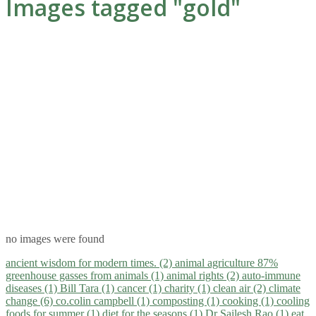
Images tagged "gold"
no images were found
ancient wisdom for modern times. (2)
animal agriculture 87%
greenhouse gasses from animals (1)
animal rights (2)
auto-immune
diseases (1)
Bill Tara (1)
cancer (1)
charity (1)
clean air (2)
climate
change (6)
co.colin campbell (1)
composting (1)
cooking (1)
cooling
foods for summer (1)
diet for the seasons (1)
Dr Sailesh Rao (1)
eat