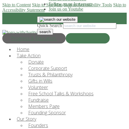
Follow us on Instagram
Skip to Content
Skip to Site Map
Skip to Accessibility Tools
Skip to
Join us on Youtube
Accessibility Statement
Quick Search
Progress & Education
Donate Now
Home
Take Action
Donate
Corporate Support
Trusts & Philanthropy
Gifts in Wills
Volunteer
Free School Talks & Workshops
Fundraise
Members Page
Founding Sponsor
Our Story
Founders