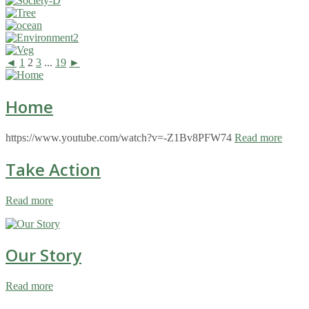
◄
1
2
3
...
19
►
Home
https://www.youtube.com/watch?v=-Z1Bv8PFW74
Read more
Take Action
Read more
Our Story
Read more