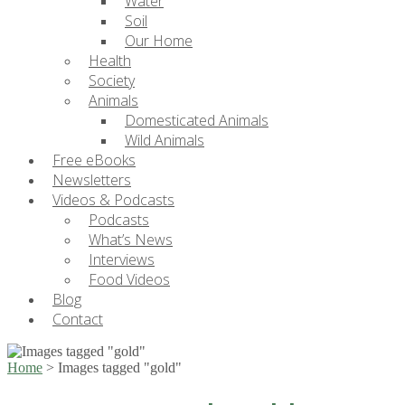
Water
Soil
Our Home
Health
Society
Animals
Domesticated Animals
Wild Animals
Free eBooks
Newsletters
Videos & Podcasts
Podcasts
What’s News
Interviews
Food Videos
Blog
Contact
Home
>
Images tagged "gold"