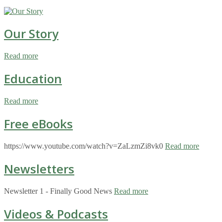
Our Story
Read more
Education
Read more
Free eBooks
https://www.youtube.com/watch?v=ZaLzmZi8vk0
Read more
Newsletters
Newsletter 1 - Finally Good News
Read more
Videos & Podcasts