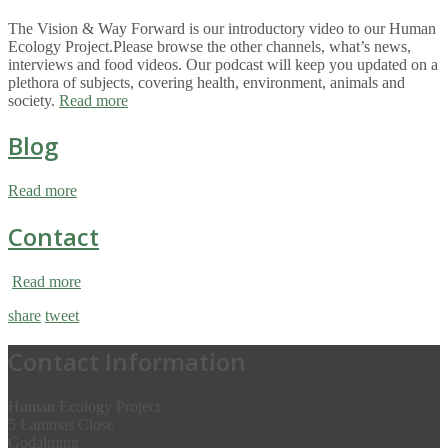
The Vision & Way Forward is our introductory video to our Human
Ecology Project.Please browse the other channels, what’s news,
interviews and food videos. Our podcast will keep you updated on a
plethora of subjects, covering health, environment, animals and
society.
Read more
Blog
Read more
Contact
Read more
share
tweet
Contact Information
Human Ecology Project
5 Lammas Close
Godalming