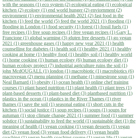
with the seasons (1)
eco system (2)
ecological eating (1)
ecological
kitchen (2)
ecology (1)
end world hunger (2)
enviornment (2)
environment (1)
environmental health 2021 (2)
fast food in the
kitchen (1)
feed the world (5)
feed the world 2021 (1)
flooding (1)
flooding in London (1)
food security (1)
forest (1)
fossil fuels (1)
free recipes (1)
free soup recipes (1)
free vegan recipes (1)
Gary L.
Francione (1)
global warming (3)
gluten free desserts (1)
go vegan
2021 (1)
greenhouse gases (1)
happy new year 2021 (1)
health
counselling for diabetes (1)
health soil (1)
healthy 2021 (1)
healthy
cooking at home (1)
healthy food (1)
healthy soil (1)
healthy world
(1)
home cooking (1)
human ecology (6)
human ecology diet (1)
human ecology project (7)
industrial agriculture ruins the soil (1)
john McdOUGALL (1)
london (1)
macrobiotic (1)
macrobiotics (6)
macrovegan (2)
menu planning (1)
methane (1)
minestrone soup (1)
Neal Barnard (1)
obesity (1)
ocean health (1)
online chef training
courses (1)
plant based nutrition (11)
plant health (1)
plant trees (1)
plant-based desserts (1)
plant-based diet (3)
plantbased nutrition (1)
plastics in the ocean (1)
plastics in the River Thames (1)
river
thames (1)
save the soil (1)
seasonal eating (1)
short cuts in the
kitchen (1)
social justice (1)
soup recipes (1)
soups (1)
soups for
autuman (1)
stop climate change 2021 (1)
summer food (1)
summer
solstice (1)
sustainability to feed the world (1)
sustainable diet (1)
the
meaning of health (1)
vegan cooking (1)
vegan desserts (1)
vegan
diet (2)
vegan food (3)
vegan food delivery (1)
vegan health
coaching (1)
vegan health coaching course (1)
vegan life (1)
vegan