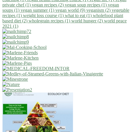
private chef (1)
vegan recipes (2)
vegan soup recipes (1)
vegan
soups (1)
vegan summer (1)
vegan world (9)
veganism (2)
vegetable
recipes (1)
weight loss course (1)
what to eat (1)
wholefood plant
based diet (2)
wholegrain recipes (1)
world hunger (2)
world peace
2021 (1)