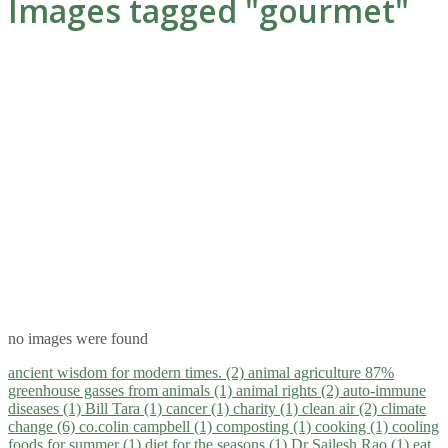
Images tagged "gourmet"
no images were found
ancient wisdom for modern times. (2)
animal agriculture 87%
greenhouse gasses from animals (1)
animal rights (2)
auto-immune
diseases (1)
Bill Tara (1)
cancer (1)
charity (1)
clean air (2)
climate
change (6)
co.colin campbell (1)
composting (1)
cooking (1)
cooling
foods for summer (1)
diet for the seasons (1)
Dr Sailesh Rao (1)
eat