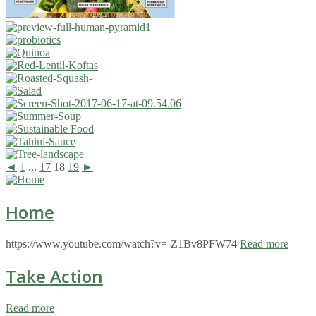
◄
1
...
17
18
19
►
Home
https://www.youtube.com/watch?v=-Z1Bv8PFW74
Read more
Take Action
Read more