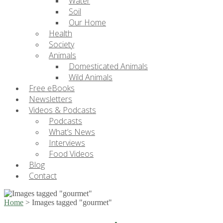
Water
Soil
Our Home
Health
Society
Animals
Domesticated Animals
Wild Animals
Free eBooks
Newsletters
Videos & Podcasts
Podcasts
What’s News
Interviews
Food Videos
Blog
Contact
Home
>
Images tagged "gourmet"