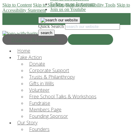
Follow us on Instagram
Skip to Content
Skip to Site Map
Skip to Accessibility Tools
Skip to
Join us on Youtube
Accessibility Statement
Quick Search
Progress & Education
Donate Now
Home
Take Action
Donate
Corporate Support
Trusts & Philanthropy
Gifts in Wills
Volunteer
Free School Talks & Workshops
Fundraise
Members Page
Founding Sponsor
Our Story
Founders