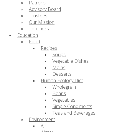
Patrons
Advisory Board
Trustees
Our Mission
Top Links
Education
Food
Recipes
Soups
Vegetable Dishes
Mains
Desserts
Human Ecology Diet
Wholegrain
Beans
Vegetables
Simple Condiments
Teas and Beverages
Environment
Air