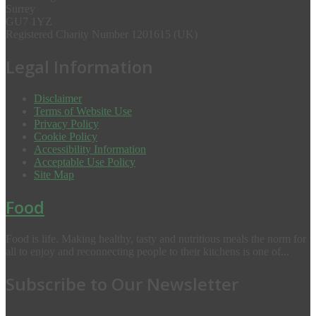
Surrey
GU7 1YZ
Registered Charity Number 1201615 (UK)
Legal Information
Disclaimer
Terms of Website Use
Privacy Policy
Cookie Policy
Accessibility Information
Acceptable Use Policy
Site Map
Food
Food is life. Making healthy, tasty and nutritious meals the norm for
all to enjoy and reconnecting people to their kitchens is one of...
Subscribe to Our Newsletter