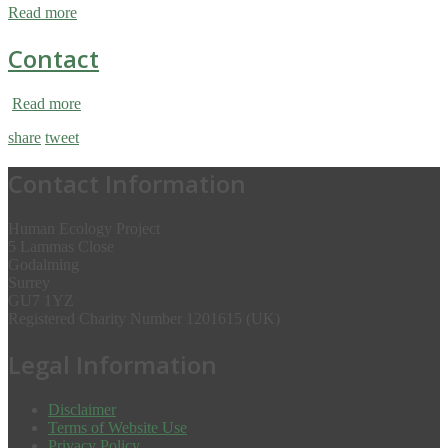
Read more
Contact
Read more
share
tweet
Contact Information
Human Ecology Project
5 Lammas Close
Godalming
Surrey
GU7 1YZ
Registered Charity Number 1201615 (UK)
Legal Information
Disclaimer
Terms of Website Use
Privacy Policy