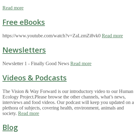
Read more
Free eBooks
https://www.youtube.com/watch?v=ZaLzmZi8vk0
Read more
Newsletters
Newsletter 1 - Finally Good News
Read more
Videos & Podcasts
The Vision & Way Forward is our introductory video to our Human
Ecology Project.Please browse the other channels, what’s news,
interviews and food videos. Our podcast will keep you updated on a
plethora of subjects, covering health, environment, animals and
society.
Read more
Blog