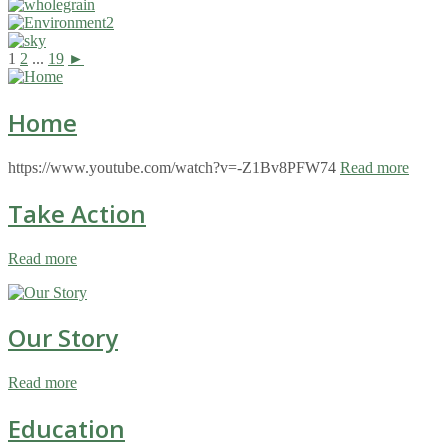
1
2
...
19
►
Home
https://www.youtube.com/watch?v=-Z1Bv8PFW74
Read more
Take Action
Read more
Our Story
Read more
Education