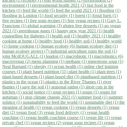
kitchen (2)
ecology (1)
end world hunger (2)
enviornment (2)
environment (1)
environmental health 2021 (2)
fast food in the
kitchen (1)
feed the world (5)
feed the world 2021 (1)
flooding (1)
flooding in London (1)
food security (1)
forest (1)
fossil fuels (1)
free recipes (1)
free soup recipes (1)
free vegan recipes (1)
Gary L.
Francione (1)
global warming (3)
gluten free desserts (1)
go vegan
2021 (1)
greenhouse gases (1)
happy new year 2021 (1)
health
counselling for diabetes (1)
health soil (1)
healthy 2021 (1)
healthy
cooking at home (1)
healthy food (1)
healthy soil (1)
healthy world
(1)
home cooking (1)
human ecology (6)
human ecology diet (1)
human ecology project (7)
industrial agriculture ruins the soil (1)
john McdOUGALL (1)
london (1)
macrobiotic (1)
macrobiotics (6)
macrovegan (2)
menu planning (1)
methane (1)
minestrone soup (1)
Neal Barnard (1)
obesity (1)
ocean health (1)
online chef training
courses (1)
plant based nutrition (11)
plant health (1)
plant trees (1)
plant-based desserts (1)
plant-based diet (3)
plantbased nutrition (1)
plastics in the ocean (1)
plastics in the River Thames (1)
river
thames (1)
save the soil (1)
seasonal eating (1)
short cuts in the
kitchen (1)
social justice (1)
soup recipes (1)
soups (1)
soups for
autuman (1)
stop climate change 2021 (1)
summer food (1)
summer
solstice (1)
sustainability to feed the world (1)
sustainable diet (1)
the
meaning of health (1)
vegan cooking (1)
vegan desserts (1)
vegan
diet (2)
vegan food (3)
vegan food delivery (1)
vegan health
coaching (1)
vegan health coaching course (1)
vegan life (1)
vegan
private chef (1)
vegan recipes (2)
vegan soup recipes (1)
vegan