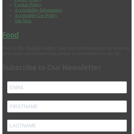
Cookie Policy
Accessibility Information
Acceptable Use Policy
Site Map
Food
Food is life. Making healthy, tasty and nutritious meals the norm for
all to enjoy and reconnecting people to their kitchens is one of...
Subscribe to Our Newsletter