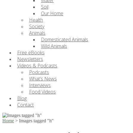
Water
Soil
Our Home
Health
Society
Animals
Domesticated Animals
Wild Animals
Free eBooks
Newsletters
Videos & Podcasts
Podcasts
What’s News
Interviews
Food Videos
Blog
Contact
Home
>
Images tagged "h"