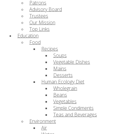
Patrons
Advisory Board
Trustees
Our Mission
Top Links
Education
Food
Recipes
Soups
Vegetable Dishes
Mains
Desserts
Human Ecology Diet
Wholegrain
Beans
Vegetables
Simple Condiments
Teas and Beverages
Environment
Air