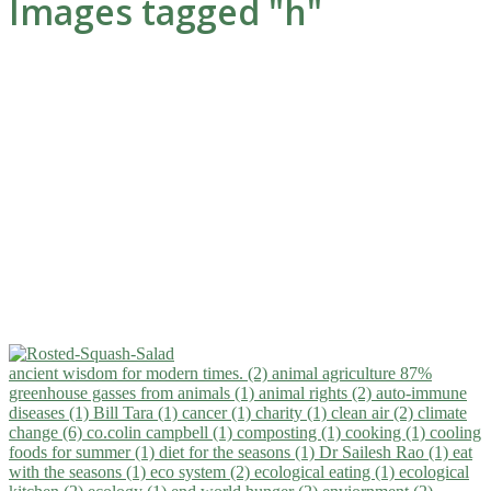
Images tagged "h"
ancient wisdom for modern times. (2)
animal agriculture 87%
greenhouse gasses from animals (1)
animal rights (2)
auto-immune
diseases (1)
Bill Tara (1)
cancer (1)
charity (1)
clean air (2)
climate
change (6)
co.colin campbell (1)
composting (1)
cooking (1)
cooling
foods for summer (1)
diet for the seasons (1)
Dr Sailesh Rao (1)
eat
with the seasons (1)
eco system (2)
ecological eating (1)
ecological