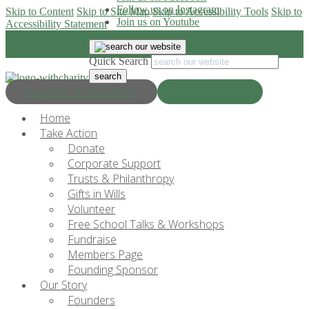
Follow us on Instagram
Skip to Content
Skip to Site Map
Skip to Accessibility Tools
Skip to
Join us on Youtube
Accessibility Statement
Quick Search
Progress & Education
Donate Now
Home
Take Action
Donate
Corporate Support
Trusts & Philanthropy
Gifts in Wills
Volunteer
Free School Talks & Workshops
Fundraise
Members Page
Founding Sponsor
Our Story
Founders