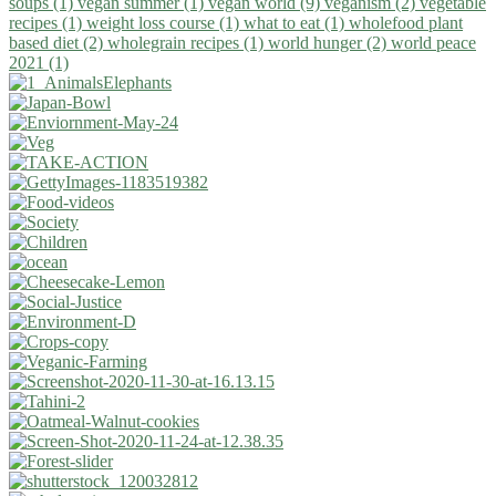
soups (1)
vegan summer (1)
vegan world (9)
veganism (2)
vegetable
recipes (1)
weight loss course (1)
what to eat (1)
wholefood plant
based diet (2)
wholegrain recipes (1)
world hunger (2)
world peace
2021 (1)