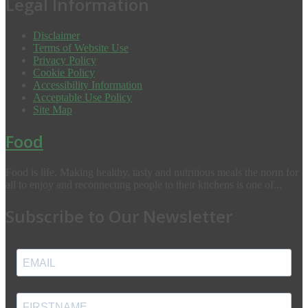
Legal Information
Disclaimer
Terms of Website Use
Privacy Policy
Cookie Policy
Accessibility Information
Acceptable Use Policy
Site Map
Food
Food is life. Making healthy, tasty and nutritious meals the norm for
all to enjoy and reconnecting people to their kitchens is one of...
Subscribe to Our Newsletter