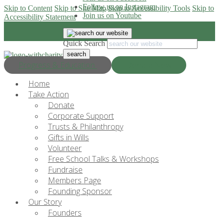
Follow us on Instagram
Skip to Content
Skip to Site Map
Skip to Accessibility Tools
Skip to
Join us on Youtube
Accessibility Statement
Quick Search
Progress & Education
Donate Now
Home
Take Action
Donate
Corporate Support
Trusts & Philanthropy
Gifts in Wills
Volunteer
Free School Talks & Workshops
Fundraise
Members Page
Founding Sponsor
Our Story
Founders