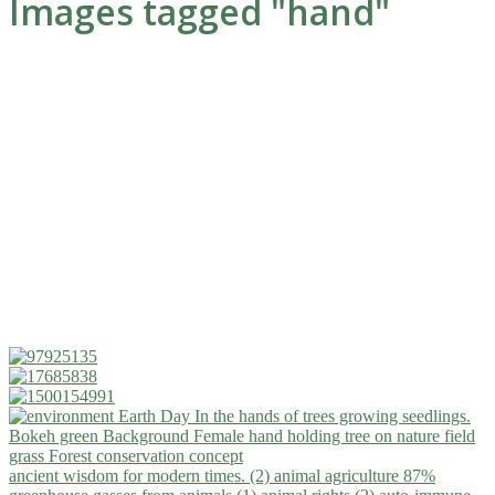
Images tagged "hand"
ancient wisdom for modern times. (2)
animal agriculture 87%