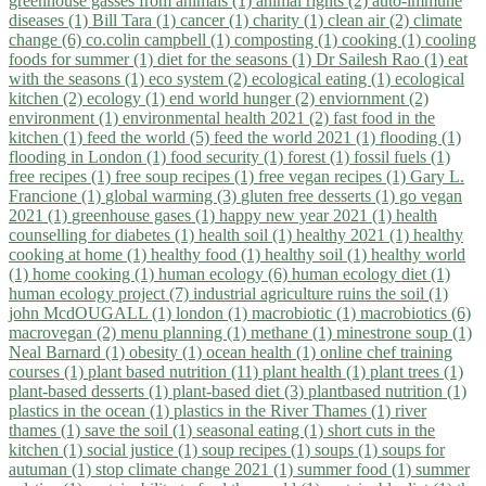
greenhouse gasses from animals (1)
animal rights (2)
auto-immune
diseases (1)
Bill Tara (1)
cancer (1)
charity (1)
clean air (2)
climate
change (6)
co.colin campbell (1)
composting (1)
cooking (1)
cooling
foods for summer (1)
diet for the seasons (1)
Dr Sailesh Rao (1)
eat
with the seasons (1)
eco system (2)
ecological eating (1)
ecological
kitchen (2)
ecology (1)
end world hunger (2)
enviornment (2)
environment (1)
environmental health 2021 (2)
fast food in the
kitchen (1)
feed the world (5)
feed the world 2021 (1)
flooding (1)
flooding in London (1)
food security (1)
forest (1)
fossil fuels (1)
free recipes (1)
free soup recipes (1)
free vegan recipes (1)
Gary L.
Francione (1)
global warming (3)
gluten free desserts (1)
go vegan
2021 (1)
greenhouse gases (1)
happy new year 2021 (1)
health
counselling for diabetes (1)
health soil (1)
healthy 2021 (1)
healthy
cooking at home (1)
healthy food (1)
healthy soil (1)
healthy world
(1)
home cooking (1)
human ecology (6)
human ecology diet (1)
human ecology project (7)
industrial agriculture ruins the soil (1)
john McdOUGALL (1)
london (1)
macrobiotic (1)
macrobiotics (6)
macrovegan (2)
menu planning (1)
methane (1)
minestrone soup (1)
Neal Barnard (1)
obesity (1)
ocean health (1)
online chef training
courses (1)
plant based nutrition (11)
plant health (1)
plant trees (1)
plant-based desserts (1)
plant-based diet (3)
plantbased nutrition (1)
plastics in the ocean (1)
plastics in the River Thames (1)
river
thames (1)
save the soil (1)
seasonal eating (1)
short cuts in the
kitchen (1)
social justice (1)
soup recipes (1)
soups (1)
soups for
autuman (1)
stop climate change 2021 (1)
summer food (1)
summer