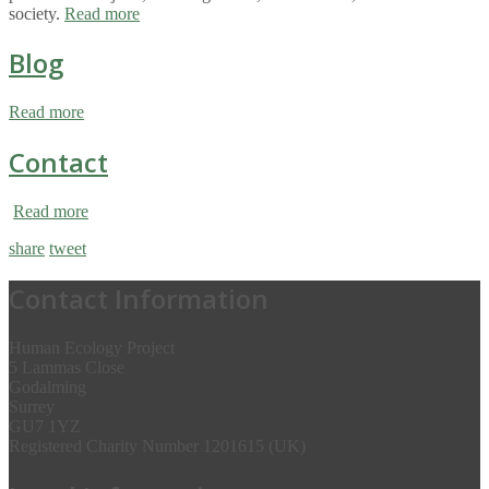
society.
Read more
Blog
Read more
Contact
Read more
share
tweet
Contact Information
Human Ecology Project
5 Lammas Close
Godalming
Surrey
GU7 1YZ
Registered Charity Number 1201615 (UK)