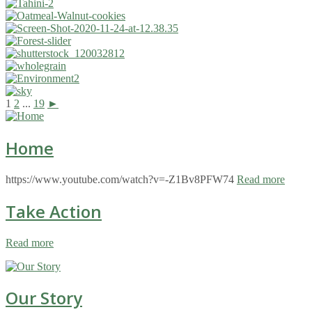
1
2
...
19
►
Home
https://www.youtube.com/watch?v=-Z1Bv8PFW74
Read more
Take Action
Read more
Our Story