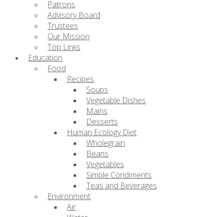
Patrons
Advisory Board
Trustees
Our Mission
Top Links
Education
Food
Recipes
Soups
Vegetable Dishes
Mains
Desserts
Human Ecology Diet
Wholegrain
Beans
Vegetables
Simple Condiments
Teas and Beverages
Environment
Air