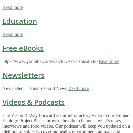
Read more
Education
Read more
Free eBooks
https://www.youtube.com/watch?v=ZaLzmZi8vk0
Read more
Newsletters
Newsletter 1 - Finally Good News
Read more
Videos & Podcasts
The Vision & Way Forward is our introductory video to our Human
Ecology Project.Please browse the other channels, what’s news,
interviews and food videos. Our podcast will keep you updated on a
plethora of subjects, covering health, environment, animals and