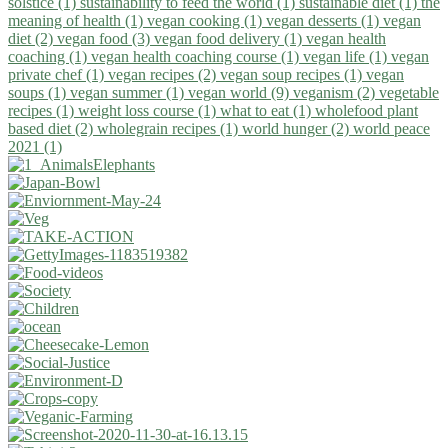
solstice (1)
sustainability to feed the world (1)
sustainable diet (1)
the
meaning of health (1)
vegan cooking (1)
vegan desserts (1)
vegan
diet (2)
vegan food (3)
vegan food delivery (1)
vegan health
coaching (1)
vegan health coaching course (1)
vegan life (1)
vegan
private chef (1)
vegan recipes (2)
vegan soup recipes (1)
vegan
soups (1)
vegan summer (1)
vegan world (9)
veganism (2)
vegetable
recipes (1)
weight loss course (1)
what to eat (1)
wholefood plant
based diet (2)
wholegrain recipes (1)
world hunger (2)
world peace
2021 (1)