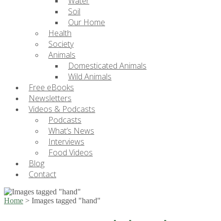
Water
Soil
Our Home
Health
Society
Animals
Domesticated Animals
Wild Animals
Free eBooks
Newsletters
Videos & Podcasts
Podcasts
What’s News
Interviews
Food Videos
Blog
Contact
Home
>
Images tagged "hand"