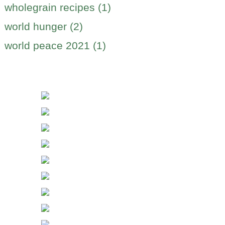
wholegrain recipes (1)
world hunger (2)
world peace 2021 (1)