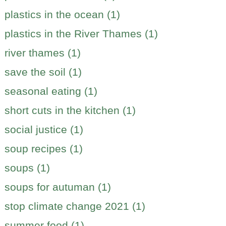
plastics in the ocean (1)
plastics in the River Thames (1)
river thames (1)
save the soil (1)
seasonal eating (1)
short cuts in the kitchen (1)
social justice (1)
soup recipes (1)
soups (1)
soups for autuman (1)
stop climate change 2021 (1)
summer food (1)