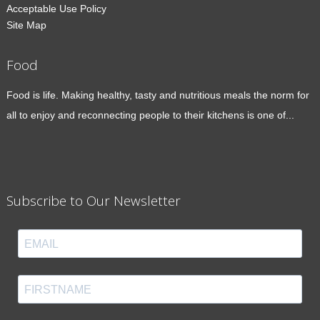
Acceptable Use Policy
Site Map
Food
Food is life. Making healthy, tasty and nutritious meals the norm for
all to enjoy and reconnecting people to their kitchens is one of...
Subscribe to Our Newsletter