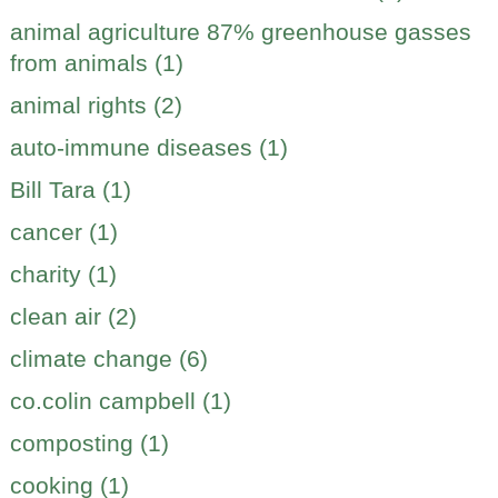
animal agriculture 87% greenhouse gasses
from animals (1)
animal rights (2)
auto-immune diseases (1)
Bill Tara (1)
cancer (1)
charity (1)
clean air (2)
climate change (6)
co.colin campbell (1)
composting (1)
cooking (1)