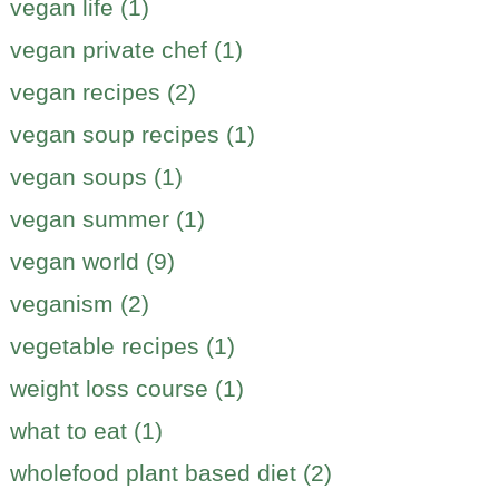
vegan life (1)
vegan private chef (1)
vegan recipes (2)
vegan soup recipes (1)
vegan soups (1)
vegan summer (1)
vegan world (9)
veganism (2)
vegetable recipes (1)
weight loss course (1)
what to eat (1)
wholefood plant based diet (2)