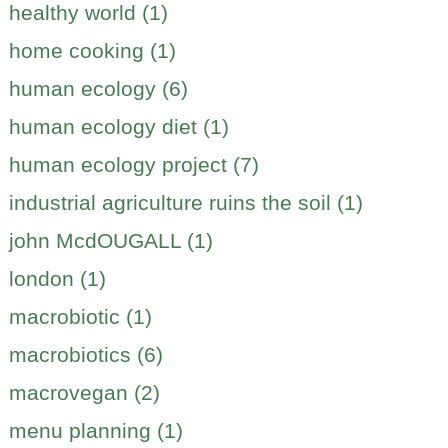
healthy world (1)
home cooking (1)
human ecology (6)
human ecology diet (1)
human ecology project (7)
industrial agriculture ruins the soil (1)
john McdOUGALL (1)
london (1)
macrobiotic (1)
macrobiotics (6)
macrovegan (2)
menu planning (1)