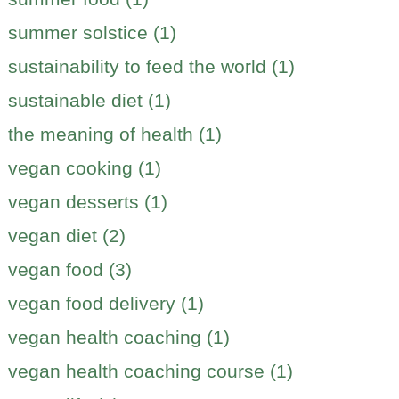
summer solstice (1)
sustainability to feed the world (1)
sustainable diet (1)
the meaning of health (1)
vegan cooking (1)
vegan desserts (1)
vegan diet (2)
vegan food (3)
vegan food delivery (1)
vegan health coaching (1)
vegan health coaching course (1)