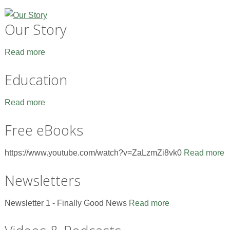
Our Story
Read more
Education
Read more
Free eBooks
https://www.youtube.com/watch?v=ZaLzmZi8vk0
Read more
Newsletters
Newsletter 1 - Finally Good News
Read more