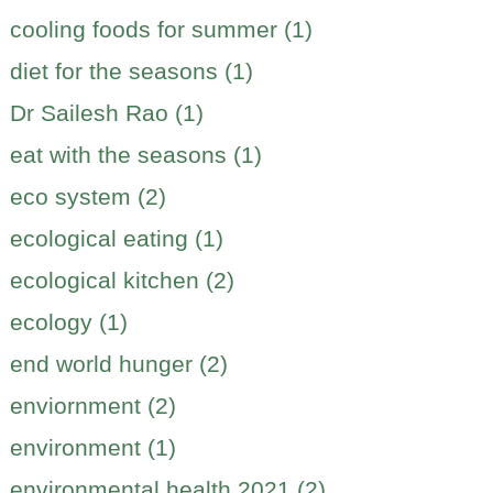
cooling foods for summer (1)
diet for the seasons (1)
Dr Sailesh Rao (1)
eat with the seasons (1)
eco system (2)
ecological eating (1)
ecological kitchen (2)
ecology (1)
end world hunger (2)
enviornment (2)
environment (1)
environmental health 2021 (2)