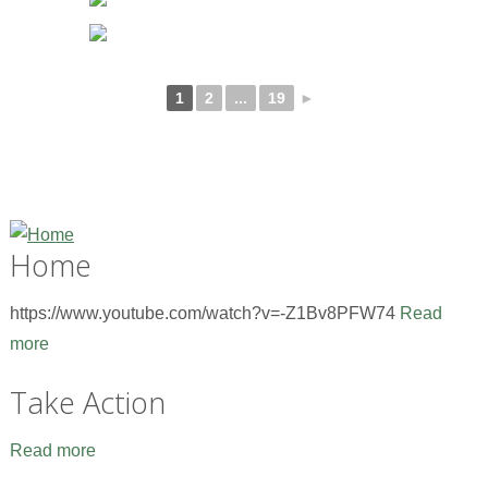
1
2
...
19
►
Home
https://www.youtube.com/watch?v=-Z1Bv8PFW74
Read
more
Take Action
Read more