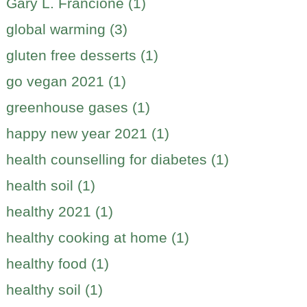
Gary L. Francione (1)
global warming (3)
gluten free desserts (1)
go vegan 2021 (1)
greenhouse gases (1)
happy new year 2021 (1)
health counselling for diabetes (1)
health soil (1)
healthy 2021 (1)
healthy cooking at home (1)
healthy food (1)
healthy soil (1)