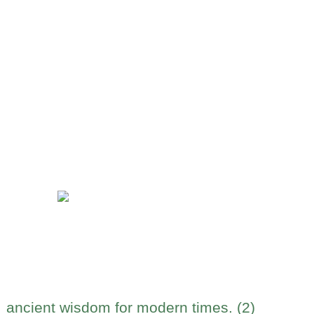
ancient wisdom for modern times. (2)