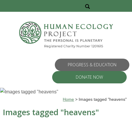
PROGRESS & EDUCATION
DONATE NOW
Home
>
Images tagged "heavens"
Images tagged "heavens"