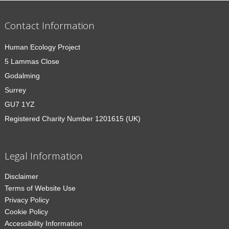
Contact Information
Human Ecology Project
5 Lammas Close
Godalming
Surrey
GU7 1YZ
Registered Charity Number 1201615 (UK)
Legal Information
Disclaimer
Terms of Website Use
Privacy Policy
Cookie Policy
Accessibility Information