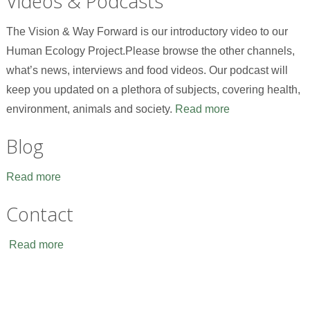
Videos & Podcasts
The Vision & Way Forward is our introductory video to our
Human Ecology Project.Please browse the other channels,
what’s news, interviews and food videos. Our podcast will
keep you updated on a plethora of subjects, covering health,
environment, animals and society.
Read more
Blog
Read more
Contact
Read more