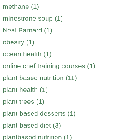
methane (1)
minestrone soup (1)
Neal Barnard (1)
obesity (1)
ocean health (1)
online chef training courses (1)
plant based nutrition (11)
plant health (1)
plant trees (1)
plant-based desserts (1)
plant-based diet (3)
plantbased nutrition (1)