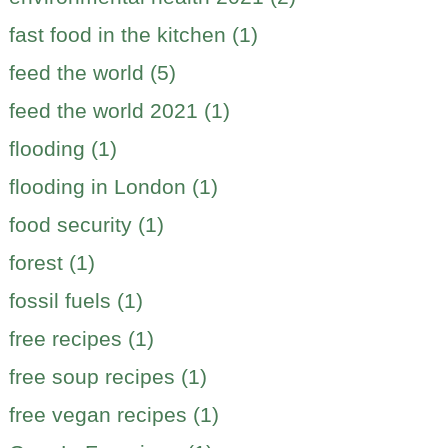
fast food in the kitchen (1)
feed the world (5)
feed the world 2021 (1)
flooding (1)
flooding in London (1)
food security (1)
forest (1)
fossil fuels (1)
free recipes (1)
free soup recipes (1)
free vegan recipes (1)