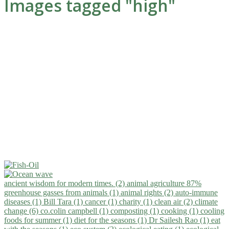
Images tagged "high"
ancient wisdom for modern times. (2)
animal agriculture 87%
greenhouse gasses from animals (1)
animal rights (2)
auto-immune
diseases (1)
Bill Tara (1)
cancer (1)
charity (1)
clean air (2)
climate
change (6)
co.colin campbell (1)
composting (1)
cooking (1)
cooling
foods for summer (1)
diet for the seasons (1)
Dr Sailesh Rao (1)
eat