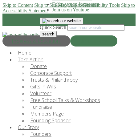
Follow us on Instagram
Skip to Content
Skip to Site Map
Skip to Accessibility Tools
Skip to
Join us on Youtube
Accessibility Statement
Quick Search
Progress & Education
Donate Now
Home
Take Action
Donate
Corporate Support
Trusts & Philanthropy
Gifts in Wills
Volunteer
Free School Talks & Workshops
Fundraise
Members Page
Founding Sponsor
Our Story
Founders