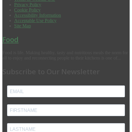
Privacy Policy
Cookie Policy
Accessibility Information
Acceptable Use Policy
Site Map
Food
Food is life. Making healthy, tasty and nutritious meals the norm for
all to enjoy and reconnecting people to their kitchens is one of...
Subscribe to Our Newsletter