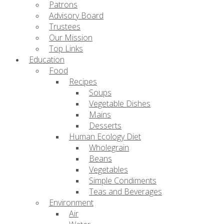
Patrons
Advisory Board
Trustees
Our Mission
Top Links
Education
Food
Recipes
Soups
Vegetable Dishes
Mains
Desserts
Human Ecology Diet
Wholegrain
Beans
Vegetables
Simple Condiments
Teas and Beverages
Environment
Air