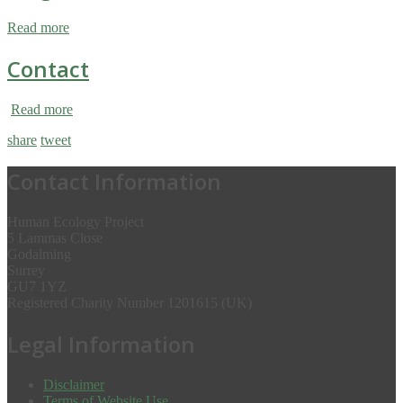
Read more
Contact
Read more
share
tweet
Contact Information
Human Ecology Project
5 Lammas Close
Godalming
Surrey
GU7 1YZ
Registered Charity Number 1201615 (UK)
Legal Information
Disclaimer
Terms of Website Use