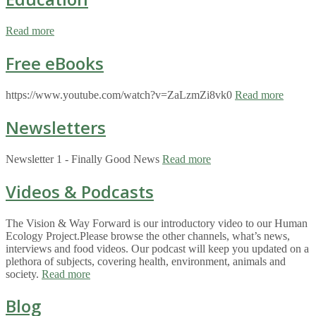
Read more
Free eBooks
https://www.youtube.com/watch?v=ZaLzmZi8vk0
Read more
Newsletters
Newsletter 1 - Finally Good News
Read more
Videos & Podcasts
The Vision & Way Forward is our introductory video to our Human
Ecology Project.Please browse the other channels, what’s news,
interviews and food videos. Our podcast will keep you updated on a
plethora of subjects, covering health, environment, animals and
society.
Read more
Blog