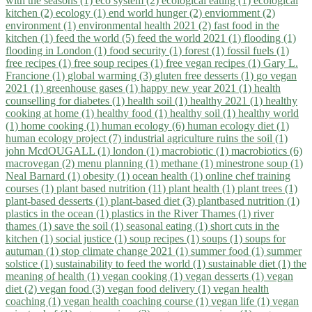
with the seasons (1)
eco system (2)
ecological eating (1)
ecological
kitchen (2)
ecology (1)
end world hunger (2)
enviornment (2)
environment (1)
environmental health 2021 (2)
fast food in the
kitchen (1)
feed the world (5)
feed the world 2021 (1)
flooding (1)
flooding in London (1)
food security (1)
forest (1)
fossil fuels (1)
free recipes (1)
free soup recipes (1)
free vegan recipes (1)
Gary L.
Francione (1)
global warming (3)
gluten free desserts (1)
go vegan
2021 (1)
greenhouse gases (1)
happy new year 2021 (1)
health
counselling for diabetes (1)
health soil (1)
healthy 2021 (1)
healthy
cooking at home (1)
healthy food (1)
healthy soil (1)
healthy world
(1)
home cooking (1)
human ecology (6)
human ecology diet (1)
human ecology project (7)
industrial agriculture ruins the soil (1)
john McdOUGALL (1)
london (1)
macrobiotic (1)
macrobiotics (6)
macrovegan (2)
menu planning (1)
methane (1)
minestrone soup (1)
Neal Barnard (1)
obesity (1)
ocean health (1)
online chef training
courses (1)
plant based nutrition (11)
plant health (1)
plant trees (1)
plant-based desserts (1)
plant-based diet (3)
plantbased nutrition (1)
plastics in the ocean (1)
plastics in the River Thames (1)
river
thames (1)
save the soil (1)
seasonal eating (1)
short cuts in the
kitchen (1)
social justice (1)
soup recipes (1)
soups (1)
soups for
autuman (1)
stop climate change 2021 (1)
summer food (1)
summer
solstice (1)
sustainability to feed the world (1)
sustainable diet (1)
the
meaning of health (1)
vegan cooking (1)
vegan desserts (1)
vegan
diet (2)
vegan food (3)
vegan food delivery (1)
vegan health
coaching (1)
vegan health coaching course (1)
vegan life (1)
vegan