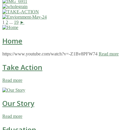
1
2
...
19
►
Home
https://www.youtube.com/watch?v=-Z1Bv8PFW74
Read more
Take Action
Read more
Our Story
Read more
Education