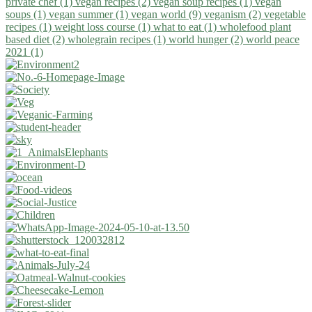
private chef (1)
vegan recipes (2)
vegan soup recipes (1)
vegan
soups (1)
vegan summer (1)
vegan world (9)
veganism (2)
vegetable
recipes (1)
weight loss course (1)
what to eat (1)
wholefood plant
based diet (2)
wholegrain recipes (1)
world hunger (2)
world peace
2021 (1)