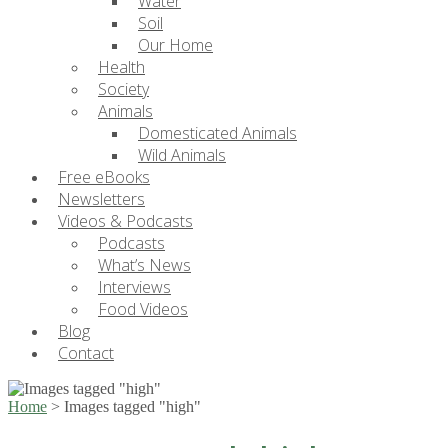
Water
Soil
Our Home
Health
Society
Animals
Domesticated Animals
Wild Animals
Free eBooks
Newsletters
Videos & Podcasts
Podcasts
What’s News
Interviews
Food Videos
Blog
Contact
Home
>
Images tagged "high"