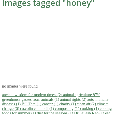
Images tagged "honey"
no images were found
ancient wisdom for modern times. (2)
animal agriculture 87%
greenhouse gasses from animals (1)
animal rights (2)
auto-immune
diseases (1)
Bill Tara (1)
cancer (1)
charity (1)
clean air (2)
climate
change (6)
co.colin campbell (1)
composting (1)
cooking (1)
cooling
foods for summer (1)
diet for the seasons (1)
Dr Sailesh Rao (1)
eat