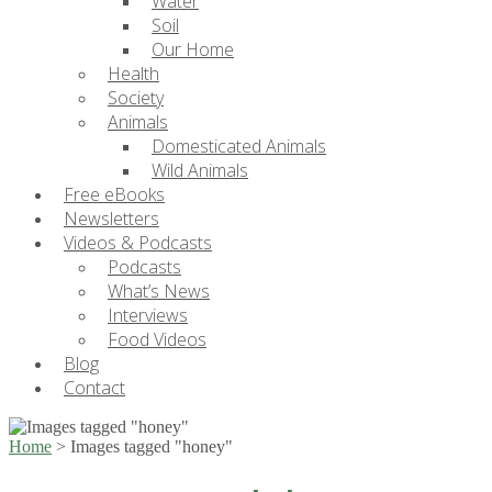
Water
Soil
Our Home
Health
Society
Animals
Domesticated Animals
Wild Animals
Free eBooks
Newsletters
Videos & Podcasts
Podcasts
What’s News
Interviews
Food Videos
Blog
Contact
Home
>
Images tagged "honey"