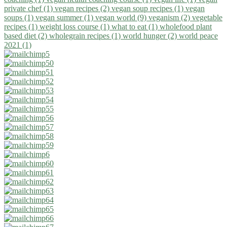
private chef (1)
vegan recipes (2)
vegan soup recipes (1)
vegan
soups (1)
vegan summer (1)
vegan world (9)
veganism (2)
vegetable
recipes (1)
weight loss course (1)
what to eat (1)
wholefood plant
based diet (2)
wholegrain recipes (1)
world hunger (2)
world peace
2021 (1)