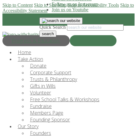
Follow us on Instagram
Skip to Content
Skip to Site Map
Skip to Accessibility Tools
Skip to
Join us on Youtube
Accessibility Statement
Quick Search
Progress & Education
Donate Now
Home
Take Action
Donate
Corporate Support
Trusts & Philanthropy
Gifts in Wills
Volunteer
Free School Talks & Workshops
Fundraise
Members Page
Founding Sponsor
Our Story
Founders