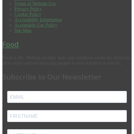
Terms of Website Use
Privacy Policy
Cookie Policy
Accessibility Information
Acceptable Use Policy
Site Map
Food
Food is life. Making healthy, tasty and nutritious meals the norm for
all to enjoy and reconnecting people to their kitchens is one of...
Subscribe to Our Newsletter