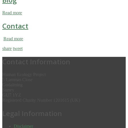
Read more
Contact
Read more
share
tweet
Contact Information
Human Ecology Project
5 Lammas Close
Godalming
Surrey
GU7 1YZ
Registered Charity Number 1201615 (UK)
Legal Information
Disclaimer