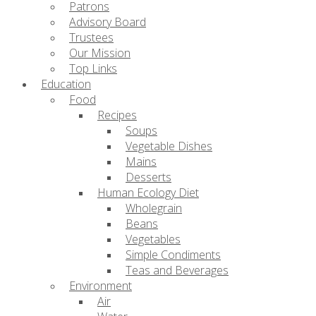
Patrons
Advisory Board
Trustees
Our Mission
Top Links
Education
Food
Recipes
Soups
Vegetable Dishes
Mains
Desserts
Human Ecology Diet
Wholegrain
Beans
Vegetables
Simple Condiments
Teas and Beverages
Environment
Air