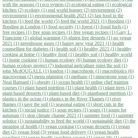
with the seasons (1)
eco system (2)
ecological eating (1)
ecological
kitchen (2)
ecology (1)
end world hunger (2)
enviornment (2)
environment (1)
environmental health 2021 (2)
fast food in the
kitchen (1)
feed the world (5)
feed the world 2021 (1)
flooding (1)
flooding in London (1)
food security (1)
forest (1)
fossil fuels (1)
free recipes (1)
free soup recipes (1)
free vegan recipes (1)
Gary L.
Francione (1)
global warming (3)
gluten free desserts (1)
go vegan
2021 (1)
greenhouse gases (1)
happy new year 2021 (1)
health
counselling for diabetes (1)
health soil (1)
healthy 2021 (1)
healthy
cooking at home (1)
healthy food (1)
healthy soil (1)
healthy world
(1)
home cooking (1)
human ecology (6)
human ecology diet (1)
human ecology project (7)
industrial agriculture ruins the soil (1)
john McdOUGALL (1)
london (1)
macrobiotic (1)
macrobiotics (6)
macrovegan (2)
menu planning (1)
methane (1)
minestrone soup (1)
Neal Barnard (1)
obesity (1)
ocean health (1)
online chef training
courses (1)
plant based nutrition (11)
plant health (1)
plant trees (1)
plant-based desserts (1)
plant-based diet (3)
plantbased nutrition (1)
plastics in the ocean (1)
plastics in the River Thames (1)
river
thames (1)
save the soil (1)
seasonal eating (1)
short cuts in the
kitchen (1)
social justice (1)
soup recipes (1)
soups (1)
soups for
autuman (1)
stop climate change 2021 (1)
summer food (1)
summer
solstice (1)
sustainability to feed the world (1)
sustainable diet (1)
the
meaning of health (1)
vegan cooking (1)
vegan desserts (1)
vegan
diet (2)
vegan food (3)
vegan food delivery (1)
vegan health
coaching (1)
vegan health coaching course (1)
vegan life (1)
vegan