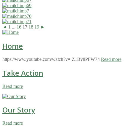
◄
1
...
16
17
18
19
►
Home
https://www.youtube.com/watch?v=-Z1Bv8PFW74
Read more
Take Action
Read more
Our Story
Read more