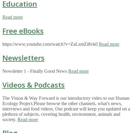
Education
Read more
Free eBooks
https://www.youtube.com/watch?v=ZaLzmZi8vk0
Read more
Newsletters
Newsletter 1 - Finally Good News
Read more
Videos & Podcasts
The Vision & Way Forward is our introductory video to our Human
Ecology Project.Please browse the other channels, what’s news,
interviews and food videos. Our podcast will keep you updated on a
plethora of subjects, covering health, environment, animals and
society.
Read more
Blog