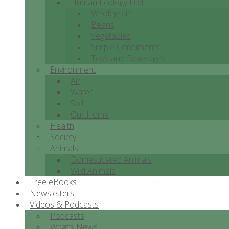
Human Ecology Diet
Wholegrain
Beans
Vegetables
Simple Condiments
Teas and Beverages
Environment
Air
Water
Soil
Our Home
Health
Society
Animals
Domesticated Animals
Wild Animals
Free eBooks
Newsletters
Videos & Podcasts
Podcasts
What’s News