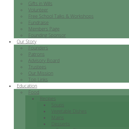
Gifts in Wills
Volunteer
Free School Talks & Workshops
Fundraise
Members Page
Founding Sponsor
Our Story
Founders
Patrons
Advisory Board
Trustees
Our Mission
Top Links
Education
Food
Recipes
Soups
Vegetable Dishes
Mains
Desserts