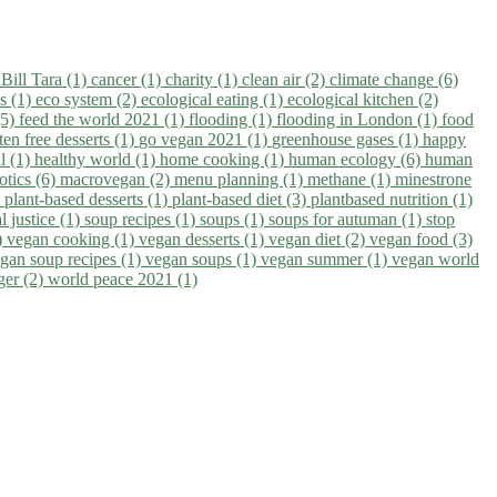
)
Bill Tara (1)
cancer (1)
charity (1)
clean air (2)
climate change (6)
ns (1)
eco system (2)
ecological eating (1)
ecological kitchen (2)
(5)
feed the world 2021 (1)
flooding (1)
flooding in London (1)
food
ten free desserts (1)
go vegan 2021 (1)
greenhouse gases (1)
happy
il (1)
healthy world (1)
home cooking (1)
human ecology (6)
human
otics (6)
macrovegan (2)
menu planning (1)
methane (1)
minestrone
)
plant-based desserts (1)
plant-based diet (3)
plantbased nutrition (1)
l justice (1)
soup recipes (1)
soups (1)
soups for autuman (1)
stop
)
vegan cooking (1)
vegan desserts (1)
vegan diet (2)
vegan food (3)
gan soup recipes (1)
vegan soups (1)
vegan summer (1)
vegan world
ger (2)
world peace 2021 (1)