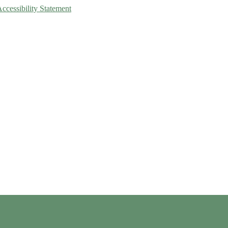
Accessibility Statement