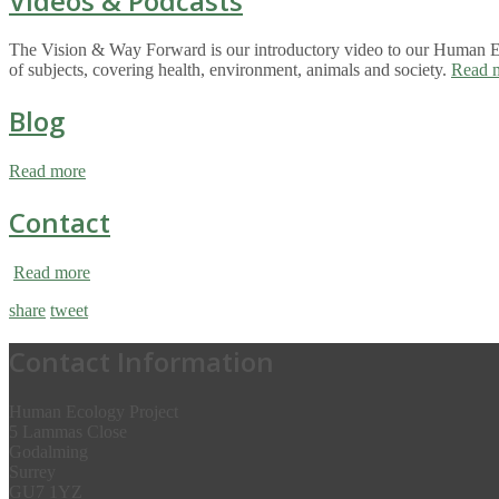
Videos & Podcasts
The Vision & Way Forward is our introductory video to our Human Eco
of subjects, covering health, environment, animals and society.
Read 
Blog
Read more
Contact
Read more
share
tweet
Contact Information
Human Ecology Project
5 Lammas Close
Godalming
Surrey
GU7 1YZ