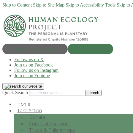
Skip to Content
Skip to Site Map
Skip to Accessibility Tools
Skip to 
Progress & Education
Donate Now
Follow us on X
Join us on Facebook
Follow us on Instagram
Join us on Youtube
Quick Search
Home
Take Action
Donate
Corporate Support
Trusts & Philanthropy