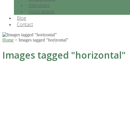
Interviews
Food Videos
Blog
Contact
Home
>
Images tagged "horizontal"
Images tagged "horizontal"