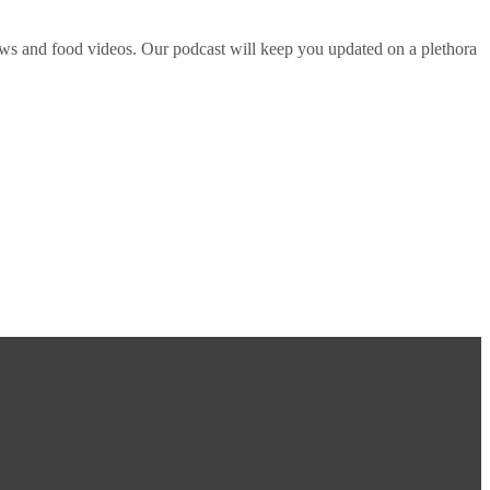
ws and food videos. Our podcast will keep you updated on a plethora