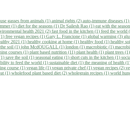
use gasses from animals (1)
animal rights (2)
auto-immune diseases (1
summer (1)
diet for the seasons (1)
Dr Sailesh Rao (1)
eat with the seaso
vironmental health 2021 (2)
fast food in the kitchen (1)
feed the world 
 (1)
free vegan recipes (1)
Gary L. Francione (1)
global warming (3)
glu
ealthy 2021 (1)
healthy cooking at home (1)
healthy food (1)
healthy so
 the soil (1)
john McdOUGALL (1)
london (1)
macrobiotic (1)
macrobi
ining courses (1)
plant based nutrition (11)
plant health (1)
plant trees (1
(1)
save the soil (1)
seasonal eating (1)
short cuts in the kitchen (1)
socia
bility to feed the world (1)
sustainable diet (1)
the meaning of health (1
ing course (1)
vegan life (1)
vegan private chef (1)
vegan recipes (2)
ve
eat (1)
wholefood plant based diet (2)
wholegrain recipes (1)
world hun