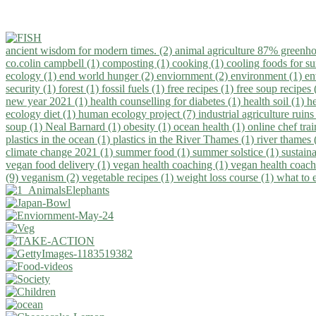
ancient wisdom for modern times. (2)
animal agriculture 87% greenho
co.colin campbell (1)
composting (1)
cooking (1)
cooling foods for 
ecology (1)
end world hunger (2)
enviornment (2)
environment (1)
en
security (1)
forest (1)
fossil fuels (1)
free recipes (1)
free soup recipes
new year 2021 (1)
health counselling for diabetes (1)
health soil (1)
h
ecology diet (1)
human ecology project (7)
industrial agriculture ruins
soup (1)
Neal Barnard (1)
obesity (1)
ocean health (1)
online chef tra
plastics in the ocean (1)
plastics in the River Thames (1)
river thames 
climate change 2021 (1)
summer food (1)
summer solstice (1)
sustaina
vegan food delivery (1)
vegan health coaching (1)
vegan health coach
(9)
veganism (2)
vegetable recipes (1)
weight loss course (1)
what to 