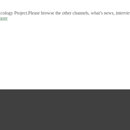
logy Project.Please browse the other channels, what’s news, intervie
more