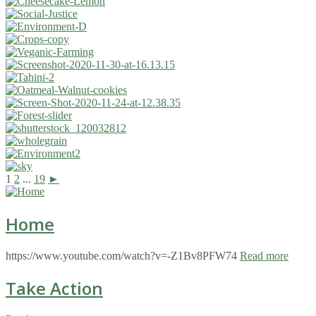
1
2
...
19
►
Home
https://www.youtube.com/watch?v=-Z1Bv8PFW74
Read more
Take Action