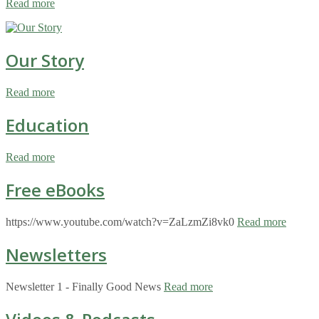
Read more
Our Story
Read more
Education
Read more
Free eBooks
https://www.youtube.com/watch?v=ZaLzmZi8vk0
Read more
Newsletters
Newsletter 1 - Finally Good News
Read more