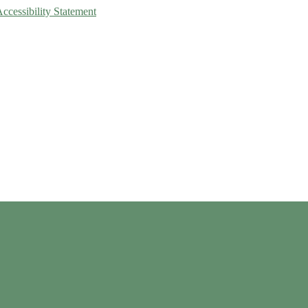
Accessibility Statement