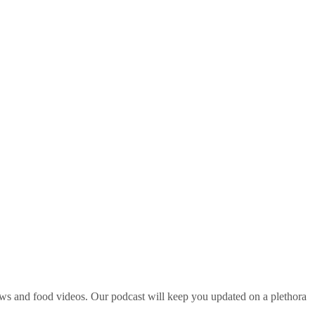
ws and food videos. Our podcast will keep you updated on a plethora