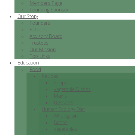
Members Page
Founding Sponsor
Our Story
Founders
Patrons
Advisory Board
Trustees
Our Mission
Top Links
Education
Food
Recipes
Soups
Vegetable Dishes
Mains
Desserts
Human Ecology Diet
Wholegrain
Beans
Vegetables