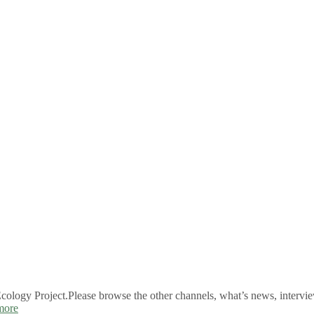
logy Project.Please browse the other channels, what’s news, intervie
more