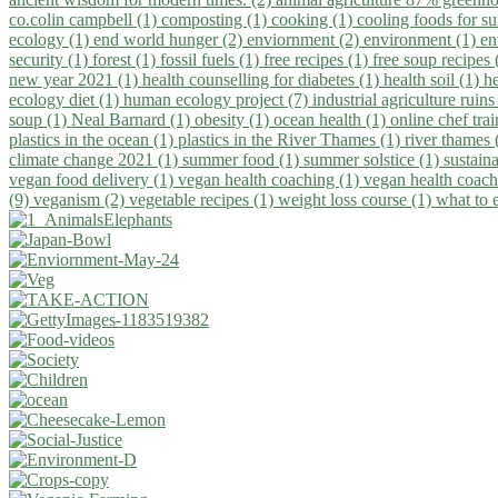
co.colin campbell (1)
composting (1)
cooking (1)
cooling foods for 
ecology (1)
end world hunger (2)
enviornment (2)
environment (1)
en
security (1)
forest (1)
fossil fuels (1)
free recipes (1)
free soup recipes
new year 2021 (1)
health counselling for diabetes (1)
health soil (1)
h
ecology diet (1)
human ecology project (7)
industrial agriculture ruins
soup (1)
Neal Barnard (1)
obesity (1)
ocean health (1)
online chef tra
plastics in the ocean (1)
plastics in the River Thames (1)
river thames 
climate change 2021 (1)
summer food (1)
summer solstice (1)
sustaina
vegan food delivery (1)
vegan health coaching (1)
vegan health coach
(9)
veganism (2)
vegetable recipes (1)
weight loss course (1)
what to 