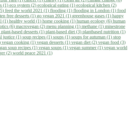
ns (1)
eco system (2)
ecological eating (1)
ecological kitchen (2)
(5)
feed the world 2021 (1)
flooding (1)
flooding in London (1)
food
ten free desserts (1)
go vegan 2021 (1)
greenhouse gases (1)
happy
il (1)
healthy world (1)
home cooking (1)
human ecology (6)
human
otics (6)
macrovegan (2)
menu planning (1)
methane (1)
minestrone
)
plant-based desserts (1)
plant-based diet (3)
plantbased nutrition (1)
l justice (1)
soup recipes (1)
soups (1)
soups for autuman (1)
stop
)
vegan cooking (1)
vegan desserts (1)
vegan diet (2)
vegan food (3)
gan soup recipes (1)
vegan soups (1)
vegan summer (1)
vegan world
ger (2)
world peace 2021 (1)