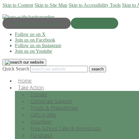
Skip to Content
Skip to Site Map
Skip to Accessibility Tools
Skip to 
Progress & Education
Donate Now
Follow us on X
Join us on Facebook
Follow us on Instagram
Join us on Youtube
Quick Search
Home
Take Action
Donate
Corporate Support
Trusts & Philanthropy
Gifts in Wills
Volunteer
Free School Talks & Workshops
Fundraise