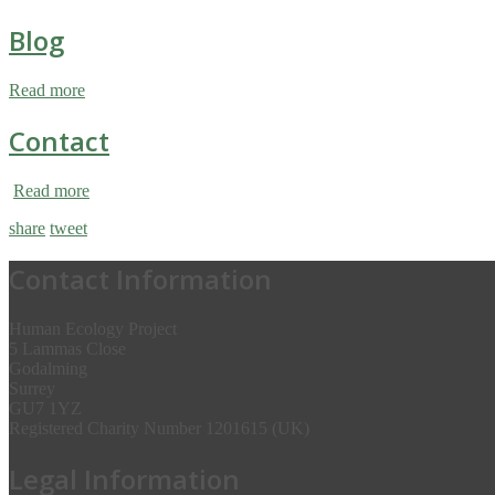
Blog
Read more
Contact
Read more
share
tweet
Contact Information
Human Ecology Project
5 Lammas Close
Godalming
Surrey
GU7 1YZ
Registered Charity Number 1201615 (UK)
Legal Information