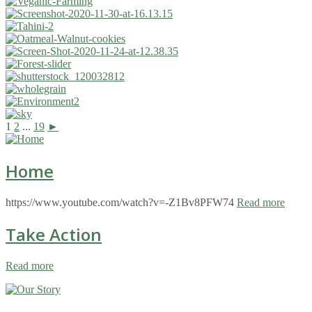
1
2
...
19
►
Home
https://www.youtube.com/watch?v=-Z1Bv8PFW74
Read more
Take Action
Read more