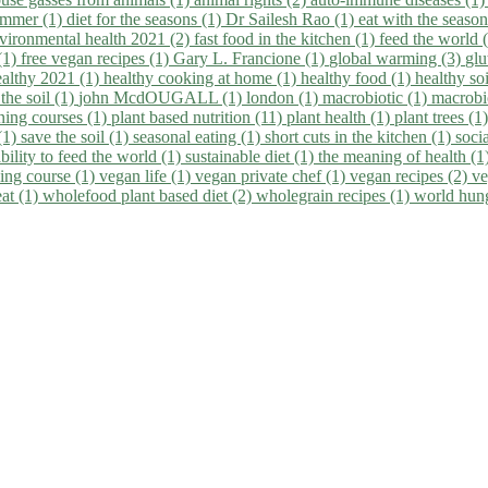
summer (1)
diet for the seasons (1)
Dr Sailesh Rao (1)
eat with the seaso
vironmental health 2021 (2)
fast food in the kitchen (1)
feed the world 
 (1)
free vegan recipes (1)
Gary L. Francione (1)
global warming (3)
glu
ealthy 2021 (1)
healthy cooking at home (1)
healthy food (1)
healthy so
 the soil (1)
john McdOUGALL (1)
london (1)
macrobiotic (1)
macrobi
ining courses (1)
plant based nutrition (11)
plant health (1)
plant trees (1
(1)
save the soil (1)
seasonal eating (1)
short cuts in the kitchen (1)
socia
bility to feed the world (1)
sustainable diet (1)
the meaning of health (1
ing course (1)
vegan life (1)
vegan private chef (1)
vegan recipes (2)
ve
eat (1)
wholefood plant based diet (2)
wholegrain recipes (1)
world hun