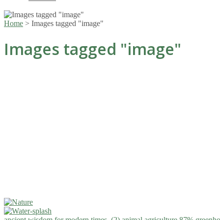
Home
>
Images tagged "image"
Images tagged "image"
ancient wisdom for modern times. (2)
animal agriculture 87% greenho