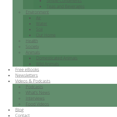
Simple Condiments
Teas and Beverages
Environment
Air
Water
Soil
Our Home
Health
Society
Animals
Domesticated Animals
Wild Animals
Free eBooks
Newsletters
Videos & Podcasts
Podcasts
What’s News
Interviews
Food Videos
Blog
Contact