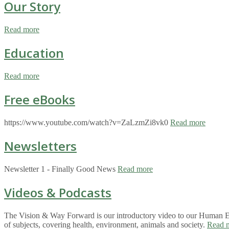
Our Story
Read more
Education
Read more
Free eBooks
https://www.youtube.com/watch?v=ZaLzmZi8vk0
Read more
Newsletters
Newsletter 1 - Finally Good News
Read more
Videos & Podcasts
The Vision & Way Forward is our introductory video to our Human Eco
of subjects, covering health, environment, animals and society.
Read 